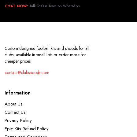
CHAT NOW:
Talk To Our Team on WhatsApp.
Custom designed football kits and snoods for all
clubs, available in small lots or order more for
cheaper prices.
contact@clubsnoods.com
Information
About Us
Contact Us
Privacy Policy
Epic Kits Refund Policy