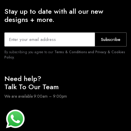
Stay up to date with all our new
designs + more.
Subscribe
By subscribing you agree to our
Terms & Conditions and Privacy & Cookies
Policy.
Need help?
Talk To Our Team
We are available 9:00am – 9:00pm