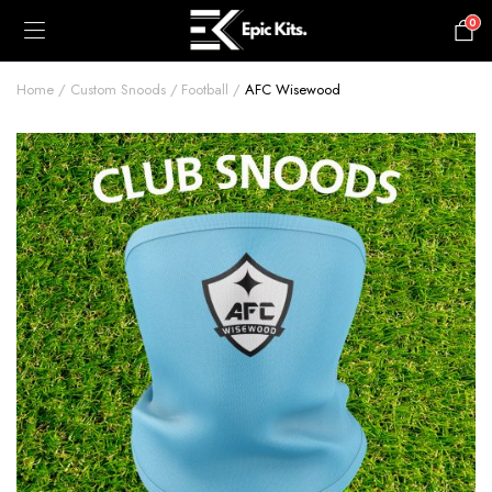
0
£
0.00
Home
Custom Snoods
Football
AFC Wisewood