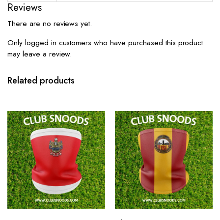
Reviews
There are no reviews yet.
Only logged in customers who have purchased this product
may leave a review.
Related products