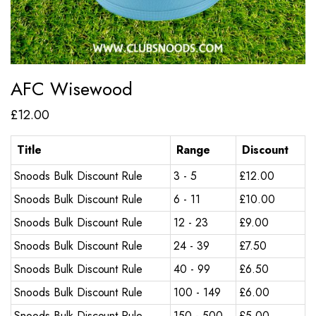
AFC Wisewood
£
12.00
Title
Range
Discount
Snoods Bulk Discount Rule
3 - 5
£
12.00
Snoods Bulk Discount Rule
6 - 11
£
10.00
Snoods Bulk Discount Rule
12 - 23
£
9.00
Snoods Bulk Discount Rule
24 - 39
£
7.50
Snoods Bulk Discount Rule
40 - 99
£
6.50
Snoods Bulk Discount Rule
100 - 149
£
6.00
Snoods Bulk Discount Rule
150 - 500
£
5.00