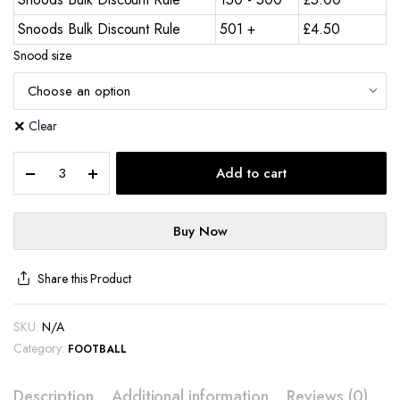
Snoods Bulk Discount Rule
501 +
£
4.50
Snood size
Clear
Add to cart
Buy Now
Share this Product
SKU:
N/A
Category:
FOOTBALL
Description
Additional information
Reviews (0)