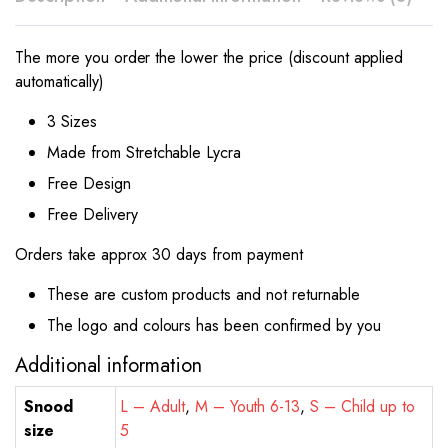
The more you order the lower the price (discount applied
automatically)
3 Sizes
Made from Stretchable Lycra
Free Design
Free Delivery
Orders take approx 30 days from payment
These are custom products and not returnable
The logo and colours has been confirmed by you
Additional information
Snood
L – Adult
,
M – Youth 6-13
,
S – Child up to
size
5