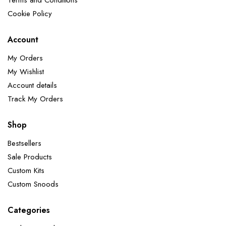
Terms and Conditions
Cookie Policy
Account
My Orders
My Wishlist
Account details
Track My Orders
Shop
Bestsellers
Sale Products
Custom Kits
Custom Snoods
Categories