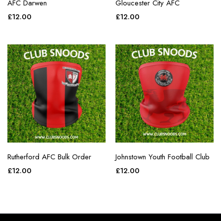
AFC Darwen
Gloucester City AFC
£
12.00
£
12.00
Rutherford AFC Bulk Order
Johnstown Youth Football Club
£
12.00
£
12.00