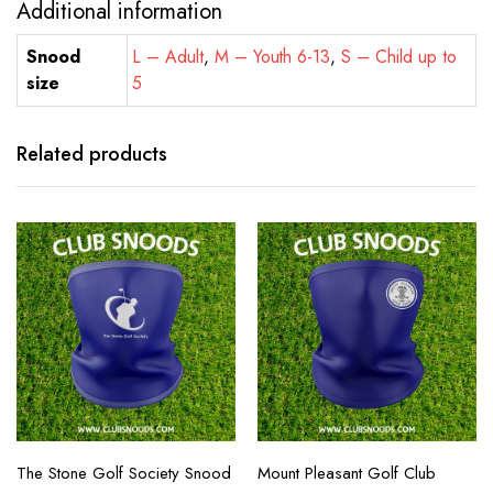
Additional information
Snood
L – Adult
,
M – Youth 6-13
,
S – Child up to
size
5
Related products
The Stone Golf Society Snood
Mount Pleasant Golf Club