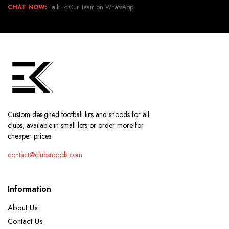
CHAT NOW:
Talk To Our Team on WhatsApp.
Custom designed football kits and snoods for all
clubs, available in small lots or order more for
cheaper prices.
contact@clubsnoods.com
Information
About Us
Contact Us