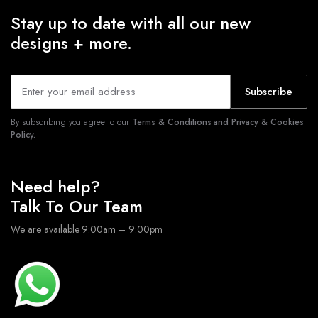
Stay up to date with all our new
designs + more.
Subscribe
By subscribing you agree to our
Terms & Conditions and Privacy & Cookies
Policy.
Need help?
Talk To Our Team
We are available 9:00am – 9:00pm