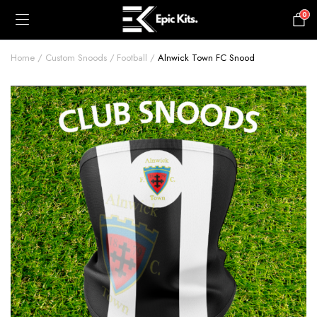
0
£
0.00
Home
Custom Snoods
Football
Alnwick Town FC Snood