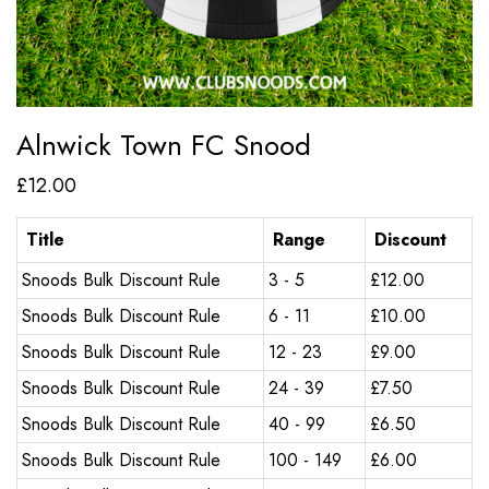
Alnwick Town FC Snood
£
12.00
Title
Range
Discount
Snoods Bulk Discount Rule
3 - 5
£
12.00
Snoods Bulk Discount Rule
6 - 11
£
10.00
Snoods Bulk Discount Rule
12 - 23
£
9.00
Snoods Bulk Discount Rule
24 - 39
£
7.50
Snoods Bulk Discount Rule
40 - 99
£
6.50
Snoods Bulk Discount Rule
100 - 149
£
6.00