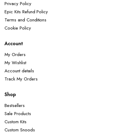
Privacy Policy
Epic Kits Refund Policy
Terms and Conditions
Cookie Policy
Account
My Orders
My Wishlist
Account details
Track My Orders
Shop
Bestsellers
Sale Products
Custom Kits
Custom Snoods