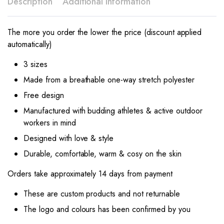
Description
Additional information
The more you order the lower the price (discount applied
automatically)
3 sizes
Made from a breathable one-way stretch polyester
Free design
Manufactured with budding athletes & active outdoor
workers in mind
Designed with love & style
Durable, comfortable, warm & cosy on the skin
Orders take approximately 14 days from payment
These are custom products and not returnable
The logo and colours has been confirmed by you