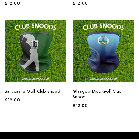
£
12.00
£
12.00
Ballycastle Golf Club snood
Glasgow Disc Golf Club
Snood
£
12.00
£
12.00