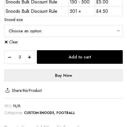
Snoods Bulk Discount Rule
150 - 500
£
5.00
Snoods Bulk Discount Rule
501 +
£
4.50
Snood size
Clear
Add to cart
Buy Now
Share this Product
SKU:
N/A
Categories:
,
CUSTOM SNOODS
FOOTBALL