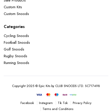
Sale Products
Custom Kits
Custom Snoods
Categories
Cycling Snoods
Football Snoods
Golf Snoods
Rugby Snoods
Running Snoods
Copyright 2025 © Epic Kits by CLUB SNOODS LTD. SC717498
Instagram
Tik Tok
Privacy Policy
Facebook
Terms and Conditions