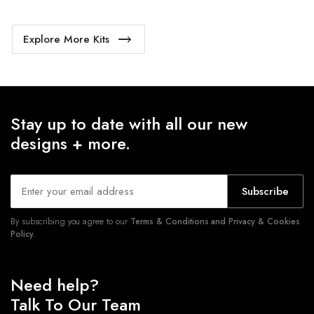
Explore More Kits
Stay up to date with all our new
designs + more.
Subscribe
By subscribing you agree to our
Terms & Conditions and Privacy & Cookies
Policy.
Need help?
Talk To Our Team