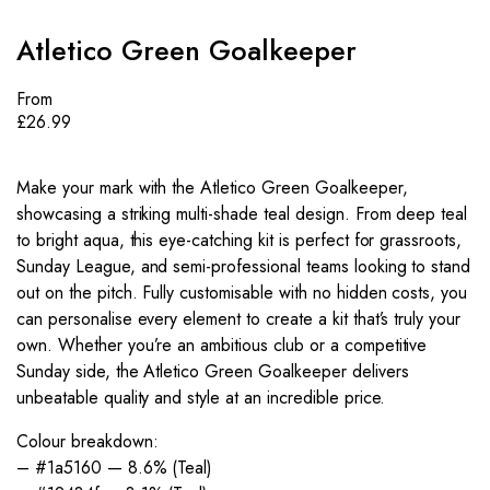
Atletico Green Goalkeeper
From
£
26.99
Make your mark with the Atletico Green Goalkeeper,
showcasing a striking multi-shade teal design. From deep teal
to bright aqua, this eye-catching kit is perfect for grassroots,
Sunday League, and semi-professional teams looking to stand
out on the pitch. Fully customisable with no hidden costs, you
can personalise every element to create a kit that’s truly your
own. Whether you’re an ambitious club or a competitive
Sunday side, the Atletico Green Goalkeeper delivers
unbeatable quality and style at an incredible price.
Colour breakdown:
– #1a5160 — 8.6% (Teal)