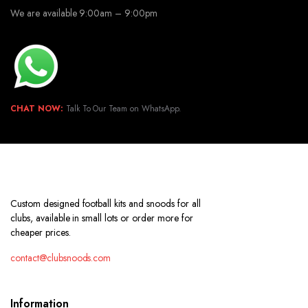
We are available 9:00am – 9:00pm
CHAT NOW:
Talk To Our Team on WhatsApp.
Custom designed football kits and snoods for all
clubs, available in small lots or order more for
cheaper prices.
contact@clubsnoods.com
Information