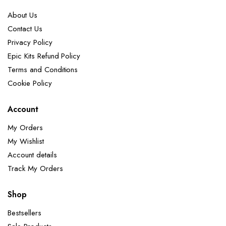
About Us
Contact Us
Privacy Policy
Epic Kits Refund Policy
Terms and Conditions
Cookie Policy
Account
My Orders
My Wishlist
Account details
Track My Orders
Shop
Bestsellers