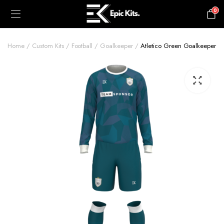
0
£
0.00
Home
Custom Kits
Football
Goalkeeper
Atletico Green Goalkeeper