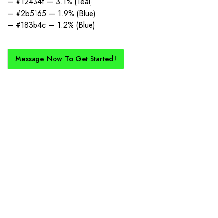
– #12434f — 3.1% (Teal)
– #2b5165 — 1.9% (Blue)
– #183b4c — 1.2% (Blue)
Message Now To Get Started!
How Does It Work?
If you want a new custom kit created for you and your club, buy with
Epic Kits as we make the process simple, straightforward, and cost-
effective.
1. Send Us Your Logo
Send your logo to us via WhatsApp. Have a vision? Let us
know. Need inspiration, browse our designs.