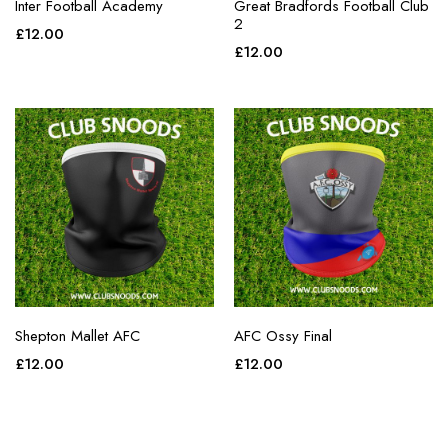
Inter Football Academy
Great Bradfords Football Club
2
£
12.00
£
12.00
Shepton Mallet AFC
AFC Ossy Final
£
12.00
£
12.00