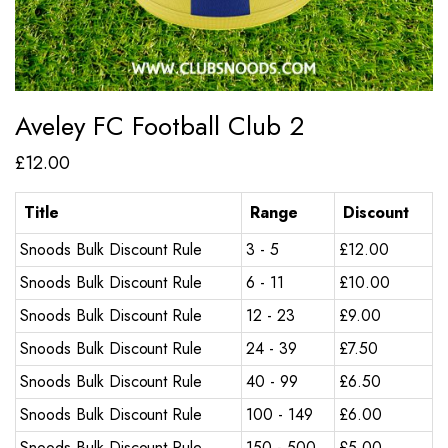
Aveley FC Football Club 2
£
12.00
Title
Range
Discount
Snoods Bulk Discount Rule
3 - 5
£
12.00
Snoods Bulk Discount Rule
6 - 11
£
10.00
Snoods Bulk Discount Rule
12 - 23
£
9.00
Snoods Bulk Discount Rule
24 - 39
£
7.50
Snoods Bulk Discount Rule
40 - 99
£
6.50
Snoods Bulk Discount Rule
100 - 149
£
6.00
Snoods Bulk Discount Rule
150 - 500
£
5.00