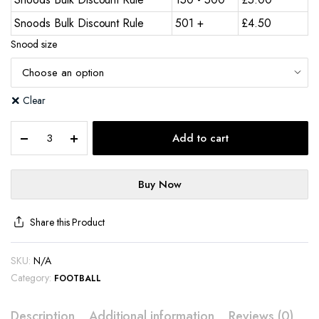
Snoods Bulk Discount Rule
501 +
£
4.50
Snood size
Clear
Add to cart
Buy Now
Share this Product
SKU:
N/A
Category:
FOOTBALL
Description
Additional information
Reviews (0)