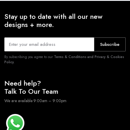
Stay up to date with all our new
designs + more.
Subscribe
By subscribing you agree to our
Terms & Conditions and Privacy & Cookies
Policy.
Need help?
Talk To Our Team
We are available 9:00am – 9:00pm