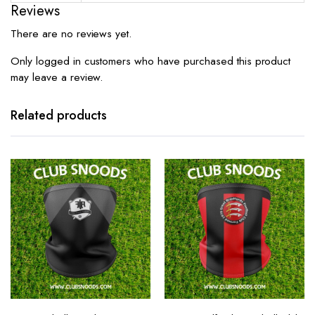
Reviews
There are no reviews yet.
Only logged in customers who have purchased this product
may leave a review.
Related products