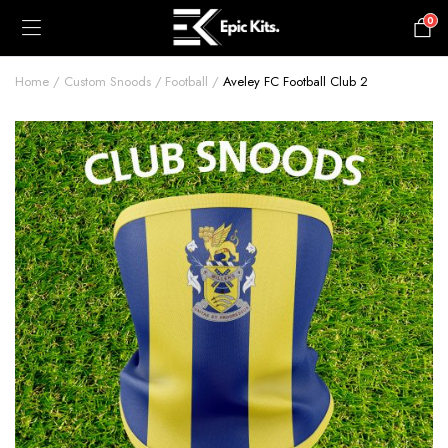
0
£
0.00
Home
Custom Snoods
Football
Aveley FC Football Club 2