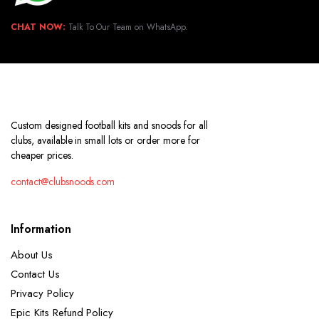
CHAT NOW:
Talk To Our Team on WhatsApp.
Custom designed football kits and snoods for all
clubs, available in small lots or order more for
cheaper prices.
contact@clubsnoods.com
Information
About Us
Contact Us
Privacy Policy
Epic Kits Refund Policy