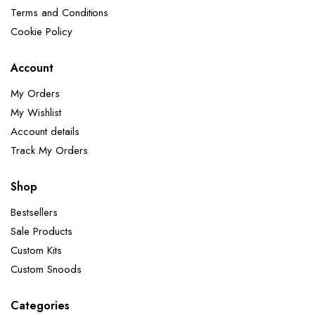
Terms and Conditions
Cookie Policy
Account
My Orders
My Wishlist
Account details
Track My Orders
Shop
Bestsellers
Sale Products
Custom Kits
Custom Snoods
Categories