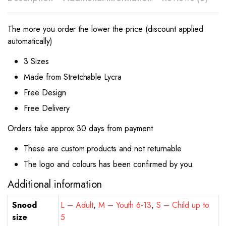
The more you order the lower the price (discount applied
automatically)
3 Sizes
Made from Stretchable Lycra
Free Design
Free Delivery
Orders take approx 30 days from payment
These are custom products and not returnable
The logo and colours has been confirmed by you
Additional information
Snood
L – Adult
,
M – Youth 6-13
,
S – Child up to
size
5