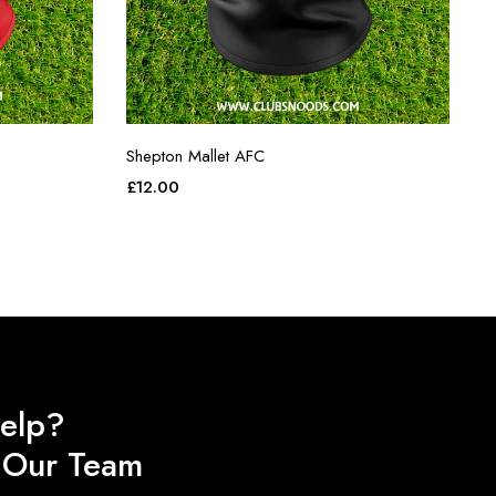
Shepton Mallet AFC
£
12.00
elp?
o Our Team