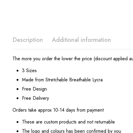
Description
Additional information
The more you order the lower the price (discount applied au
3 Sizes
Made from Stretchable Breathable Lycra
Free Design
Free Delivery
Orders take approx 10-14 days from payment
These are custom products and not returnable
The logo and colours has been confirmed by you