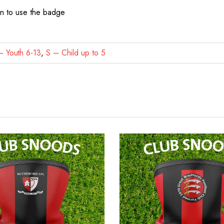
on to use the badge
 Youth 6-13
,
S – Child up to 5