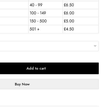
40 - 99
£
6.50
100 - 149
£
6.00
150 - 500
£
5.00
501 +
£
4.50
Add to cart
Buy Now