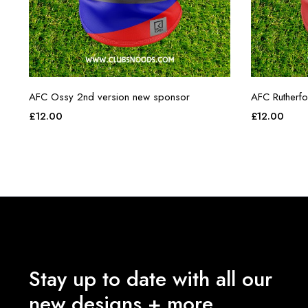
AFC Ossy 2nd version new sponsor
AFC Rutherf
£
12.00
£
12.00
Stay up to date with all our
new designs + more.