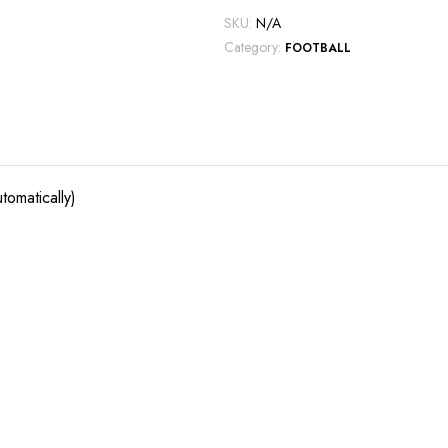
SKU:
N/A
Category:
FOOTBALL
tomatically)