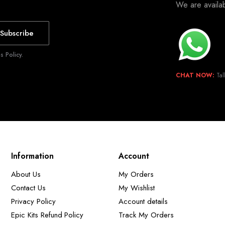
We are avail
Subscribe
 Policy.
CHAT NOW:
Tal
Information
Account
About Us
My Orders
Contact Us
My Wishlist
Privacy Policy
Account details
Epic Kits Refund Policy
Track My Orders