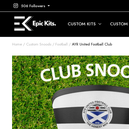
506 Followers
CUSTOM KITS
CUSTOM
Home
Custom Snoods
Football
AYR United Football Club