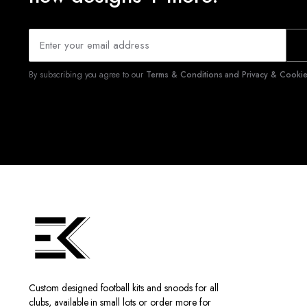
By subscribing you agree to our
Terms & Conditions and Privacy & Cookies
Custom designed football kits and snoods for all
clubs, available in small lots or order more for