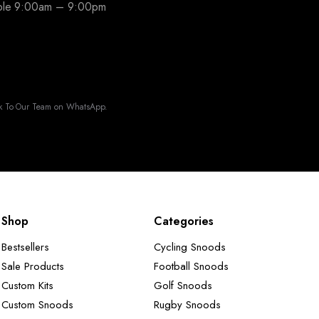
able 9:00am – 9:00pm
k To Our Team on WhatsApp.
Shop
Categories
Bestsellers
Cycling Snoods
Sale Products
Football Snoods
Custom Kits
Golf Snoods
Custom Snoods
Rugby Snoods