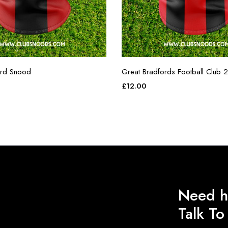
ord Snood
Great Bradfords Football Club 2
£
12.00
Need h
Talk T