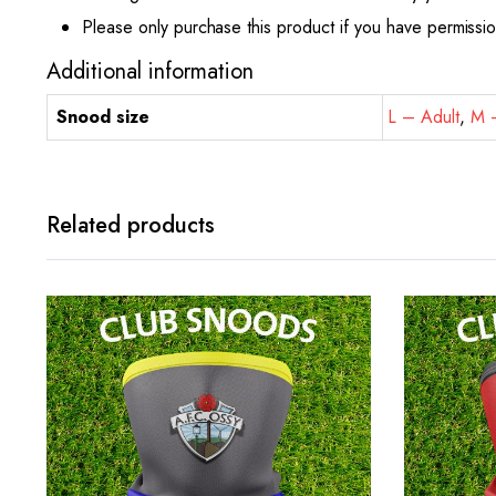
Please only purchase this product if you have permissi
Additional information
Snood size
L – Adult
,
M –
Related products