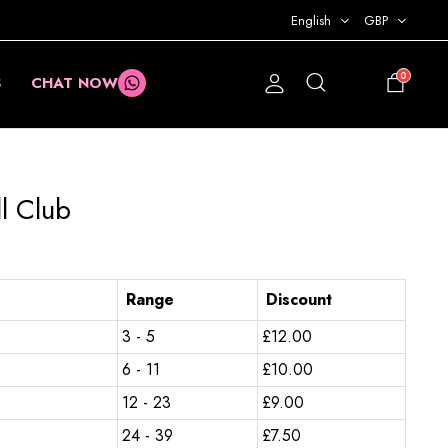
English
GBP
0
S
CHAT NOW
£
0.00
l Club
Range
Discount
3 - 5
£
12.00
6 - 11
£
10.00
12 - 23
£
9.00
24 - 39
£
7.50