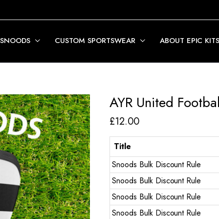
 SNOODS
CUSTOM SPORTSWEAR
ABOUT EPIC KIT
AYR United Footbal
£
12.00
Title
Snoods Bulk Discount Rule
Snoods Bulk Discount Rule
Snoods Bulk Discount Rule
Snoods Bulk Discount Rule