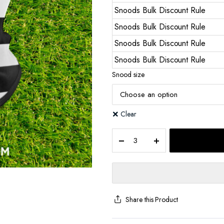
Snoods Bulk Discount Rule
Snoods Bulk Discount Rule
Snoods Bulk Discount Rule
Snoods Bulk Discount Rule
Snood size
Clear
Share this Product