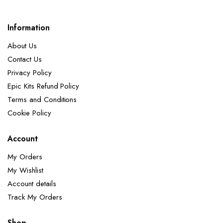
Information
About Us
Contact Us
Privacy Policy
Epic Kits Refund Policy
Terms and Conditions
Cookie Policy
Account
My Orders
My Wishlist
Account details
Track My Orders
Shop