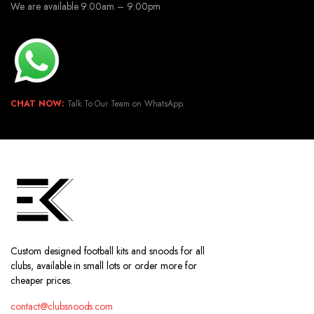
We are available 9:00am – 9:00pm
CHAT NOW:
Talk To Our Team on WhatsApp.
Custom designed football kits and snoods for all
clubs, available in small lots or order more for
cheaper prices.
contact@clubsnoods.com