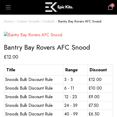
0
£
0.00
Home
Custom Snoods
Football
Bantry Bay Rovers AFC Snood
Bantry Bay Rovers AFC Snood
£
12.00
Title
Range
Discount
Snoods Bulk Discount Rule
3 - 5
£
12.00
Snoods Bulk Discount Rule
6 - 11
£
10.00
Snoods Bulk Discount Rule
12 - 23
£
9.00
Snoods Bulk Discount Rule
24 - 39
£
7.50
Snoods Bulk Discount Rule
40 - 99
£
6.50