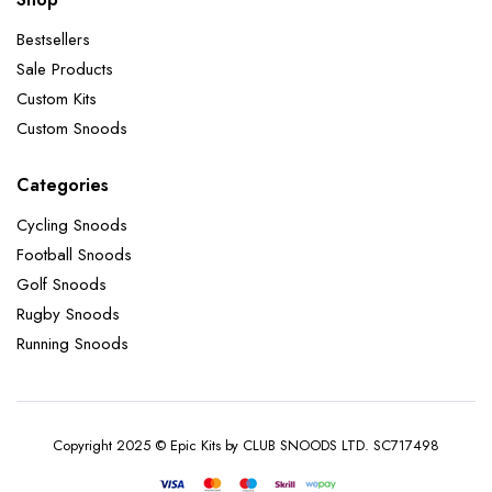
Bestsellers
Sale Products
Custom Kits
Custom Snoods
Categories
Cycling Snoods
Football Snoods
Golf Snoods
Rugby Snoods
Running Snoods
Copyright 2025 © Epic Kits by CLUB SNOODS LTD. SC717498