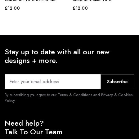
£
12.00
£
12.00
Stay up to date with all our new
designs + more.
Subscribe
By subscribing you agree to our
Terms & Conditions and Privacy & Cookies
Policy.
Need help?
Talk To Our Team