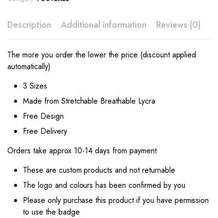
Description
Additional information
Reviews (0)
The more you order the lower the price (discount applied
automatically)
3 Sizes
Made from Stretchable Breathable Lycra
Free Design
Free Delivery
Orders take approx 10-14 days from payment
These are custom products and not returnable
The logo and colours has been confirmed by you
Please only purchase this product if you have permission
to use the badge