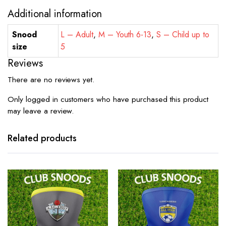
Additional information
Snood
L – Adult
,
M – Youth 6-13
,
S – Child up to
size
5
Reviews
There are no reviews yet.
Only logged in customers who have purchased this product
may leave a review.
Related products