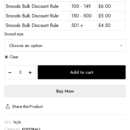
Snoods Bulk Discount Rule
100 - 149
£
6.00
Snoods Bulk Discount Rule
150 - 500
£
5.00
Snoods Bulk Discount Rule
501 +
£
4.50
Snood size
Clear
Add to cart
Buy Now
Share this Product
SKU:
N/A
Category:
FOOTBALL