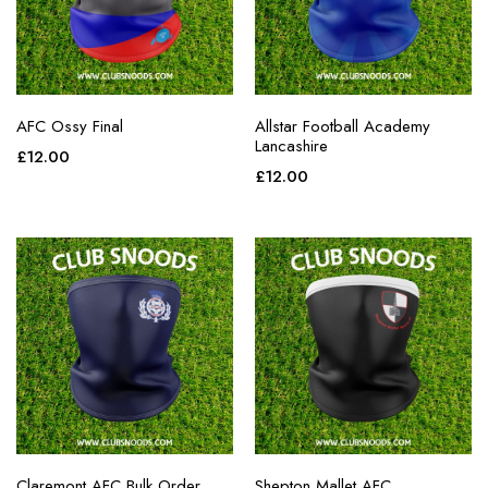
AFC Ossy Final
Allstar Football Academy
Lancashire
£
12.00
£
12.00
Claremont AFC Bulk Order
Shepton Mallet AFC