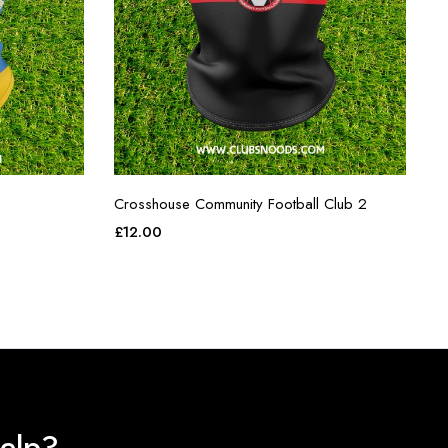
Crosshouse Community Football Club 2
£
12.00
elp?