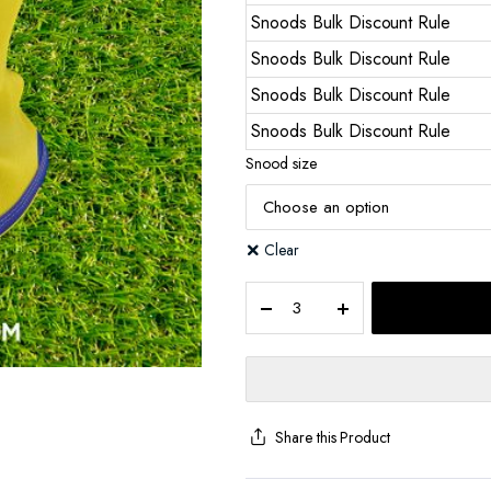
Snoods Bulk Discount Rule
Snoods Bulk Discount Rule
Snoods Bulk Discount Rule
Snoods Bulk Discount Rule
Snood size
Clear
Share this Product