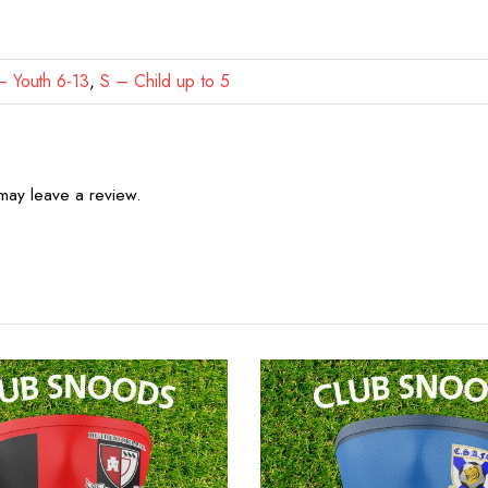
 Youth 6-13
,
S – Child up to 5
may leave a review.