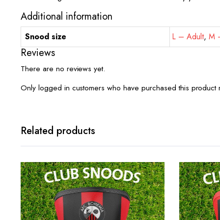
Additional information
Snood size
L – Adult
,
M –
Reviews
There are no reviews yet.
Only logged in customers who have purchased this product 
Related products