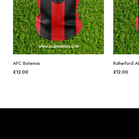
AFC Bohemia
Rutherford A
£
12.00
£
12.00