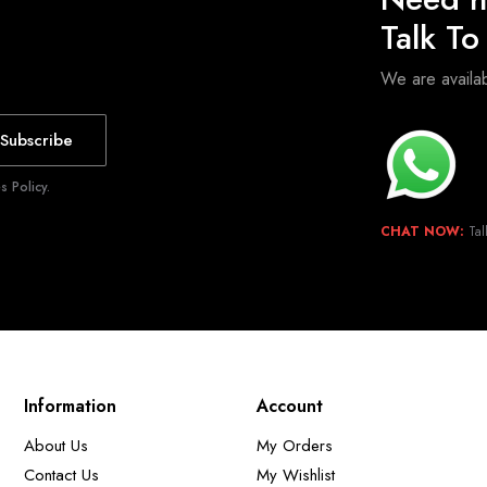
Talk T
We are avail
Subscribe
 Policy.
CHAT NOW:
Tal
Information
Account
About Us
My Orders
Contact Us
My Wishlist