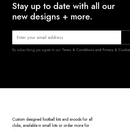
Stay up to date with all our
new designs + more.
By subscribing you agree to our
Terms & Conditions and Privacy & Cookies
Custom designed football kits and snoods for all
clubs, available in small lots or order more for