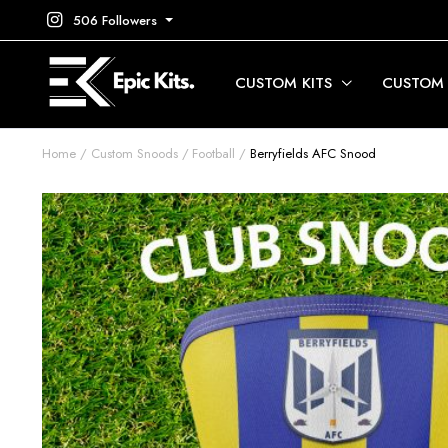
506 Followers
CUSTOM KITS
CUSTOM
Home
Custom Snoods
Football
Berryfields AFC Snood