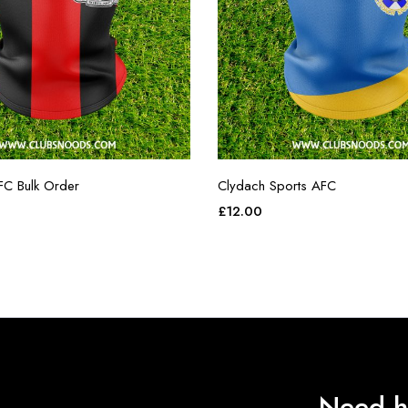
FC Bulk Order
Clydach Sports AFC
£
12.00
Need h