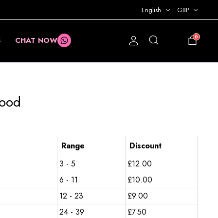
English
GBP
0
S
CHAT NOW
£
0.00
nood
Range
Discount
3 - 5
£
12.00
6 - 11
£
10.00
12 - 23
£
9.00
24 - 39
£
7.50