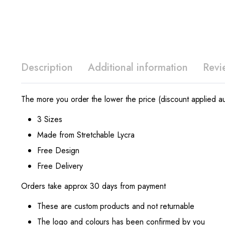
Description
Additional information
Revi
The more you order the lower the price (discount applied au
3 Sizes
Made from Stretchable Lycra
Free Design
Free Delivery
Orders take approx 30 days from payment
These are custom products and not returnable
The logo and colours has been confirmed by you