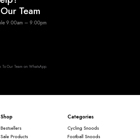
o Our Team
able 9:00am – 9:00pm
k To Our Team on WhatsApp.
Shop
Categories
Bestsellers
Cycling Snoods
Sale Products
Football Snoods