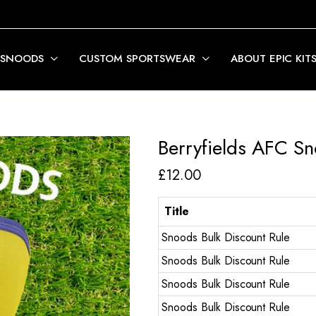
 SNOODS
CUSTOM SPORTSWEAR
ABOUT EPIC KIT
Berryfields AFC S
£
12.00
Title
Snoods Bulk Discount Rule
Snoods Bulk Discount Rule
Snoods Bulk Discount Rule
Snoods Bulk Discount Rule