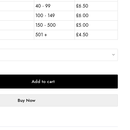
40 - 99
£
6.50
100 - 149
£
6.00
150 - 500
£
5.00
501 +
£
4.50
Add to cart
Buy Now