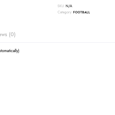
SKU:
N/A
Category:
FOOTBALL
ews (0)
tomatically)