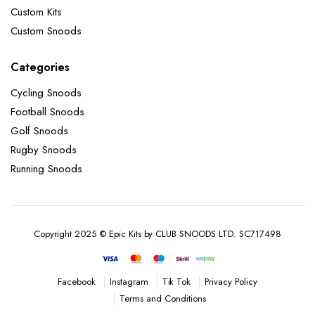
Custom Kits
Custom Snoods
Categories
Cycling Snoods
Football Snoods
Golf Snoods
Rugby Snoods
Running Snoods
Copyright 2025 © Epic Kits by CLUB SNOODS LTD. SC717498
Instagram
Tik Tok
Privacy Policy
Facebook
Terms and Conditions