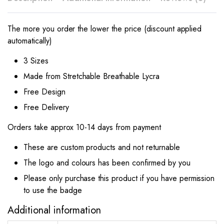
The more you order the lower the price (discount applied
automatically)
3 Sizes
Made from Stretchable Breathable Lycra
Free Design
Free Delivery
Orders take approx 10-14 days from payment
These are custom products and not returnable
The logo and colours has been confirmed by you
Please only purchase this product if you have permission
to use the badge
Additional information