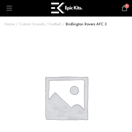
0
£
0.00
Home
Custom Snoods
Football
Bridlington Rovers AFC 3