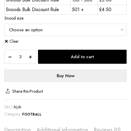
Snoods Bulk Discount Rule
501 +
£
4.50
Snood size
Clear
Add to cart
Buy Now
Share this Product
SKU:
N/A
Category:
FOOTBALL
Description
Additional information
Reviews (0)