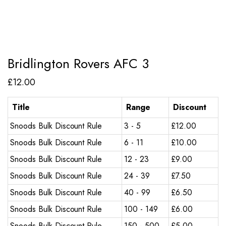
Bridlington Rovers AFC 3
£
12.00
Title
Range
Discount
Snoods Bulk Discount Rule
3 - 5
£
12.00
Snoods Bulk Discount Rule
6 - 11
£
10.00
Snoods Bulk Discount Rule
12 - 23
£
9.00
Snoods Bulk Discount Rule
24 - 39
£
7.50
Snoods Bulk Discount Rule
40 - 99
£
6.50
Snoods Bulk Discount Rule
100 - 149
£
6.00
Snoods Bulk Discount Rule
150 - 500
£
5.00