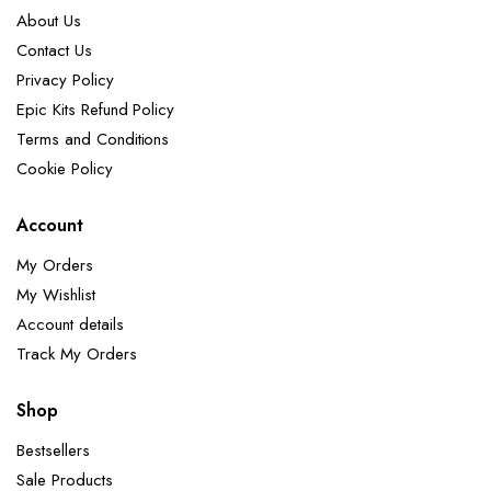
About Us
Contact Us
Privacy Policy
Epic Kits Refund Policy
Terms and Conditions
Cookie Policy
Account
My Orders
My Wishlist
Account details
Track My Orders
Shop
Bestsellers
Sale Products