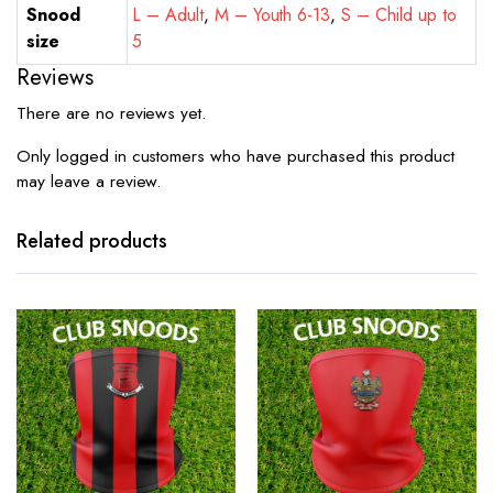
Snood
L – Adult
,
M – Youth 6-13
,
S – Child up to
size
5
Reviews
There are no reviews yet.
Only logged in customers who have purchased this product
may leave a review.
Related products