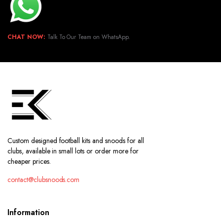
CHAT NOW:
Talk To Our Team on WhatsApp.
Custom designed football kits and snoods for all
clubs, available in small lots or order more for
cheaper prices.
contact@clubsnoods.com
Information