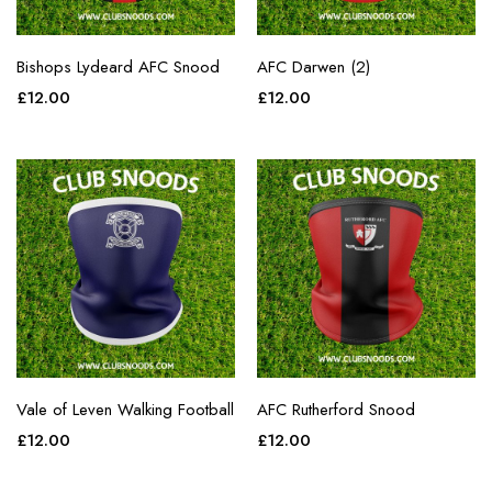
Bishops Lydeard AFC Snood
AFC Darwen (2)
£
12.00
£
12.00
Vale of Leven Walking Football
AFC Rutherford Snood
£
12.00
£
12.00