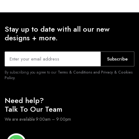
Stay up to date with all our new
designs + more.
Subscribe
By subscribing you agree to our
Terms & Conditions and Privacy & Cookies
Policy.
Need help?
Talk To Our Team
We are available 9:00am – 9:00pm