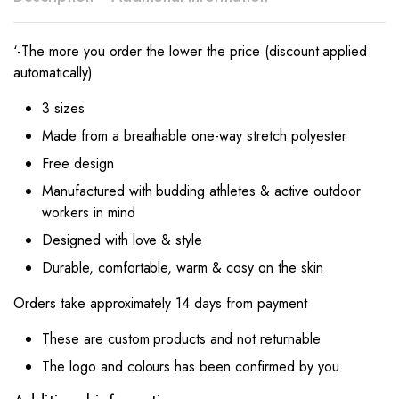
‘-The more you order the lower the price (discount applied
automatically)
3 sizes
Made from a breathable one-way stretch polyester
Free design
Manufactured with budding athletes & active outdoor
workers in mind
Designed with love & style
Durable, comfortable, warm & cosy on the skin
Orders take approximately 14 days from payment
These are custom products and not returnable
The logo and colours has been confirmed by you