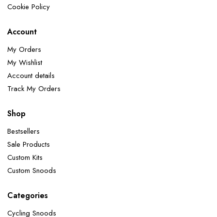
Cookie Policy
Account
My Orders
My Wishlist
Account details
Track My Orders
Shop
Bestsellers
Sale Products
Custom Kits
Custom Snoods
Categories
Cycling Snoods