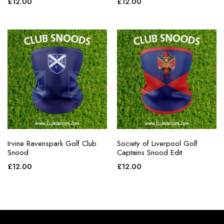
£
12.00
£
12.00
Irvine Ravenspark Golf Club
Society of Liverpool Golf
Snood
Captains Snood Edit
£
12.00
£
12.00