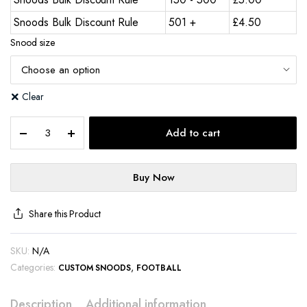
Snoods Bulk Discount Rule
501 +
£
4.50
Snood size
Clear
Add to cart
Buy Now
Share this Product
SKU:
N/A
Categories:
,
CUSTOM SNOODS
FOOTBALL
Description
Additional information