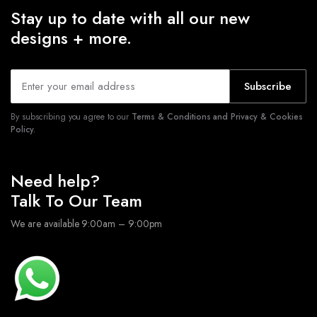
Stay up to date with all our new
designs + more.
Subscribe
By subscribing you agree to our
Terms & Conditions and Privacy & Cookies
Policy.
Need help?
Talk To Our Team
We are available 9:00am – 9:00pm