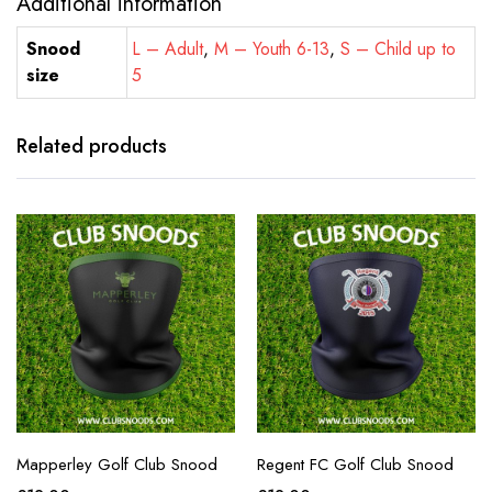
Additional information
Snood
L – Adult
,
M – Youth 6-13
,
S – Child up to
size
5
Related products
Mapperley Golf Club Snood
Regent FC Golf Club Snood