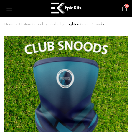
0
£
0.00
Home
Custom Snoods
Football
Brighten Select Snoods