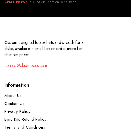
CHAT NOW:
Talk To Our Team on WhatsApp.
Custom designed football kits and snoods for all
clubs, available in small lots or order more for
cheaper prices.
contact@clubsnoods.com
Information
About Us
Contact Us
Privacy Policy
Epic Kits Refund Policy
Terms and Conditions