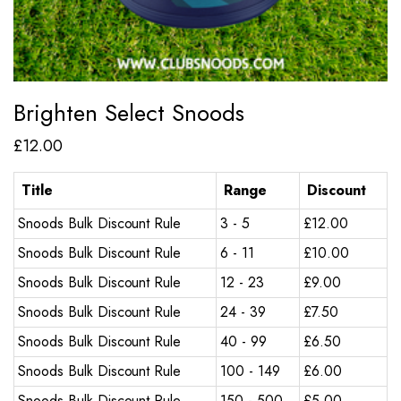
Brighten Select Snoods
£
12.00
Title
Range
Discount
Snoods Bulk Discount Rule
3 - 5
£
12.00
Snoods Bulk Discount Rule
6 - 11
£
10.00
Snoods Bulk Discount Rule
12 - 23
£
9.00
Snoods Bulk Discount Rule
24 - 39
£
7.50
Snoods Bulk Discount Rule
40 - 99
£
6.50
Snoods Bulk Discount Rule
100 - 149
£
6.00
Snoods Bulk Discount Rule
150 - 500
£
5.00