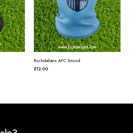
Rochdalians AFC Snood
£
12.00
elp?