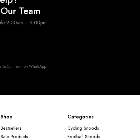
o Our Team
able 9:00am – 9:00pm
k To Our Team on WhatsApp.
Shop
Categories
Bestsellers
Cycling Snoods
Sale Products
Football Snoods