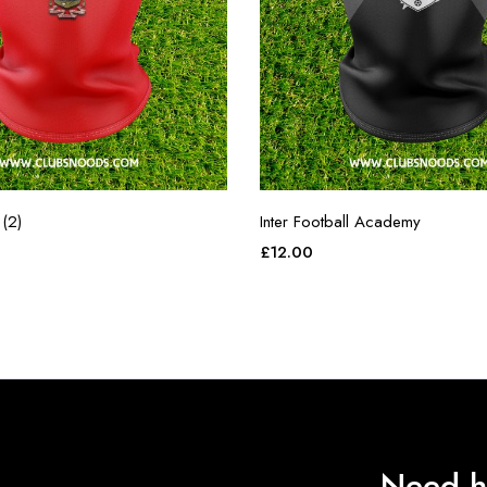
(2)
Inter Football Academy
£
12.00
Need h