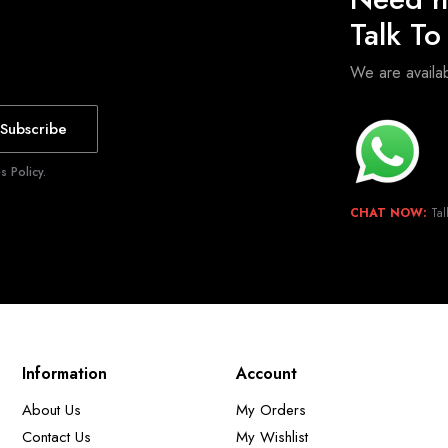
Talk T
We are avail
Subscribe
 Policy.
CHAT NOW:
Tal
Information
Account
About Us
My Orders
Contact Us
My Wishlist