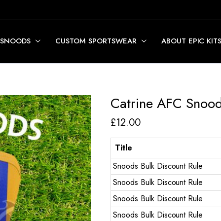
 SNOODS
CUSTOM SPORTSWEAR
ABOUT EPIC KIT
Catrine AFC Snood
£
12.00
Title
Snoods Bulk Discount Rule
Snoods Bulk Discount Rule
Snoods Bulk Discount Rule
Snoods Bulk Discount Rule