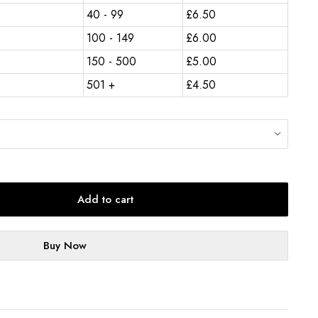
40 - 99
£
6.50
100 - 149
£
6.00
150 - 500
£
5.00
501 +
£
4.50
Add to cart
Buy Now