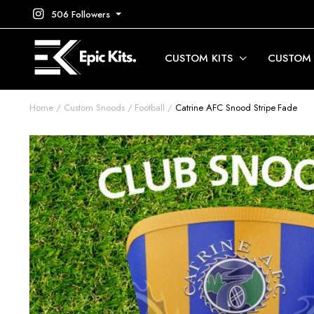
506 Followers
CUSTOM KITS
CUSTOM
Home
Custom Snoods
Football
Catrine AFC Snood Stripe Fade