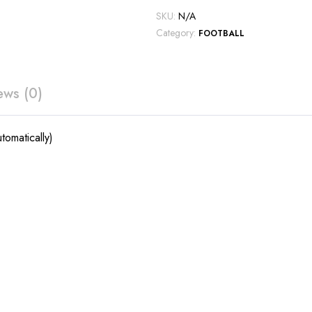
SKU:
N/A
Category:
FOOTBALL
ews (0)
tomatically)