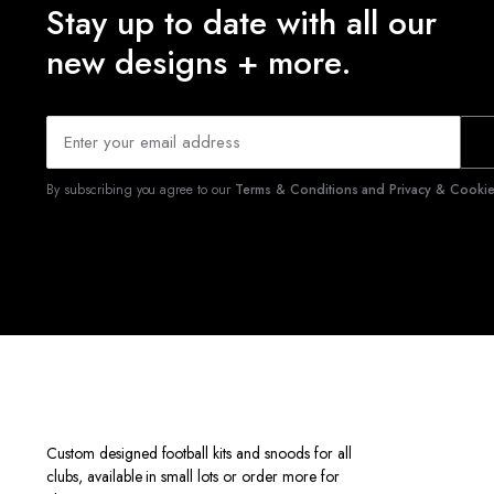
Stay up to date with all our
new designs + more.
By subscribing you agree to our
Terms & Conditions and Privacy & Cookies
Custom designed football kits and snoods for all
clubs, available in small lots or order more for