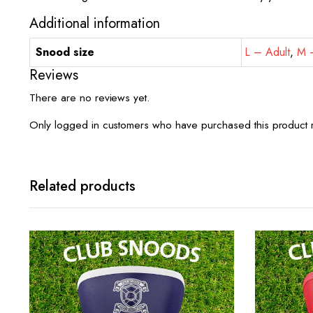
Additional information
Snood size
L – Adult
,
M –
Reviews
There are no reviews yet.
Only logged in customers who have purchased this product 
Related products