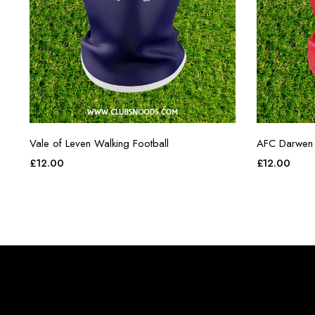
Vale of Leven Walking Football
AFC Darwen 
£
12.00
£
12.00