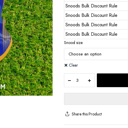
Snoods Bulk Discount Rule
Snoods Bulk Discount Rule
Snoods Bulk Discount Rule
Snoods Bulk Discount Rule
Snood size
Clear
Share this Product