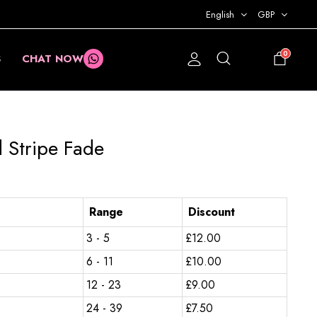
English
GBP
0
S
CHAT NOW
£
0.00
 Stripe Fade
Range
Discount
3 - 5
£
12.00
6 - 11
£
10.00
12 - 23
£
9.00
24 - 39
£
7.50