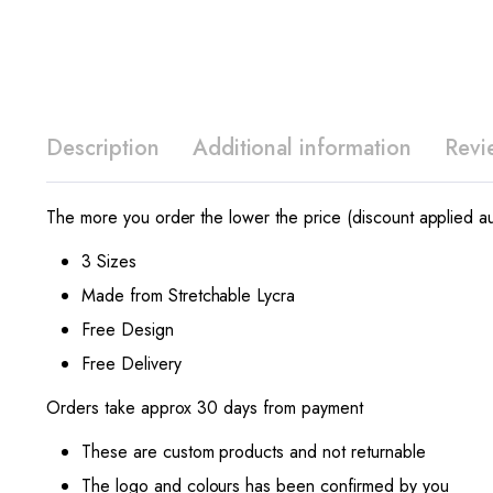
Description
Additional information
Revi
The more you order the lower the price (discount applied au
3 Sizes
Made from Stretchable Lycra
Free Design
Free Delivery
Orders take approx 30 days from payment
These are custom products and not returnable
The logo and colours has been confirmed by you