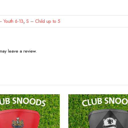
 Youth 6-13
,
S – Child up to 5
may leave a review.