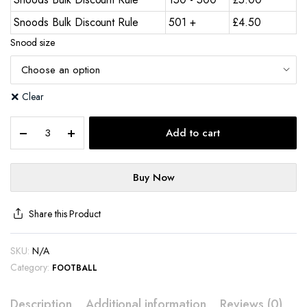
Snoods Bulk Discount Rule
501 +
£
4.50
Snood size
Clear
Add to cart
Buy Now
Share this Product
SKU:
N/A
Category:
FOOTBALL
Description
Additional information
Reviews (0)