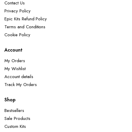
Contact Us
Privacy Policy
Epic Kits Refund Policy
Terms and Conditions
Cookie Policy
Account
My Orders
My Wishlist
Account details
Track My Orders
Shop
Bestsellers
Sale Products
Custom Kits