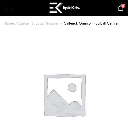
0
£
0.00
Home
Custom Snoods
Football
Catterick Garrison Football Centre