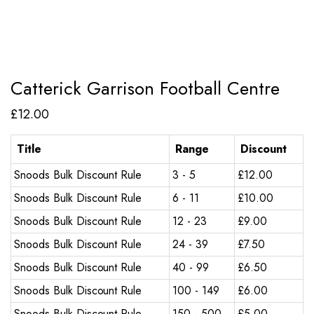
Catterick Garrison Football Centre
£
12.00
Title
Range
Discount
Snoods Bulk Discount Rule
3 - 5
£
12.00
Snoods Bulk Discount Rule
6 - 11
£
10.00
Snoods Bulk Discount Rule
12 - 23
£
9.00
Snoods Bulk Discount Rule
24 - 39
£
7.50
Snoods Bulk Discount Rule
40 - 99
£
6.50
Snoods Bulk Discount Rule
100 - 149
£
6.00
Snoods Bulk Discount Rule
150 - 500
£
5.00