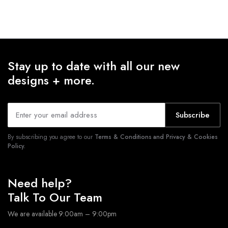
Stay up to date with all our new
designs + more.
Subscribe
By subscribing you agree to our
Terms & Conditions and Privacy & Cookies
Policy.
Need help?
Talk To Our Team
We are available 9:00am – 9:00pm