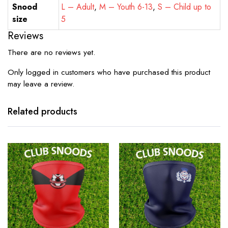
Snood
L – Adult
,
M – Youth 6-13
,
S – Child up to
size
5
Reviews
There are no reviews yet.
Only logged in customers who have purchased this product
may leave a review.
Related products