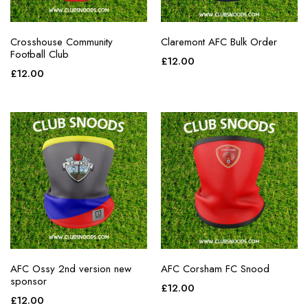
Crosshouse Community
Claremont AFC Bulk Order
Football Club
£
12.00
£
12.00
AFC Ossy 2nd version new
AFC Corsham FC Snood
sponsor
£
12.00
£
12.00