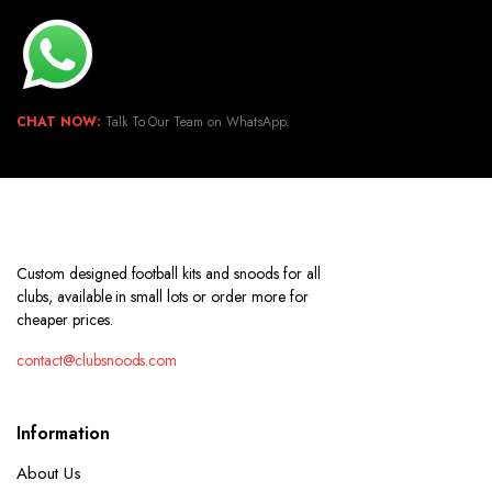
CHAT NOW:
Talk To Our Team on WhatsApp.
Custom designed football kits and snoods for all
clubs, available in small lots or order more for
cheaper prices.
contact@clubsnoods.com
Information
About Us