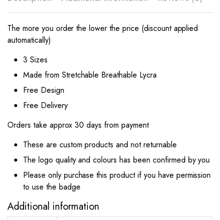
The more you order the lower the price (discount applied
automatically)
3 Sizes
Made from Stretchable Breathable Lycra
Free Design
Free Delivery
Orders take approx 30 days from payment
These are custom products and not returnable
The logo quality and colours has been confirmed by you
Please only purchase this product if you have permission
to use the badge
Additional information