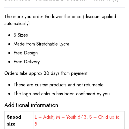
The more you order the lower the price (discount applied
automatically)
3 Sizes
Made from Stretchable Lycra
Free Design
Free Delivery
Orders take approx 30 days from payment
These are custom products and not returnable
The logo and colours has been confirmed by you
Additional information
Snood
L – Adult
,
M – Youth 6-13
,
S – Child up to
size
5