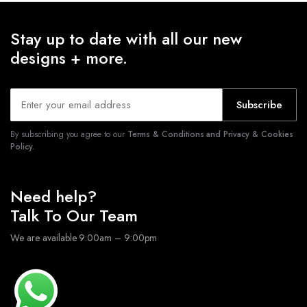
Stay up to date with all our new
designs + more.
Subscribe
By subscribing you agree to our
Terms & Conditions and Privacy & Cookies
Policy.
Need help?
Talk To Our Team
We are available 9:00am – 9:00pm