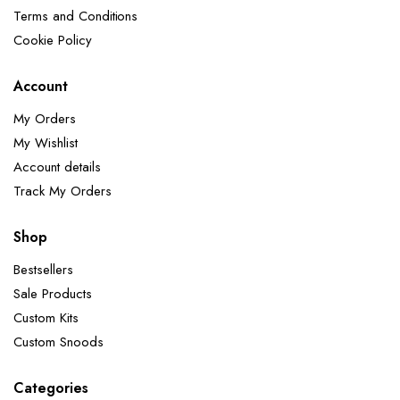
Terms and Conditions
Cookie Policy
Account
My Orders
My Wishlist
Account details
Track My Orders
Shop
Bestsellers
Sale Products
Custom Kits
Custom Snoods
Categories