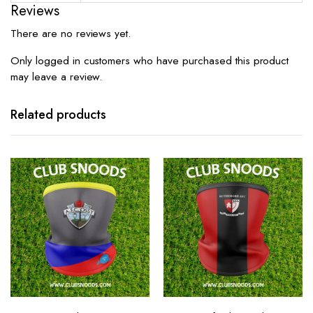
Reviews
There are no reviews yet.
Only logged in customers who have purchased this product
may leave a review.
Related products