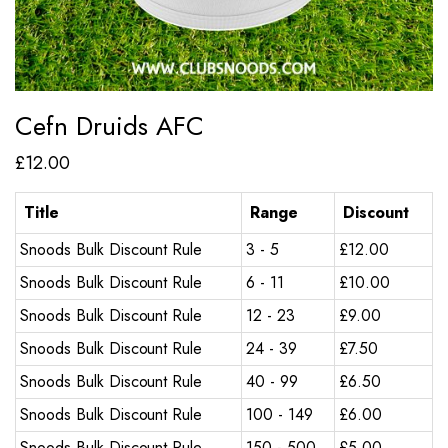
Cefn Druids AFC
£
12.00
Title
Range
Discount
Snoods Bulk Discount Rule
3 - 5
£
12.00
Snoods Bulk Discount Rule
6 - 11
£
10.00
Snoods Bulk Discount Rule
12 - 23
£
9.00
Snoods Bulk Discount Rule
24 - 39
£
7.50
Snoods Bulk Discount Rule
40 - 99
£
6.50
Snoods Bulk Discount Rule
100 - 149
£
6.00
Snoods Bulk Discount Rule
150 - 500
£
5.00