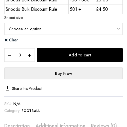
Snoods Bulk Discount Rule
501 +
£
4.50
Snood size
Clear
Add to cart
Buy Now
Share this Product
SKU:
N/A
Category:
FOOTBALL
Description
Additional information
Reviews (0)