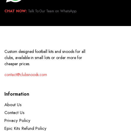
CHAT NOW:
Talk To Our Team on WhatsApp.
Custom designed football kits and snoods for all
clubs, available in small lots or order more for
cheaper prices.
contact@clubsnoods.com
Information
About Us
Contact Us
Privacy Policy
Epic Kits Refund Policy