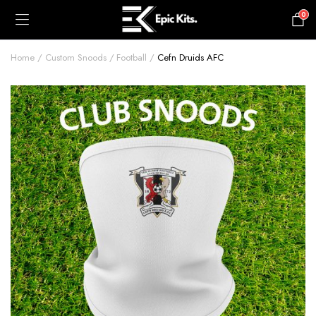
0
£
0.00
Home
Custom Snoods
Football
Cefn Druids AFC