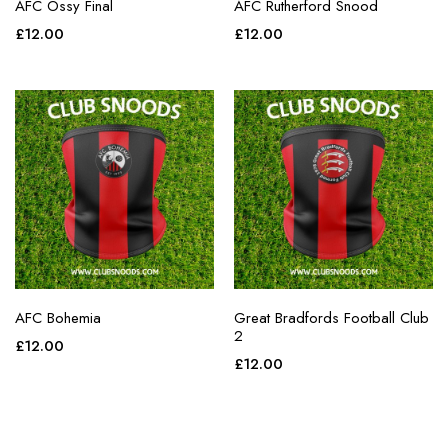
AFC Ossy Final
AFC Rutherford Snood
£
12.00
£
12.00
AFC Bohemia
Great Bradfords Football Club
2
£
12.00
£
12.00