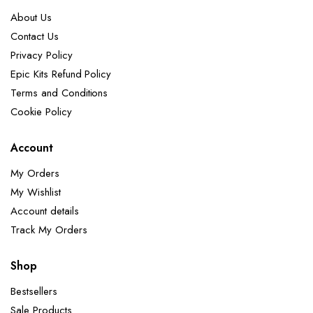
About Us
Contact Us
Privacy Policy
Epic Kits Refund Policy
Terms and Conditions
Cookie Policy
Account
My Orders
My Wishlist
Account details
Track My Orders
Shop
Bestsellers
Sale Products