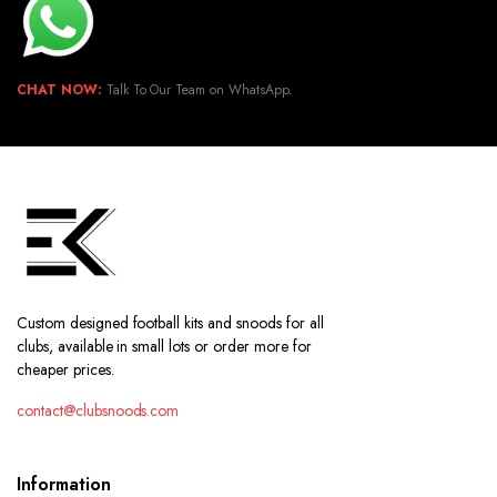
CHAT NOW:
Talk To Our Team on WhatsApp.
Custom designed football kits and snoods for all
clubs, available in small lots or order more for
cheaper prices.
contact@clubsnoods.com
Information