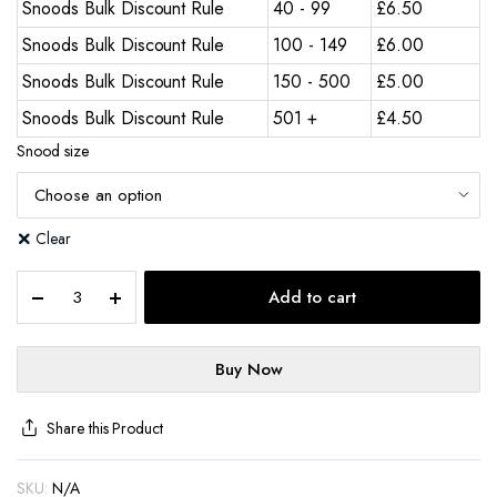
Snoods Bulk Discount Rule
40 - 99
£
6.50
Snoods Bulk Discount Rule
100 - 149
£
6.00
Snoods Bulk Discount Rule
150 - 500
£
5.00
Snoods Bulk Discount Rule
501 +
£
4.50
Snood size
Clear
Add to cart
Buy Now
Share this Product
SKU:
N/A