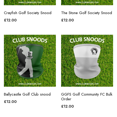
Crayfish Golf Society Snood
The Stone Golf Society Snood
£
12.00
£
12.00
Ballycastle Golf Club snood
GGFS Golf Community FC Bulk
Order
£
12.00
£
12.00