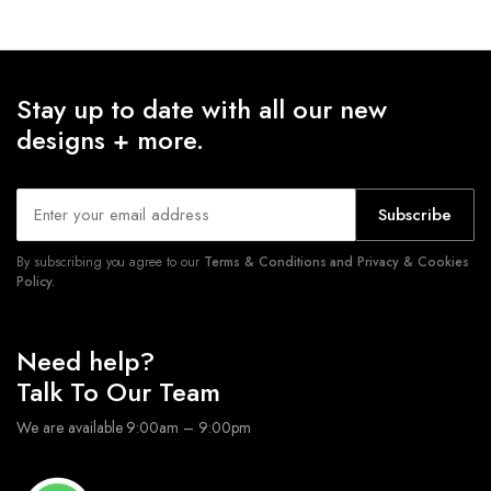
Stay up to date with all our new
designs + more.
Subscribe
By subscribing you agree to our
Terms & Conditions and Privacy & Cookies
Policy.
Need help?
Talk To Our Team
We are available 9:00am – 9:00pm