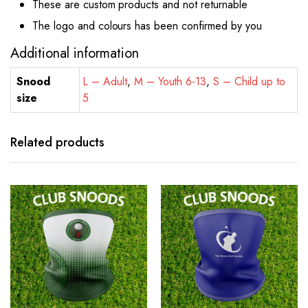
These are custom products and not returnable
The logo and colours has been confirmed by you
Additional information
Snood
L – Adult
,
M – Youth 6-13
,
S – Child up to
size
5
Related products