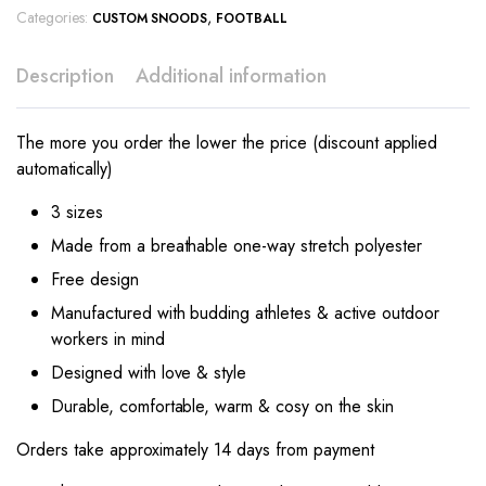
Categories:
,
CUSTOM SNOODS
FOOTBALL
Description
Additional information
The more you order the lower the price (discount applied
automatically)
3 sizes
Made from a breathable one-way stretch polyester
Free design
Manufactured with budding athletes & active outdoor
workers in mind
Designed with love & style
Durable, comfortable, warm & cosy on the skin
Orders take approximately 14 days from payment