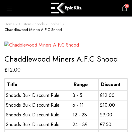
0
£
0.00
Home
Custom Snoods
Football
Chaddlewood Miners A.F.C Snood
Chaddlewood Miners A.F.C Snood
£
12.00
Title
Range
Discount
Snoods Bulk Discount Rule
3 - 5
£
12.00
Snoods Bulk Discount Rule
6 - 11
£
10.00
Snoods Bulk Discount Rule
12 - 23
£
9.00
Snoods Bulk Discount Rule
24 - 39
£
7.50