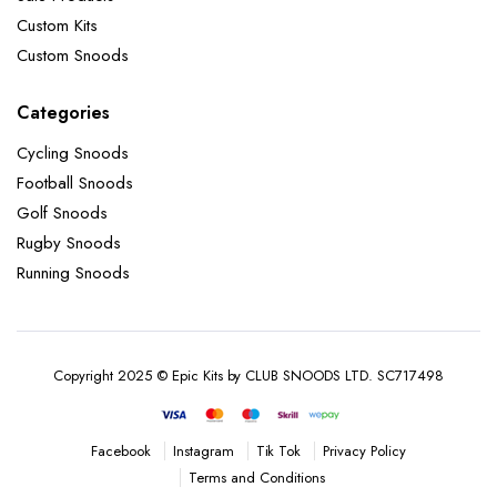
Custom Kits
Custom Snoods
Categories
Cycling Snoods
Football Snoods
Golf Snoods
Rugby Snoods
Running Snoods
Copyright 2025 © Epic Kits by CLUB SNOODS LTD. SC717498
Instagram
Tik Tok
Privacy Policy
Facebook
Terms and Conditions