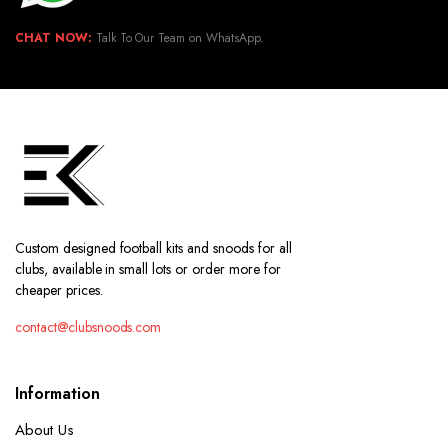
CHAT NOW:
Talk To Our Team on WhatsApp.
Custom designed football kits and snoods for all
clubs, available in small lots or order more for
cheaper prices.
contact@clubsnoods.com
Information
About Us