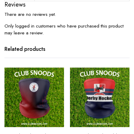
Reviews
There are no reviews yet.
Only logged in customers who have purchased this product
may leave a review.
Related products