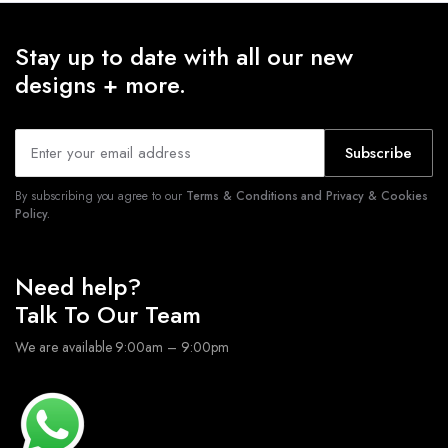
Stay up to date with all our new
designs + more.
Subscribe
By subscribing you agree to our
Terms & Conditions and Privacy & Cookies
Policy.
Need help?
Talk To Our Team
We are available 9:00am – 9:00pm