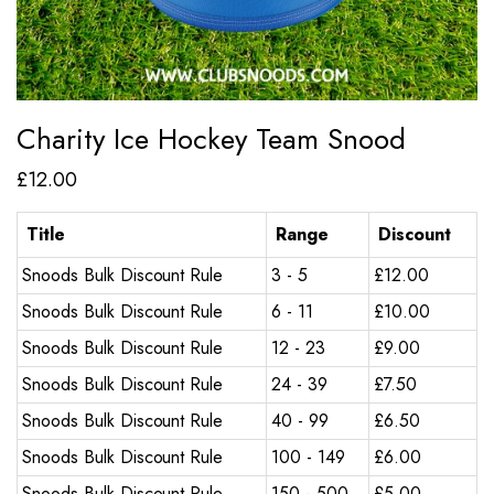
Charity Ice Hockey Team Snood
£
12.00
Title
Range
Discount
Snoods Bulk Discount Rule
3 - 5
£
12.00
Snoods Bulk Discount Rule
6 - 11
£
10.00
Snoods Bulk Discount Rule
12 - 23
£
9.00
Snoods Bulk Discount Rule
24 - 39
£
7.50
Snoods Bulk Discount Rule
40 - 99
£
6.50
Snoods Bulk Discount Rule
100 - 149
£
6.00
Snoods Bulk Discount Rule
150 - 500
£
5.00