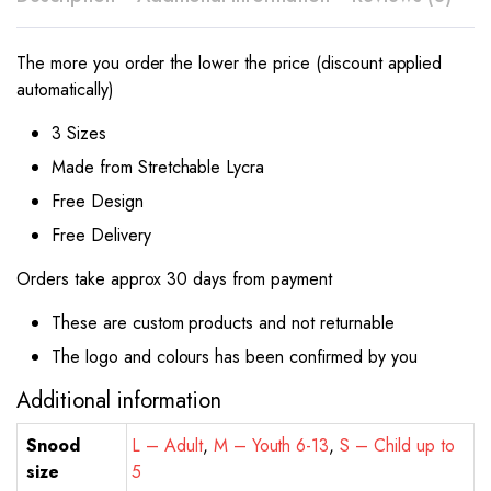
The more you order the lower the price (discount applied
automatically)
3 Sizes
Made from Stretchable Lycra
Free Design
Free Delivery
Orders take approx 30 days from payment
These are custom products and not returnable
The logo and colours has been confirmed by you
Additional information
Snood
L – Adult
,
M – Youth 6-13
,
S – Child up to
size
5