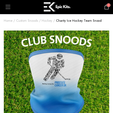
0
£
0.00
Home
Custom Snoods
Hockey
Charity Ice Hockey Team Snood