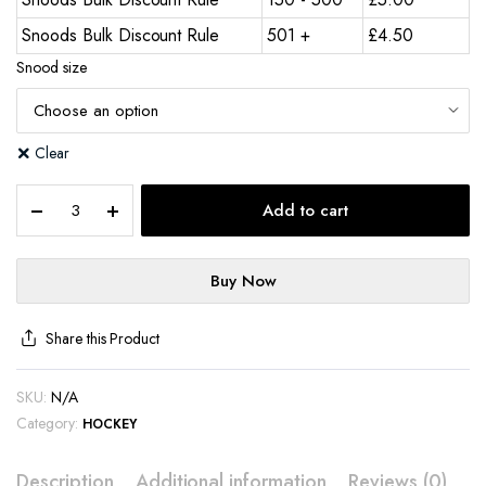
Snoods Bulk Discount Rule
501 +
£
4.50
Snood size
Clear
Add to cart
Buy Now
Share this Product
SKU:
N/A
Category:
HOCKEY
Description
Additional information
Reviews (0)