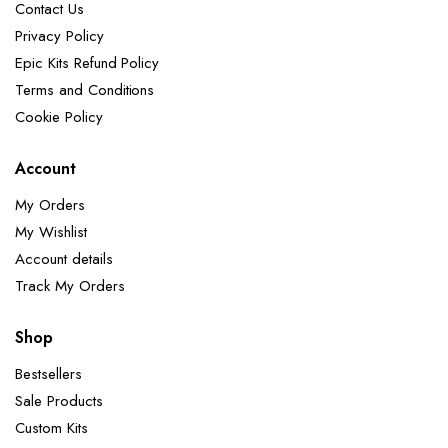
Contact Us
Privacy Policy
Epic Kits Refund Policy
Terms and Conditions
Cookie Policy
Account
My Orders
My Wishlist
Account details
Track My Orders
Shop
Bestsellers
Sale Products
Custom Kits