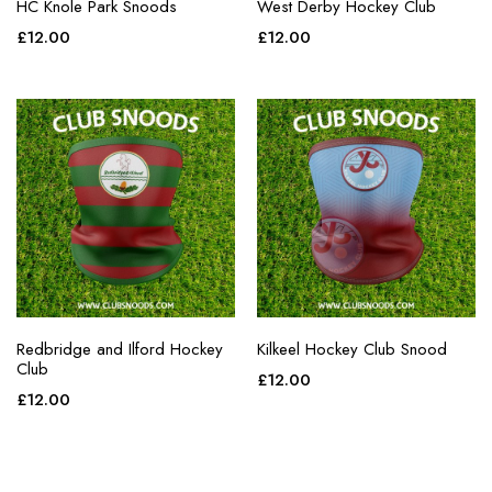
HC Knole Park Snoods
West Derby Hockey Club
£
12.00
£
12.00
Redbridge and Ilford Hockey
Kilkeel Hockey Club Snood
Club
£
12.00
£
12.00