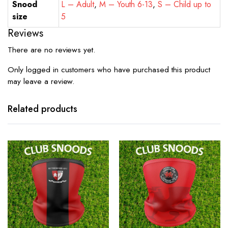
Snood
L – Adult
,
M – Youth 6-13
,
S – Child up to
size
5
Reviews
There are no reviews yet.
Only logged in customers who have purchased this product
may leave a review.
Related products