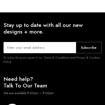
Stay up to date with all our new
designs + more.
Subscribe
By subscribing you agree to our
Terms & Conditions and Privacy & Cookies
Policy.
Need help?
Talk To Our Team
We are available 9:00am – 9:00pm