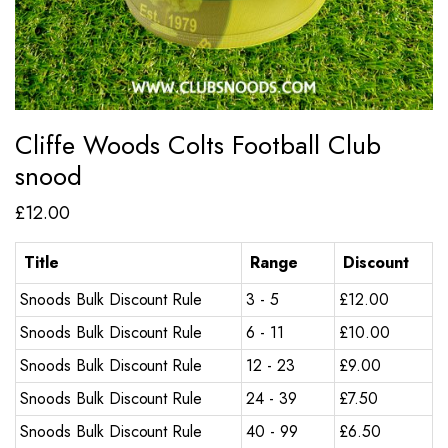
Cliffe Woods Colts Football Club
snood
£
12.00
Title
Range
Discount
Snoods Bulk Discount Rule
3 - 5
£
12.00
Snoods Bulk Discount Rule
6 - 11
£
10.00
Snoods Bulk Discount Rule
12 - 23
£
9.00
Snoods Bulk Discount Rule
24 - 39
£
7.50
Snoods Bulk Discount Rule
40 - 99
£
6.50