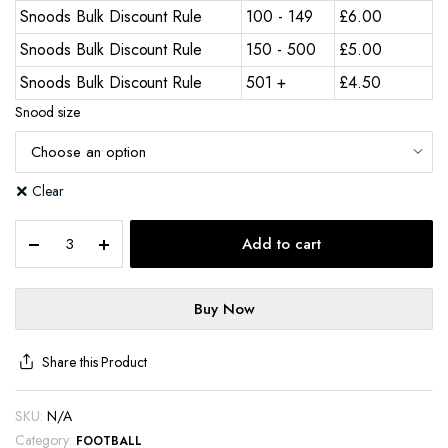
Snoods Bulk Discount Rule
100 - 149
£
6.00
Snoods Bulk Discount Rule
150 - 500
£
5.00
Snoods Bulk Discount Rule
501 +
£
4.50
Snood size
Clear
Add to cart
Buy Now
Share this Product
SKU:
N/A
Category:
FOOTBALL