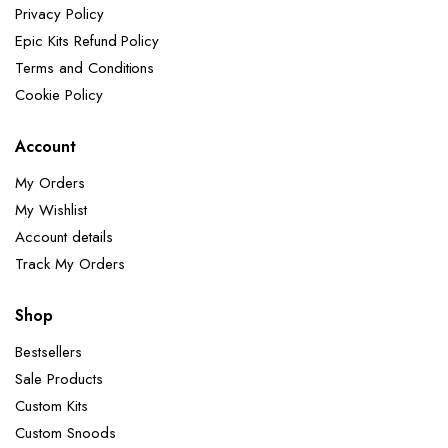
Privacy Policy
Epic Kits Refund Policy
Terms and Conditions
Cookie Policy
Account
My Orders
My Wishlist
Account details
Track My Orders
Shop
Bestsellers
Sale Products
Custom Kits
Custom Snoods