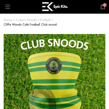
0
£
0.00
Home
Custom Snoods
Football
Cliffe Woods Colts Football Club snood