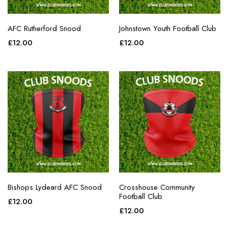
AFC Rutherford Snood
Johnstown Youth Football Club
£
12.00
£
12.00
Bishops Lydeard AFC Snood
Crosshouse Community
Football Club
£
12.00
£
12.00