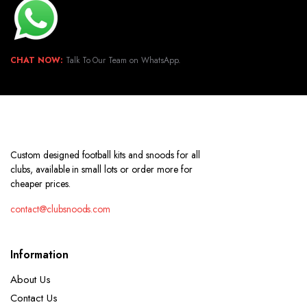
CHAT NOW:
Talk To Our Team on WhatsApp.
Custom designed football kits and snoods for all
clubs, available in small lots or order more for
cheaper prices.
contact@clubsnoods.com
Information
About Us
Contact Us