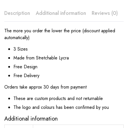
Description
Additional information
Reviews (0)
The more you order the lower the price (discount applied
automatically)
3 Sizes
Made from Stretchable Lycra
Free Design
Free Delivery
Orders take approx 30 days from payment
These are custom products and not returnable
The logo and colours has been confirmed by you
Additional information