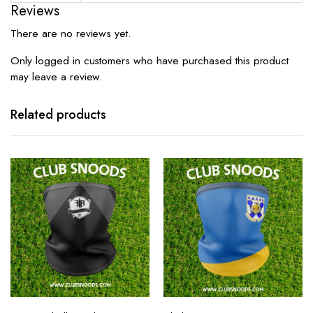
Reviews
There are no reviews yet.
Only logged in customers who have purchased this product
may leave a review.
Related products