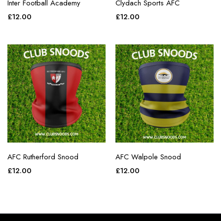
Inter Football Academy
Clydach Sports AFC
£
12.00
£
12.00
AFC Rutherford Snood
AFC Walpole Snood
£
12.00
£
12.00