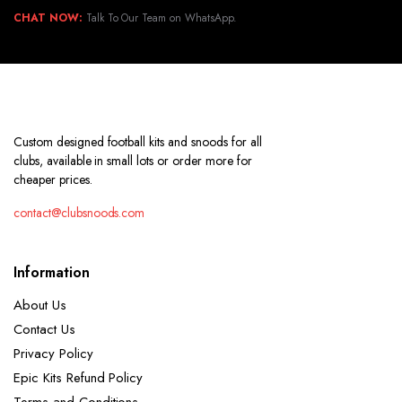
CHAT NOW:
Talk To Our Team on WhatsApp.
Custom designed football kits and snoods for all
clubs, available in small lots or order more for
cheaper prices.
contact@clubsnoods.com
Information
About Us
Contact Us
Privacy Policy
Epic Kits Refund Policy