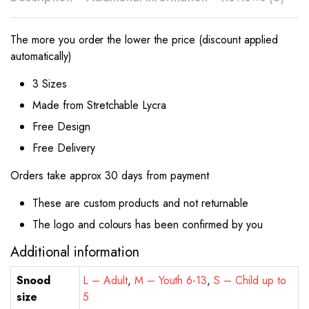
The more you order the lower the price (discount applied
automatically)
3 Sizes
Made from Stretchable Lycra
Free Design
Free Delivery
Orders take approx 30 days from payment
These are custom products and not returnable
The logo and colours has been confirmed by you
Additional information
Snood
L – Adult
,
M – Youth 6-13
,
S – Child up to
size
5