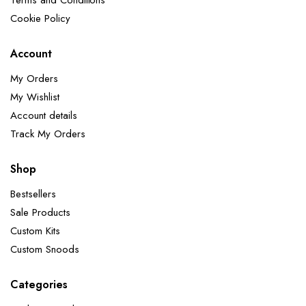
Terms and Conditions
Cookie Policy
Account
My Orders
My Wishlist
Account details
Track My Orders
Shop
Bestsellers
Sale Products
Custom Kits
Custom Snoods
Categories