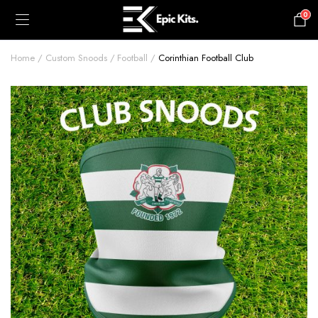
0
£
0.00
Home
Custom Snoods
Football
Corinthian Football Club