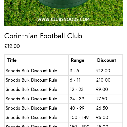
Corinthian Football Club
£
12.00
Title
Range
Discount
Snoods Bulk Discount Rule
3 - 5
£
12.00
Snoods Bulk Discount Rule
6 - 11
£
10.00
Snoods Bulk Discount Rule
12 - 23
£
9.00
Snoods Bulk Discount Rule
24 - 39
£
7.50
Snoods Bulk Discount Rule
40 - 99
£
6.50
Snoods Bulk Discount Rule
100 - 149
£
6.00
Snoods Bulk Discount Rule
150 - 500
£
5.00