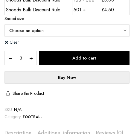
Snoods Bulk Discount Rule
501 +
£
4.50
Snood size
Clear
Add to cart
Buy Now
Share this Product
SKU:
N/A
Category:
FOOTBALL
Description
Additional information
Reviews (0)