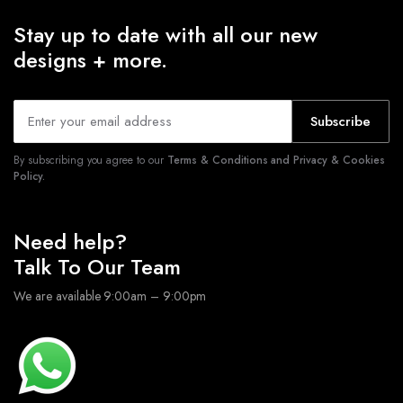
Stay up to date with all our new
designs + more.
Subscribe
By subscribing you agree to our
Terms & Conditions and Privacy & Cookies
Policy.
Need help?
Talk To Our Team
We are available 9:00am – 9:00pm