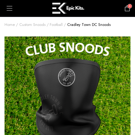
0
£
0.00
Home
Custom Snoods
Football
Cradley Town DC Snoods