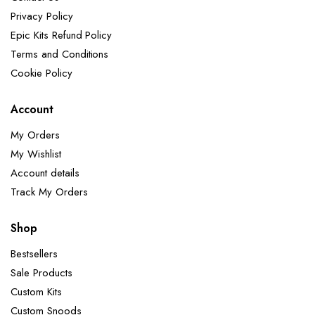
Privacy Policy
Epic Kits Refund Policy
Terms and Conditions
Cookie Policy
Account
My Orders
My Wishlist
Account details
Track My Orders
Shop
Bestsellers
Sale Products
Custom Kits
Custom Snoods