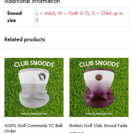
Additional information
Snood
L – Adult
,
M – Youth 6-13
,
S – Child up to
size
5
Related products
GGFS Golf Community FC Bulk
Rishton Golf Club Snood Fade
Order