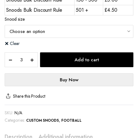
Snoods Bulk Discount Rule
501 +
£
4.50
Snood size
Clear
Add to cart
Buy Now
Share this Product
SKU:
N/A
Categories:
,
CUSTOM SNOODS
FOOTBALL
Description
Additional information