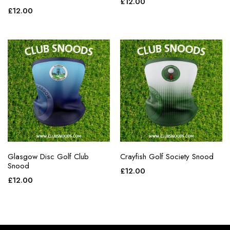
£
12.00
£
12.00
Glasgow Disc Golf Club
Crayfish Golf Society Snood
Snood
£
12.00
£
12.00