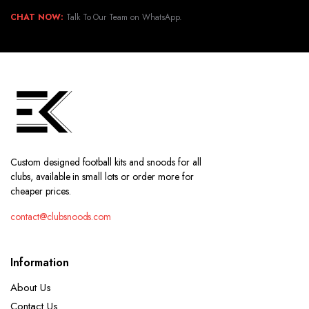
CHAT NOW:
Talk To Our Team on WhatsApp.
Custom designed football kits and snoods for all
clubs, available in small lots or order more for
cheaper prices.
contact@clubsnoods.com
Information
About Us
Contact Us