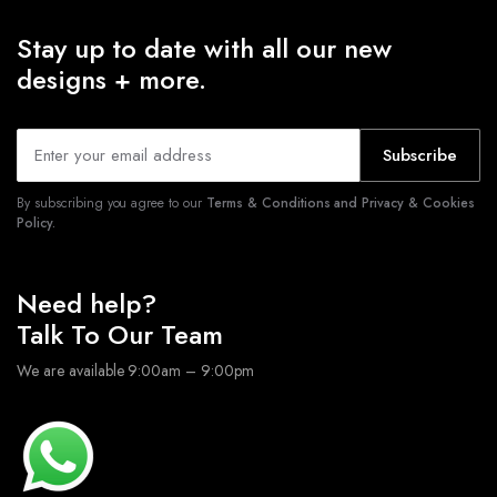
Stay up to date with all our new
designs + more.
Subscribe
By subscribing you agree to our
Terms & Conditions and Privacy & Cookies
Policy.
Need help?
Talk To Our Team
We are available 9:00am – 9:00pm