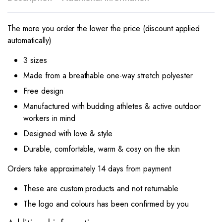
The more you order the lower the price (discount applied
automatically)
3 sizes
Made from a breathable one-way stretch polyester
Free design
Manufactured with budding athletes & active outdoor
workers in mind
Designed with love & style
Durable, comfortable, warm & cosy on the skin
Orders take approximately 14 days from payment
These are custom products and not returnable
The logo and colours has been confirmed by you