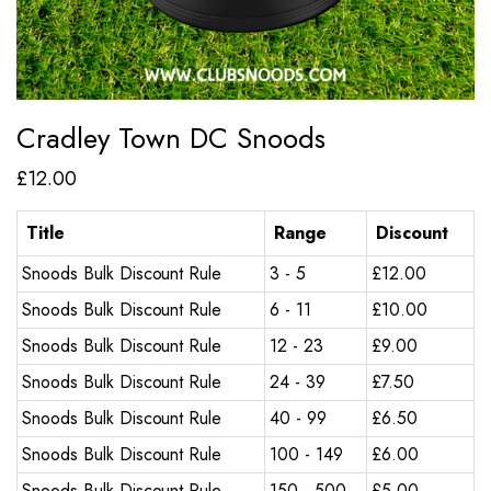
Cradley Town DC Snoods
£
12.00
Title
Range
Discount
Snoods Bulk Discount Rule
3 - 5
£
12.00
Snoods Bulk Discount Rule
6 - 11
£
10.00
Snoods Bulk Discount Rule
12 - 23
£
9.00
Snoods Bulk Discount Rule
24 - 39
£
7.50
Snoods Bulk Discount Rule
40 - 99
£
6.50
Snoods Bulk Discount Rule
100 - 149
£
6.00
Snoods Bulk Discount Rule
150 - 500
£
5.00