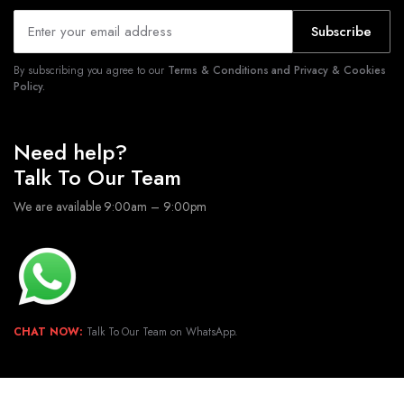
Subscribe
By subscribing you agree to our
Terms & Conditions and Privacy & Cookies
Policy.
Need help?
Talk To Our Team
We are available 9:00am – 9:00pm
CHAT NOW:
Talk To Our Team on WhatsApp.