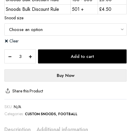
Snoods Bulk Discount Rule
501 +
£
4.50
Snood size
Clear
Add to cart
Buy Now
Share this Product
SKU:
N/A
Categories:
,
CUSTOM SNOODS
FOOTBALL
Description
Additional information