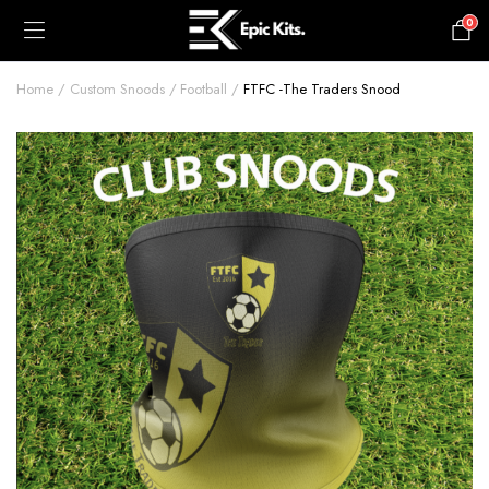
0
£
0.00
Home
Custom Snoods
Football
FTFC -The Traders Snood