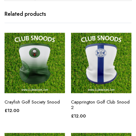
Related products
Crayfish Golf Society Snood
Capprington Golf Club Snood
2
£
12.00
£
12.00