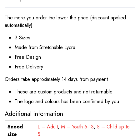
The more you order the lower the price (discount applied
automatically)
3 Sizes
Made from Stretchable Lycra
Free Design
Free Delivery
Orders take approximately 14 days from payment
These are custom products and not returnable
The logo and colours has been confirmed by you
Additional information
Snood
L – Adult
,
M – Youth 6-13
,
S – Child up to
size
5