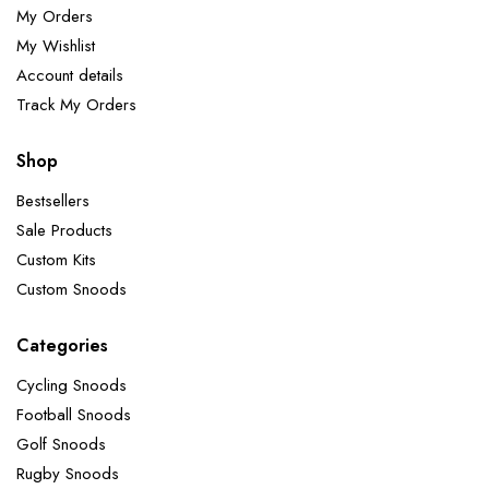
My Orders
My Wishlist
Account details
Track My Orders
Shop
Bestsellers
Sale Products
Custom Kits
Custom Snoods
Categories
Cycling Snoods
Football Snoods
Golf Snoods
Rugby Snoods