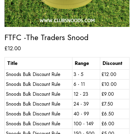
FTFC -The Traders Snood
£
12.00
Title
Range
Discount
Snoods Bulk Discount Rule
3 - 5
£
12.00
Snoods Bulk Discount Rule
6 - 11
£
10.00
Snoods Bulk Discount Rule
12 - 23
£
9.00
Snoods Bulk Discount Rule
24 - 39
£
7.50
Snoods Bulk Discount Rule
40 - 99
£
6.50
Snoods Bulk Discount Rule
100 - 149
£
6.00
Snoods Bulk Discount Rule
150 - 500
£
5.00