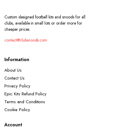
Custom designed football kits and snoods for all
clubs, available in small lots or order more for
cheaper prices.
contact@clubsnoods.com
Information
About Us
Contact Us
Privacy Policy
Epic Kits Refund Policy
Terms and Conditions
Cookie Policy
Account