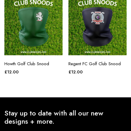
Howth Golf Club Snood
Regent FC Golf Club Snood
£
12.00
£
12.00
Stay up to date with all our new
designs + more.