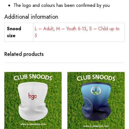
The logo and colours has been confirmed by you
Additional information
Snood
L – Adult
,
M – Youth 6-13
,
S – Child up to
size
5
Related products