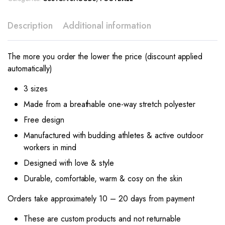
Description
Additional information
The more you order the lower the price (discount applied
automatically)
3 sizes
Made from a breathable one-way stretch polyester
Free design
Manufactured with budding athletes & active outdoor
workers in mind
Designed with love & style
Durable, comfortable, warm & cosy on the skin
Orders take approximately 10 – 20 days from payment
These are custom products and not returnable