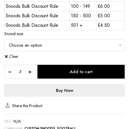
Snoods Bulk Discount Rule
100 - 149
£
6.00
Snoods Bulk Discount Rule
150 - 500
£
5.00
Snoods Bulk Discount Rule
501 +
£
4.50
Snood size
Clear
Add to cart
Buy Now
Share this Product
SKU:
N/A
Categories:
,
CUSTOM SNOODS
FOOTBALL