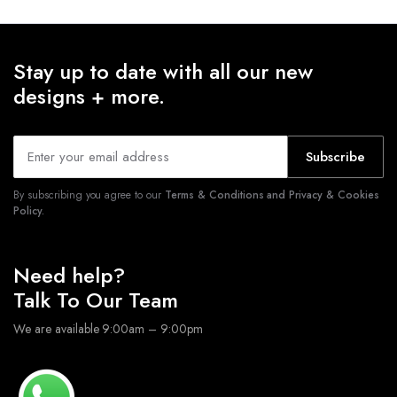
Stay up to date with all our new
designs + more.
Subscribe
By subscribing you agree to our
Terms & Conditions and Privacy & Cookies
Policy.
Need help?
Talk To Our Team
We are available 9:00am – 9:00pm