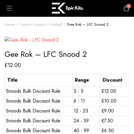
0
£
0.00
Home
Custom Snoods
Football
Gee Rok – LFC Snood 2
Gee Rok – LFC Snood 2
£
12.00
Title
Range
Discount
Snoods Bulk Discount Rule
3 - 5
£
12.00
Snoods Bulk Discount Rule
6 - 11
£
10.00
Snoods Bulk Discount Rule
12 - 23
£
9.00
Snoods Bulk Discount Rule
24 - 39
£
7.50
Snoods Bulk Discount Rule
40 - 99
£
6.50