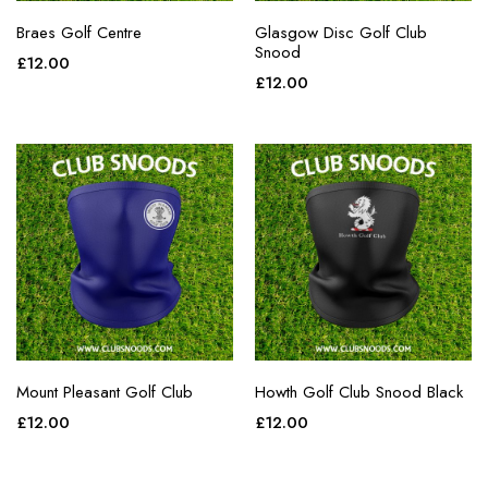
Braes Golf Centre
Glasgow Disc Golf Club
Snood
£
12.00
£
12.00
Mount Pleasant Golf Club
Howth Golf Club Snood Black
£
12.00
£
12.00