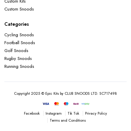
Custom Kits
Custom Snoods
Categories
Cycling Snoods
Football Snoods
Golf Snoods
Rugby Snoods
Running Snoods
Copyright 2025 © Epic Kits by CLUB SNOODS LTD. SC717498
Instagram
Tik Tok
Privacy Policy
Facebook
Terms and Conditions