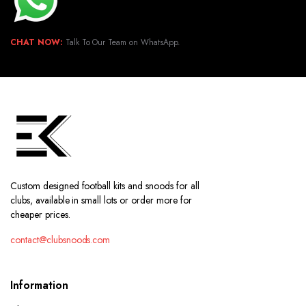
CHAT NOW:
Talk To Our Team on WhatsApp.
Custom designed football kits and snoods for all
clubs, available in small lots or order more for
cheaper prices.
contact@clubsnoods.com
Information