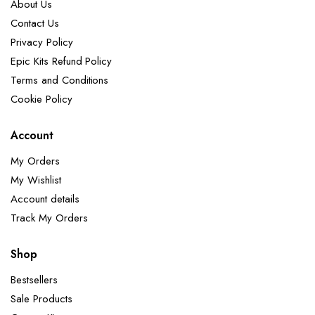
About Us
Contact Us
Privacy Policy
Epic Kits Refund Policy
Terms and Conditions
Cookie Policy
Account
My Orders
My Wishlist
Account details
Track My Orders
Shop
Bestsellers
Sale Products