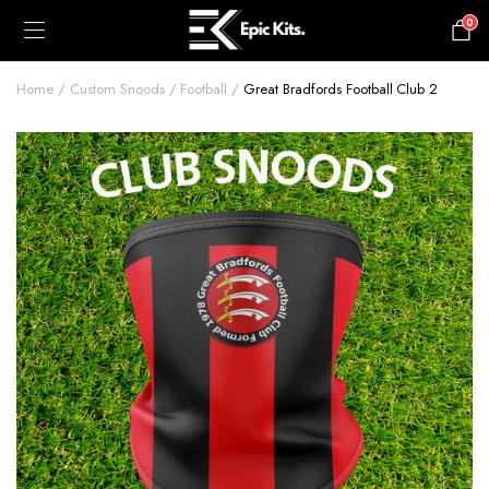
0
£
0.00
Home
Custom Snoods
Football
Great Bradfords Football Club 2