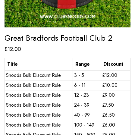
Great Bradfords Football Club 2
£
12.00
Title
Range
Discount
Snoods Bulk Discount Rule
3 - 5
£
12.00
Snoods Bulk Discount Rule
6 - 11
£
10.00
Snoods Bulk Discount Rule
12 - 23
£
9.00
Snoods Bulk Discount Rule
24 - 39
£
7.50
Snoods Bulk Discount Rule
40 - 99
£
6.50
Snoods Bulk Discount Rule
100 - 149
£
6.00
Snoods Bulk Discount Rule
150 - 500
£
5.00