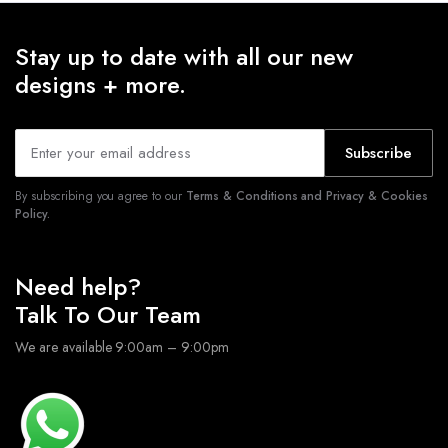
Stay up to date with all our new
designs + more.
Subscribe
By subscribing you agree to our
Terms & Conditions and Privacy & Cookies
Policy.
Need help?
Talk To Our Team
We are available 9:00am – 9:00pm