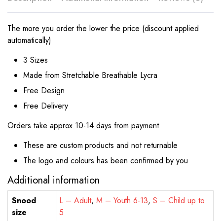
The more you order the lower the price (discount applied
automatically)
3 Sizes
Made from Stretchable Breathable Lycra
Free Design
Free Delivery
Orders take approx 10-14 days from payment
These are custom products and not returnable
The logo and colours has been confirmed by you
Additional information
Snood
L – Adult
,
M – Youth 6-13
,
S – Child up to
size
5