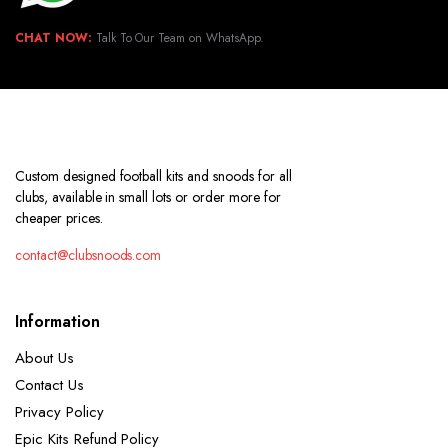
CHAT NOW:
Talk To Our Team on WhatsApp.
Custom designed football kits and snoods for all
clubs, available in small lots or order more for
cheaper prices.
contact@clubsnoods.com
Information
About Us
Contact Us
Privacy Policy
Epic Kits Refund Policy