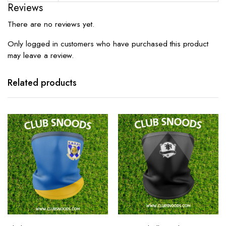
Reviews
There are no reviews yet.
Only logged in customers who have purchased this product
may leave a review.
Related products