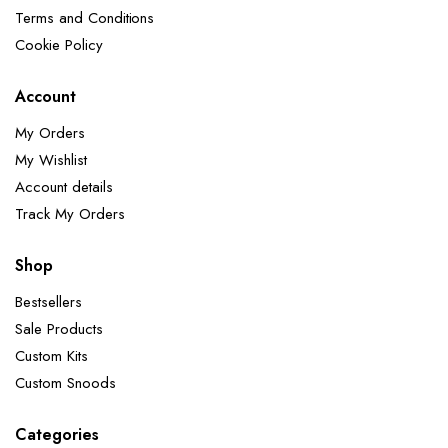
Terms and Conditions
Cookie Policy
Account
My Orders
My Wishlist
Account details
Track My Orders
Shop
Bestsellers
Sale Products
Custom Kits
Custom Snoods
Categories