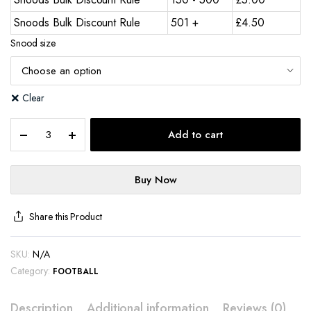
Snoods Bulk Discount Rule
501 +
£
4.50
Snood size
Clear
Add to cart
Buy Now
Share this Product
SKU:
N/A
Category:
FOOTBALL
Description
Additional information
Reviews (0)