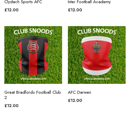
Clydach Sports AFC
Inter Football Academy
£
12.00
£
12.00
Great Bradfords Football Club
AFC Darwen
2
£
12.00
£
12.00