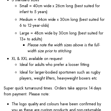
Small = 40cm wide x 26cm long (best suited for
infant to 5 years)
Medium = 44cm wide x 30cm long (best suited for
6 to 12-year-olds)
Large = 48cm wide by 30cm long (best suited for
13+ to adults)
Please note the width sizes above is the full-
width size prior to stitching
XL & XXL available on request
Ideal for adults who prefer a looser fitting
Ideal for larger-bodied sportsmen such as rugby
players, weight lifters, heavyweight boxers etc
Super quick turnaround times. Orders take approx 14 days
from payment. Please note:
The logo quality and colours have been confirmed by
you as these are custom products and non-returnable