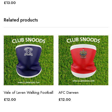
£
13.00
Related products
Vale of Leven Walking Football
AFC Darwen
£
12.00
£
12.00