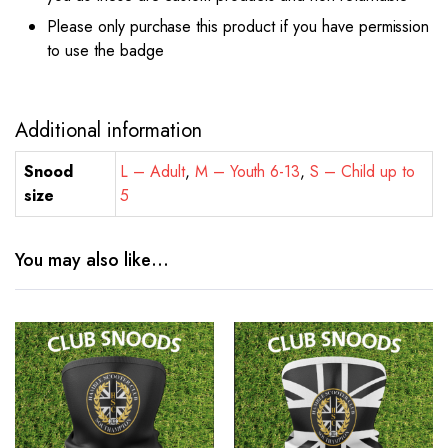
Please only purchase this product if you have permission
to use the badge
Additional information
Snood
L – Adult
,
M – Youth 6-13
,
S – Child up to
size
5
You may also like…