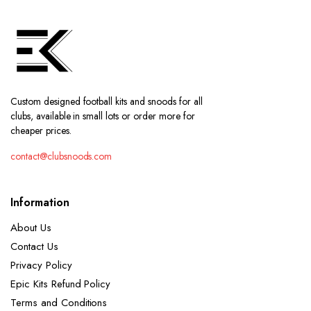
Custom designed football kits and snoods for all
clubs, available in small lots or order more for
cheaper prices.
contact@clubsnoods.com
Information
About Us
Contact Us
Privacy Policy
Epic Kits Refund Policy
Terms and Conditions