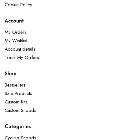
Cookie Policy
Account
My Orders
My Wishlist
Account details
Track My Orders
Shop
Bestsellers
Sale Products
Custom Kits
Custom Snoods
Categories
Cycling Snoods