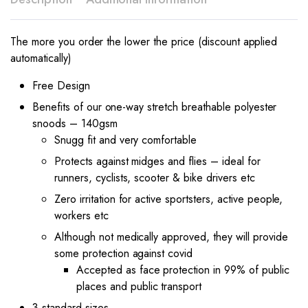
The more you order the lower the price (discount applied
automatically)
Free Design
Benefits of our one-way stretch breathable polyester
snoods – 140gsm
Snugg fit and very comfortable
Protects against midges and flies – ideal for
runners, cyclists, scooter & bike drivers etc
Zero irritation for active sportsters, active people,
workers etc
Although not medically approved, they will provide
some protection against covid
Accepted as face protection in 99% of public
places and public transport
3 standard sizes