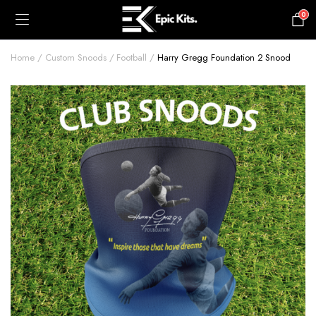
0
£
0.00
Home
Custom Snoods
Football
Harry Gregg Foundation 2 Snood