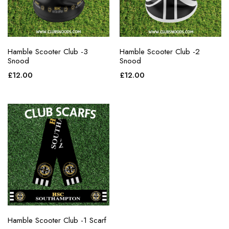
Hamble Scooter Club -3
Hamble Scooter Club -2
Snood
Snood
£
12.00
£
12.00
Hamble Scooter Club -1 Scarf