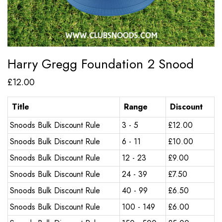
Harry Gregg Foundation 2 Snood
£
12.00
Title
Range
Discount
Snoods Bulk Discount Rule
3 - 5
£
12.00
Snoods Bulk Discount Rule
6 - 11
£
10.00
Snoods Bulk Discount Rule
12 - 23
£
9.00
Snoods Bulk Discount Rule
24 - 39
£
7.50
Snoods Bulk Discount Rule
40 - 99
£
6.50
Snoods Bulk Discount Rule
100 - 149
£
6.00