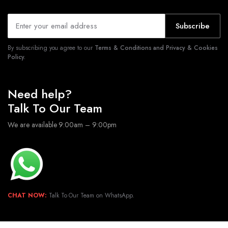
Subscribe
By subscribing you agree to our
Terms & Conditions and Privacy & Cookies
Policy.
Need help?
Talk To Our Team
We are available 9:00am – 9:00pm
CHAT NOW:
Talk To Our Team on WhatsApp.