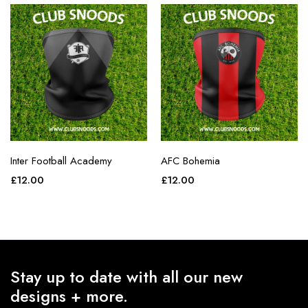
Inter Football Academy
AFC Bohemia
£
12.00
£
12.00
Stay up to date with all our new
designs + more.