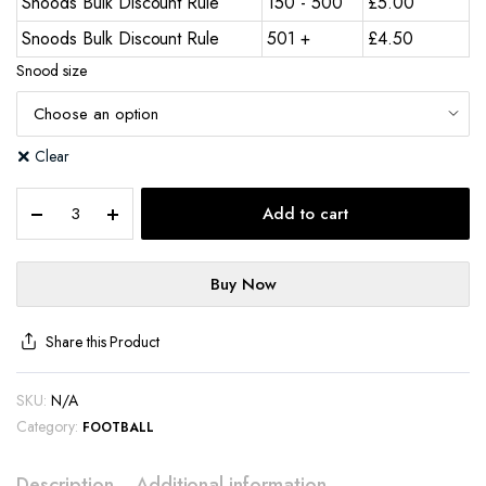
Snoods Bulk Discount Rule
150 - 500
£
5.00
Snoods Bulk Discount Rule
501 +
£
4.50
Snood size
Clear
Add to cart
Buy Now
Share this Product
SKU:
N/A
Category:
FOOTBALL
Description
Additional information