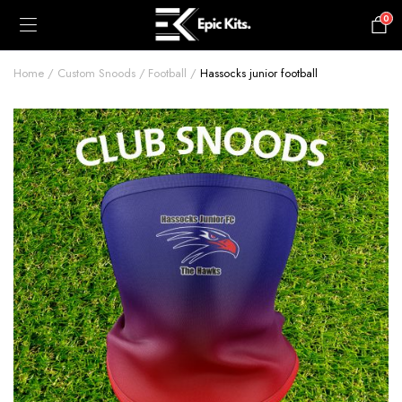
0
£
0.00
Home
Custom Snoods
Football
Hassocks junior football