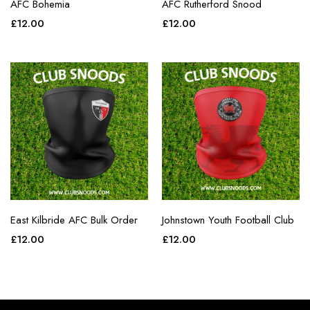
AFC Bohemia
AFC Rutherford Snood
£
12.00
£
12.00
East Kilbride AFC Bulk Order
Johnstown Youth Football Club
£
12.00
£
12.00