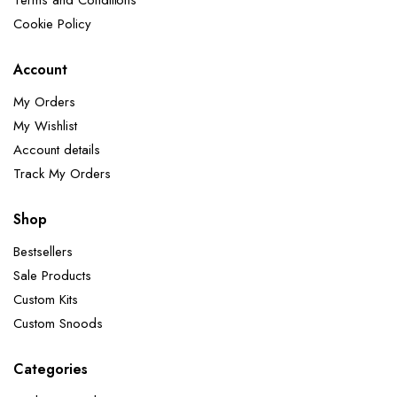
Terms and Conditions
Cookie Policy
Account
My Orders
My Wishlist
Account details
Track My Orders
Shop
Bestsellers
Sale Products
Custom Kits
Custom Snoods
Categories