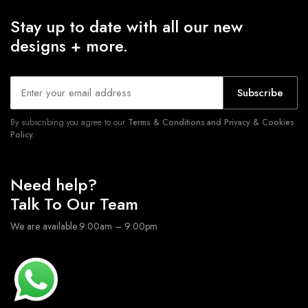
Stay up to date with all our new
designs + more.
Subscribe
By subscribing you agree to our
Terms & Conditions and Privacy & Cookies
Policy.
Need help?
Talk To Our Team
We are available 9:00am – 9:00pm