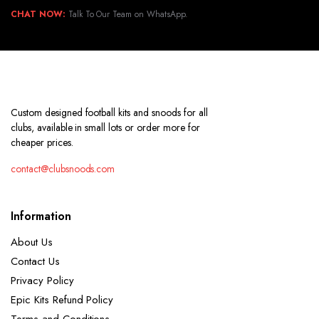
CHAT NOW:
Talk To Our Team on WhatsApp.
Custom designed football kits and snoods for all
clubs, available in small lots or order more for
cheaper prices.
contact@clubsnoods.com
Information
About Us
Contact Us
Privacy Policy
Epic Kits Refund Policy