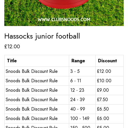
Hassocks junior football
£
12.00
Title
Range
Discount
Snoods Bulk Discount Rule
3 - 5
£
12.00
Snoods Bulk Discount Rule
6 - 11
£
10.00
Snoods Bulk Discount Rule
12 - 23
£
9.00
Snoods Bulk Discount Rule
24 - 39
£
7.50
Snoods Bulk Discount Rule
40 - 99
£
6.50
Snoods Bulk Discount Rule
100 - 149
£
6.00
Snoods Bulk Discount Rule
150 - 500
£
5.00