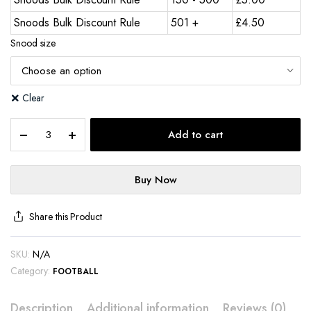
Snoods Bulk Discount Rule
501 +
£
4.50
Snood size
Clear
Add to cart
Buy Now
Share this Product
SKU:
N/A
Category:
FOOTBALL
Description
Additional information
Reviews (0)