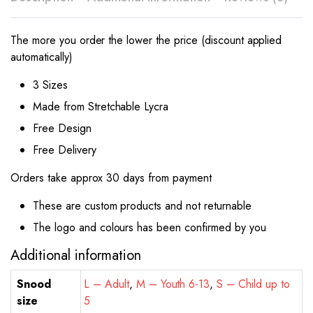
The more you order the lower the price (discount applied
automatically)
3 Sizes
Made from Stretchable Lycra
Free Design
Free Delivery
Orders take approx 30 days from payment
These are custom products and not returnable
The logo and colours has been confirmed by you
Additional information
Snood
L – Adult
,
M – Youth 6-13
,
S – Child up to
size
5