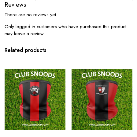
Reviews
There are no reviews yet.
Only logged in customers who have purchased this product
may leave a review.
Related products