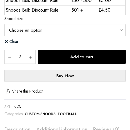
Snoods Bulk Discount Rule
150 - 500
£
5.00
Snoods Bulk Discount Rule
501 +
£
4.50
Snood size
Clear
Add to cart
Buy Now
Share this Product
SKU:
N/A
Categories:
,
CUSTOM SNOODS
FOOTBALL
Description
Additional information
Reviews (0)