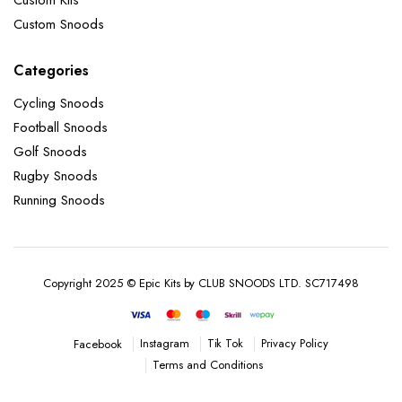
Custom Snoods
Categories
Cycling Snoods
Football Snoods
Golf Snoods
Rugby Snoods
Running Snoods
Copyright 2025 © Epic Kits by CLUB SNOODS LTD. SC717498
Instagram
Tik Tok
Privacy Policy
Facebook
Terms and Conditions