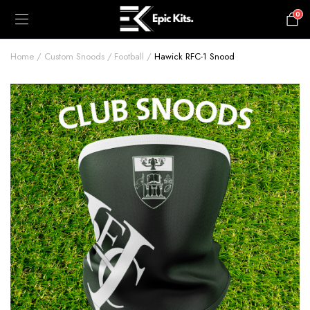
0
£
0.00
Home
Custom Snoods
Football
Hawick RFC-1 Snood