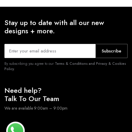
Stay up to date with all our new
designs + more.
Subscribe
By subscribing you agree to our
Terms & Conditions and Privacy & Cookies
Policy.
Need help?
Talk To Our Team
We are available 9:00am – 9:00pm