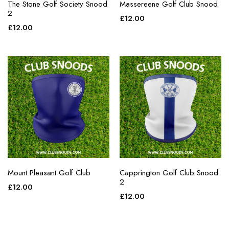
The Stone Golf Society Snood
Massereene Golf Club Snood
2
£
12.00
£
12.00
Mount Pleasant Golf Club
Capprington Golf Club Snood
2
£
12.00
£
12.00