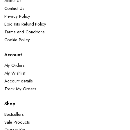
About Us
Contact Us
Privacy Policy
Epic Kits Refund Policy
Terms and Conditions
Cookie Policy
Account
My Orders
My Wishlist
Account details
Track My Orders
Shop
Bestsellers
Sale Products
Custom Kits