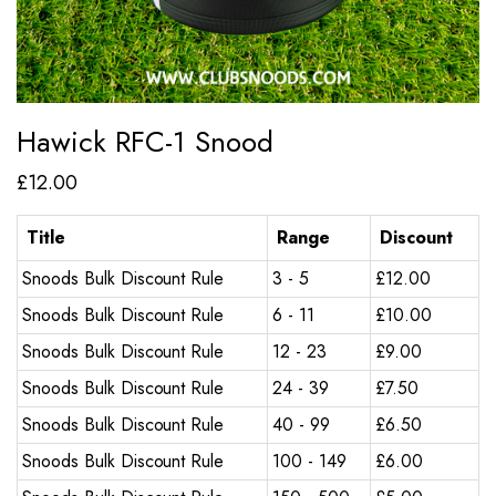
Hawick RFC-1 Snood
£
12.00
Title
Range
Discount
Snoods Bulk Discount Rule
3 - 5
£
12.00
Snoods Bulk Discount Rule
6 - 11
£
10.00
Snoods Bulk Discount Rule
12 - 23
£
9.00
Snoods Bulk Discount Rule
24 - 39
£
7.50
Snoods Bulk Discount Rule
40 - 99
£
6.50
Snoods Bulk Discount Rule
100 - 149
£
6.00