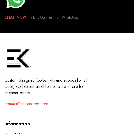
CHAT NOW:
Talk To Our Team on WhatsApp.
Custom designed football kits and snoods for all
clubs, available in small lots or order more for
cheaper prices.
contact@clubsnoods.com
Information