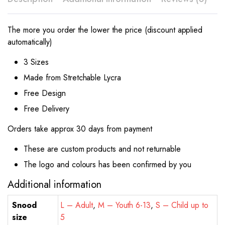
The more you order the lower the price (discount applied
automatically)
3 Sizes
Made from Stretchable Lycra
Free Design
Free Delivery
Orders take approx 30 days from payment
These are custom products and not returnable
The logo and colours has been confirmed by you
Additional information
Snood
L – Adult
,
M – Youth 6-13
,
S – Child up to
size
5