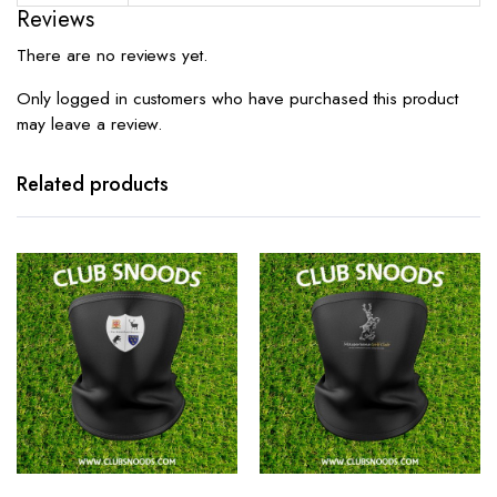
Reviews
There are no reviews yet.
Only logged in customers who have purchased this product
may leave a review.
Related products