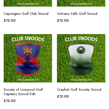
Caprington Golf Club Snood
Volcano Falls Golf Snood
£
12.00
£
12.00
Society of Liverpool Golf
Crayfish Golf Society Snood
Captains Snood Edit
£
12.00
£
12.00