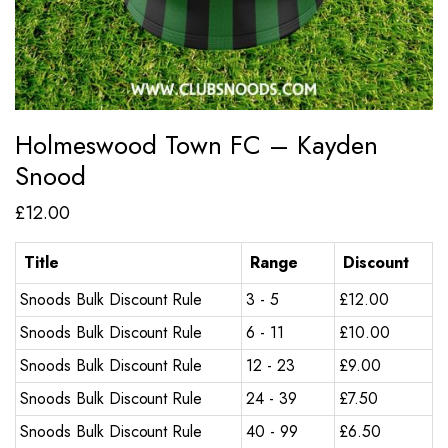
Holmeswood Town FC – Kayden
Snood
£
12.00
Title
Range
Discount
Snoods Bulk Discount Rule
3 - 5
£
12.00
Snoods Bulk Discount Rule
6 - 11
£
10.00
Snoods Bulk Discount Rule
12 - 23
£
9.00
Snoods Bulk Discount Rule
24 - 39
£
7.50
Snoods Bulk Discount Rule
40 - 99
£
6.50