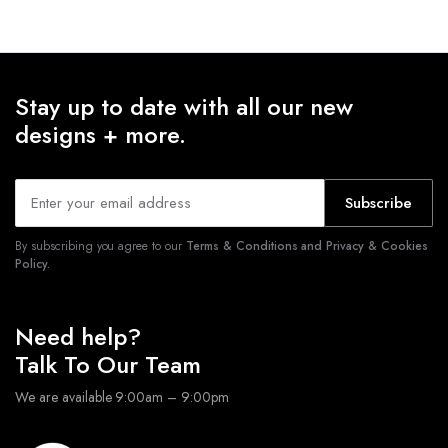
Stay up to date with all our new
designs + more.
Subscribe
By subscribing you agree to our
Terms & Conditions and Privacy & Cookies
Policy.
Need help?
Talk To Our Team
We are available 9:00am – 9:00pm