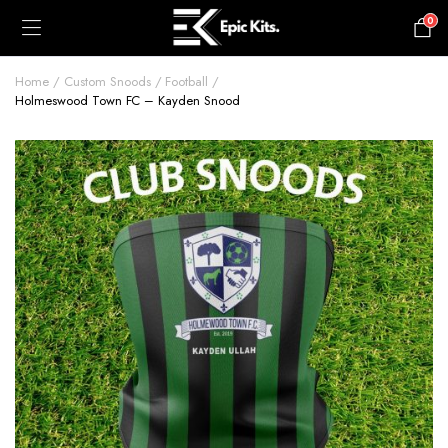
0
£
0.00
Home
Custom Snoods
Football
Holmeswood Town FC – Kayden Snood