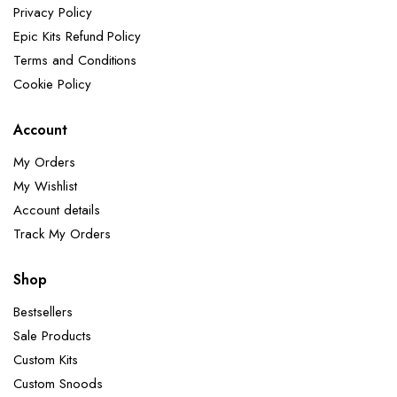
Privacy Policy
Epic Kits Refund Policy
Terms and Conditions
Cookie Policy
Account
My Orders
My Wishlist
Account details
Track My Orders
Shop
Bestsellers
Sale Products
Custom Kits
Custom Snoods