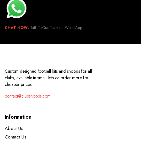
CHAT NOW:
Talk To Our Team on WhatsApp.
Custom designed football kits and snoods for all
clubs, available in small lots or order more for
cheaper prices.
contact@clubsnoods.com
Information
About Us
Contact Us