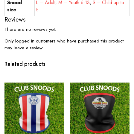
Snood
L – Adult
,
M – Youth 6-13
,
S – Child up to
size
5
Reviews
There are no reviews yet.
Only logged in customers who have purchased this product
may leave a review.
Related products