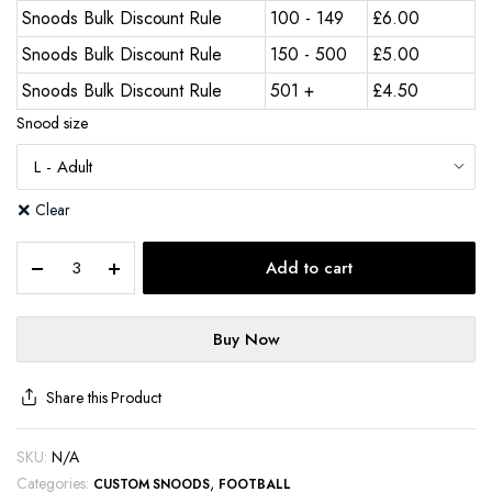
Snoods Bulk Discount Rule
100 - 149
£
6.00
Snoods Bulk Discount Rule
150 - 500
£
5.00
Snoods Bulk Discount Rule
501 +
£
4.50
Snood size
Clear
Add to cart
Buy Now
Share this Product
SKU:
N/A
Categories:
,
CUSTOM SNOODS
FOOTBALL