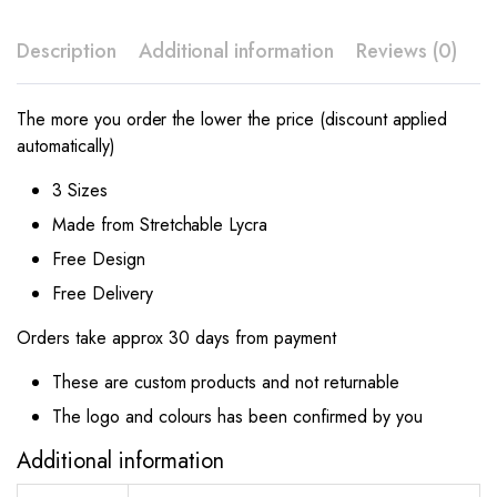
Description
Additional information
Reviews (0)
The more you order the lower the price (discount applied
automatically)
3 Sizes
Made from Stretchable Lycra
Free Design
Free Delivery
Orders take approx 30 days from payment
These are custom products and not returnable
The logo and colours has been confirmed by you
Additional information