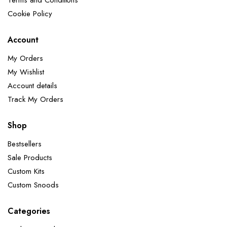
Terms and Conditions
Cookie Policy
Account
My Orders
My Wishlist
Account details
Track My Orders
Shop
Bestsellers
Sale Products
Custom Kits
Custom Snoods
Categories