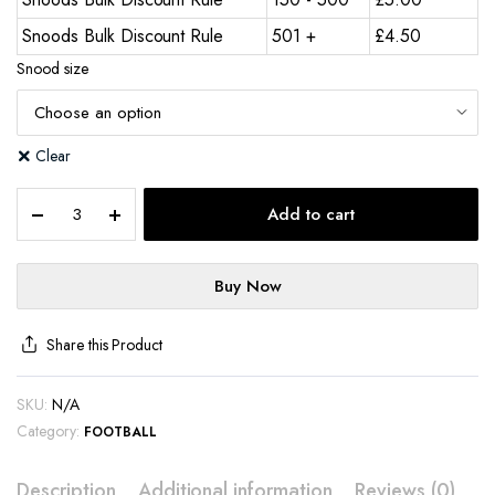
Snoods Bulk Discount Rule
501 +
£
4.50
Snood size
Clear
Add to cart
Buy Now
Share this Product
SKU:
N/A
Category:
FOOTBALL
Description
Additional information
Reviews (0)