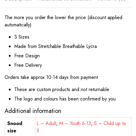
The more you order the lower the price (discount applied
automatically)
3 Sizes
Made from Stretchable Breathable Lycra
Free Design
Free Delivery
Orders take approx 10-14 days from payment
These are custom products and not returnable
The logo and colours has been confirmed by you
Additional information
Snood
L – Adult
,
M – Youth 6-13
,
S – Child up to
size
5