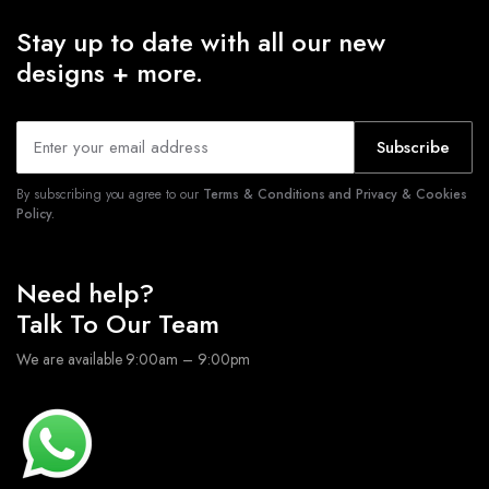
Stay up to date with all our new
designs + more.
Subscribe
By subscribing you agree to our
Terms & Conditions and Privacy & Cookies
Policy.
Need help?
Talk To Our Team
We are available 9:00am – 9:00pm