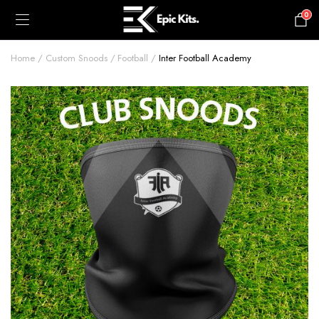
0
£
0.00
Home
Custom Snoods
Football
Inter Football Academy