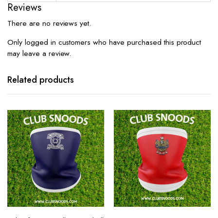
Reviews
There are no reviews yet.
Only logged in customers who have purchased this product
may leave a review.
Related products