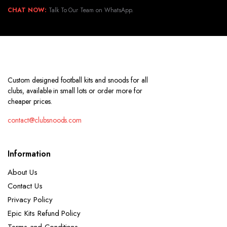
CHAT NOW:
Talk To Our Team on WhatsApp.
Custom designed football kits and snoods for all
clubs, available in small lots or order more for
cheaper prices.
contact@clubsnoods.com
Information
About Us
Contact Us
Privacy Policy
Epic Kits Refund Policy