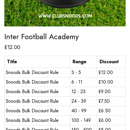
Inter Football Academy
£
12.00
Title
Range
Discount
Snoods Bulk Discount Rule
3 - 5
£
12.00
Snoods Bulk Discount Rule
6 - 11
£
10.00
Snoods Bulk Discount Rule
12 - 23
£
9.00
Snoods Bulk Discount Rule
24 - 39
£
7.50
Snoods Bulk Discount Rule
40 - 99
£
6.50
Snoods Bulk Discount Rule
100 - 149
£
6.00
Snoods Bulk Discount Rule
150 - 500
£
5.00