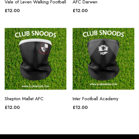
Vale of Leven Walking Football
AFC Darwen
£
12.00
£
12.00
Shepton Mallet AFC
Inter Football Academy
£
12.00
£
12.00