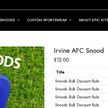
 SNOODS
CUSTOM SPORTSWEAR
ABOUT EPIC KIT
Irvine AFC Snood
£
12.00
Title
Snoods Bulk Discount Rule
Snoods Bulk Discount Rule
Snoods Bulk Discount Rule
Snoods Bulk Discount Rule