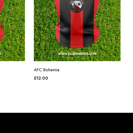
AFC Bohemia
£
12.00