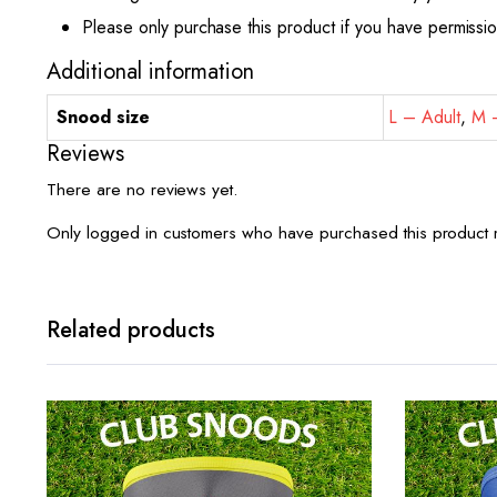
Please only purchase this product if you have permissi
Additional information
Snood size
L – Adult
,
M –
Reviews
There are no reviews yet.
Only logged in customers who have purchased this product 
Related products