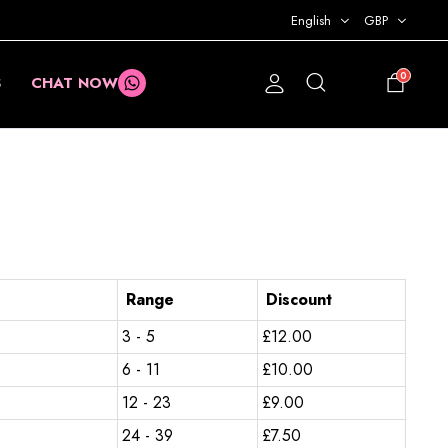
English
GBP
0
S
CHAT NOW
£
0.00
Range
Discount
3 - 5
£
12.00
6 - 11
£
10.00
12 - 23
£
9.00
24 - 39
£
7.50