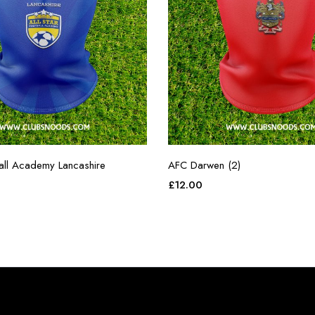
ball Academy Lancashire
AFC Darwen (2)
£
12.00