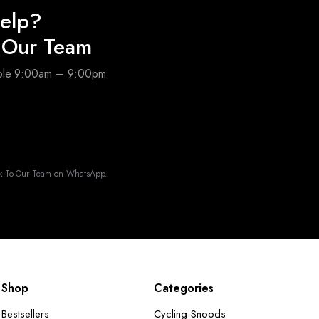
elp?
o Our Team
able 9:00am – 9:00pm
k To Our Team on WhatsApp.
Shop
Categories
Bestsellers
Cycling Snoods