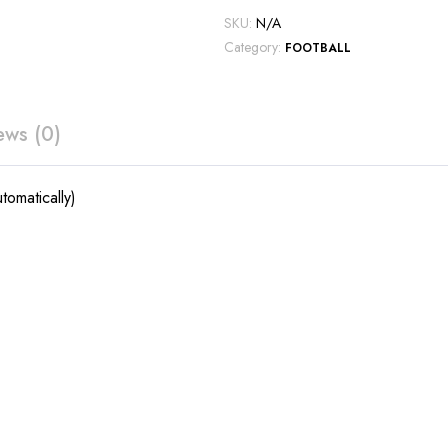
SKU:
N/A
Category:
FOOTBALL
ews (0)
tomatically)