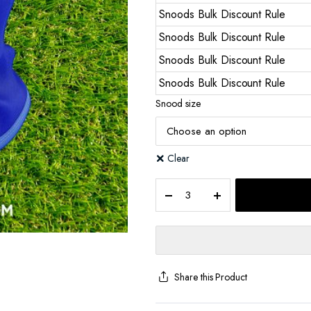
Snoods Bulk Discount Rule
Snoods Bulk Discount Rule
Snoods Bulk Discount Rule
Snoods Bulk Discount Rule
Snood size
Clear
Share this Product