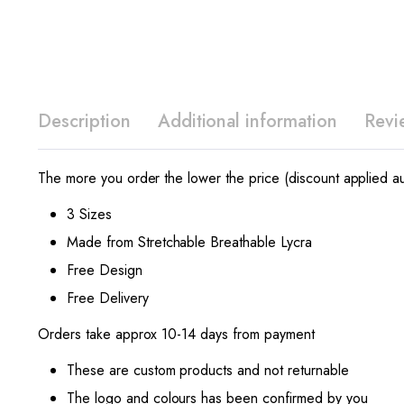
Description
Additional information
Revi
The more you order the lower the price (discount applied au
3 Sizes
Made from Stretchable Breathable Lycra
Free Design
Free Delivery
Orders take approx 10-14 days from payment
These are custom products and not returnable
The logo and colours has been confirmed by you