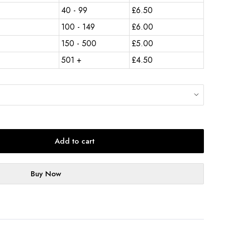
40 - 99
£
6.50
100 - 149
£
6.00
150 - 500
£
5.00
501 +
£
4.50
Add to cart
Buy Now