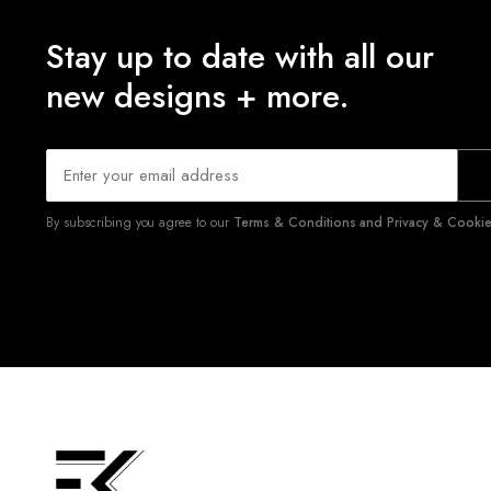
Stay up to date with all our
new designs + more.
By subscribing you agree to our
Terms & Conditions and Privacy & Cookies