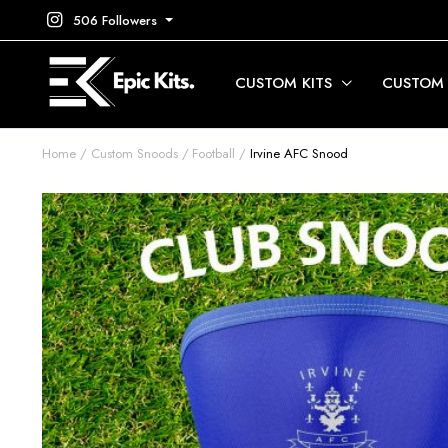
506 Followers
CUSTOM KITS
CUSTOM
Home
Custom Snoods
Football
Irvine AFC Snood