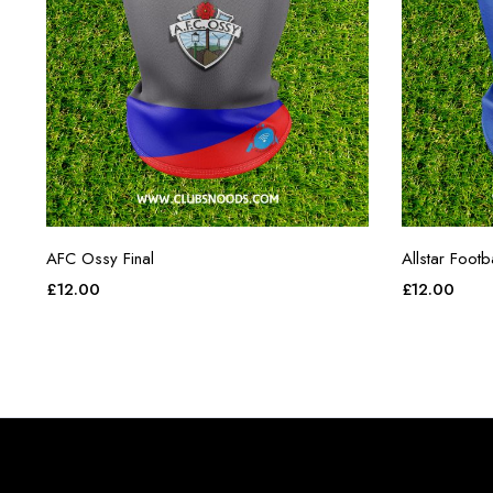
AFC Ossy Final
Allstar Foot
£
12.00
£
12.00