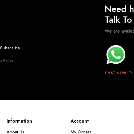
Need h
Talk T
We are avail
Subscribe
 Policy.
CHAT NOW:
Tal
Information
Account
About Us
My Orders