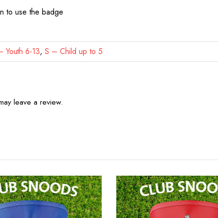
on to use the badge
 Youth 6-13
,
S – Child up to 5
may leave a review.