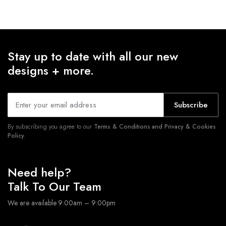
Stay up to date with all our new
designs + more.
Subscribe
By subscribing you agree to our
Terms & Conditions and Privacy & Cookies
Policy.
Need help?
Talk To Our Team
We are available 9:00am – 9:00pm