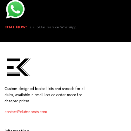
CHAT NOW:
Talk To Our Team on WhatsApp.
Custom designed football kits and snoods for all
clubs, available in small lots or order more for
cheaper prices.
contact@clubsnoods.com