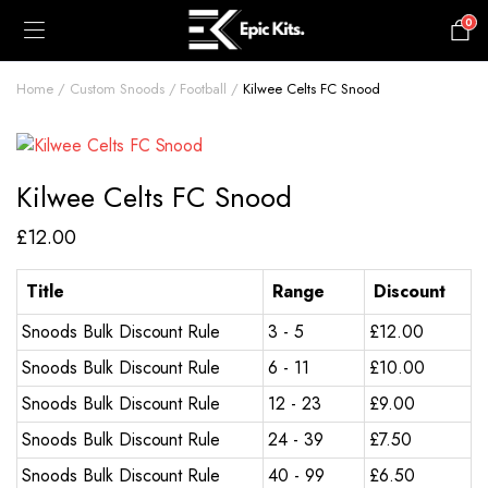
0
£
0.00
Home
Custom Snoods
Football
Kilwee Celts FC Snood
Kilwee Celts FC Snood
£
12.00
Title
Range
Discount
Snoods Bulk Discount Rule
3 - 5
£
12.00
Snoods Bulk Discount Rule
6 - 11
£
10.00
Snoods Bulk Discount Rule
12 - 23
£
9.00
Snoods Bulk Discount Rule
24 - 39
£
7.50
Snoods Bulk Discount Rule
40 - 99
£
6.50