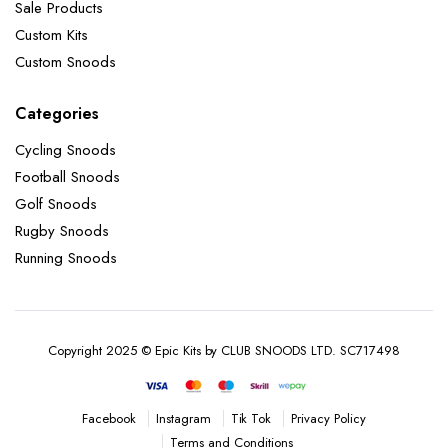
Sale Products
Custom Kits
Custom Snoods
Categories
Cycling Snoods
Football Snoods
Golf Snoods
Rugby Snoods
Running Snoods
Copyright 2025 © Epic Kits by CLUB SNOODS LTD. SC717498
Instagram
Tik Tok
Privacy Policy
Facebook
Terms and Conditions