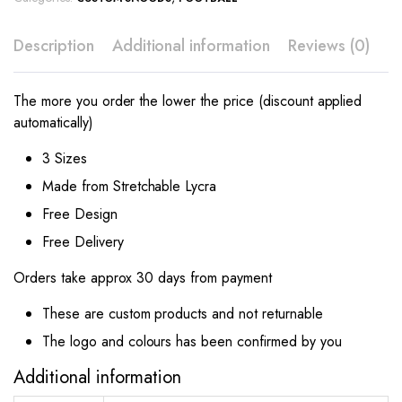
Description
Additional information
Reviews (0)
The more you order the lower the price (discount applied
automatically)
3 Sizes
Made from Stretchable Lycra
Free Design
Free Delivery
Orders take approx 30 days from payment
These are custom products and not returnable
The logo and colours has been confirmed by you
Additional information