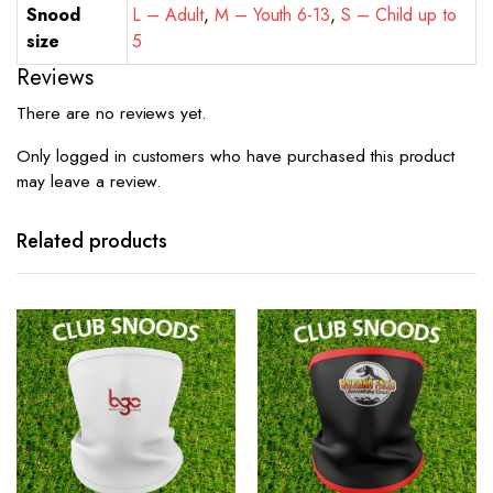
Snood
L – Adult
,
M – Youth 6-13
,
S – Child up to
size
5
Reviews
There are no reviews yet.
Only logged in customers who have purchased this product
may leave a review.
Related products