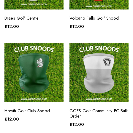
Braes Golf Centre
Volcano Falls Golf Snood
£
12.00
£
12.00
Howth Golf Club Snood
GGFS Golf Community FC Bulk
Order
£
12.00
£
12.00