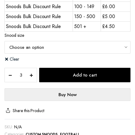
Snoods Bulk Discount Rule
100 - 149
£
6.00
Snoods Bulk Discount Rule
150 - 500
£
5.00
Snoods Bulk Discount Rule
501 +
£
4.50
Snood size
Clear
Add to cart
Buy Now
Share this Product
SKU:
N/A
Categories:
,
CUSTOM SNOODS
FOOTBALL