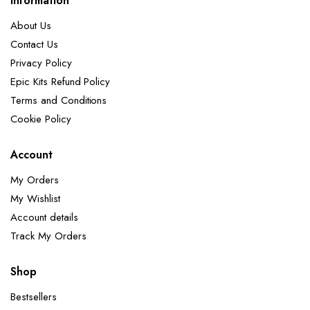
Information
About Us
Contact Us
Privacy Policy
Epic Kits Refund Policy
Terms and Conditions
Cookie Policy
Account
My Orders
My Wishlist
Account details
Track My Orders
Shop
Bestsellers