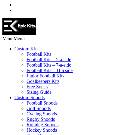
Main Menu
Custom Kits
Football Kits
Football Kits – 5-a-side
Football Kits – 7-a-side
Football Kits – 11 a side
Junior Football Kits
Goalkeepers Kits
Free Socks
Sizing Guide
Custom Snoods
Football Snoods
Golf Snoods
Cycling Snoods
Rugby Snoods
Running Snoods
Hockey Snoods