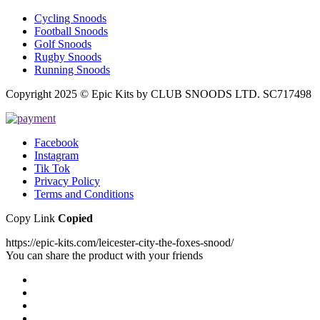
Cycling Snoods
Football Snoods
Golf Snoods
Rugby Snoods
Running Snoods
Copyright 2025 © Epic Kits by CLUB SNOODS LTD. SC717498
Facebook
Instagram
Tik Tok
Privacy Policy
Terms and Conditions
Copy Link
Copied
https://epic-kits.com/leicester-city-the-foxes-snood/
You can share the product with your friends