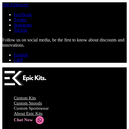
506 Followers
Facebook
Twitter
Instagram
TikTok
Follow us on social media, be the first to know about discounts and
innovations.
English
GBP
Custom Kits
Custom Snoods
Custom Sportswear
About Epic Kits
Chat Now