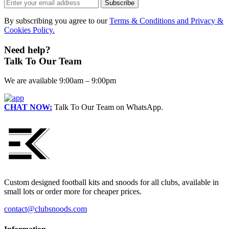
Subscribe
on
the
By subscribing you agree to our
Terms & Conditions and Privacy &
product
Cookies Policy.
page
Need help?
Talk To Our Team
We are available 9:00am – 9:00pm
CHAT NOW:
Talk To Our Team on WhatsApp.
Custom designed football kits and snoods for all clubs, available in
small lots or order more for cheaper prices.
contact@clubsnoods.com