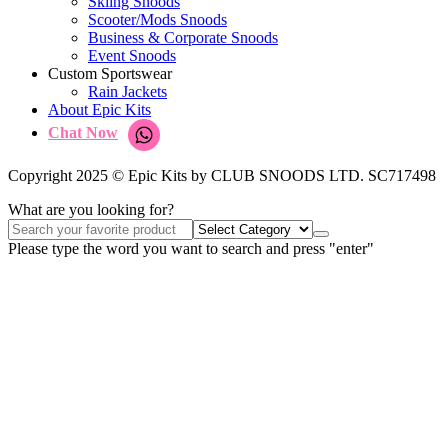
Skiing Snoods
Scooter/Mods Snoods
Business & Corporate Snoods
Event Snoods
Custom Sportswear
Rain Jackets
About Epic Kits
Chat Now
Copyright 2025 © Epic Kits by CLUB SNOODS LTD. SC717498
What are you looking for?
Please type the word you want to search and press "enter"