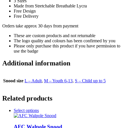
3 Sizes
Made from Stretchable Breathable Lycra
Free Design
Free Delivery
Orders take approx 30 days from payment
These are custom products and not returnable
The logo quality and colours has been confirmed by you
Please only purchase this product if you have permission to
use the badge
Additional information
Snood size
L – Adult
,
M – Youth 6-13
,
S – Child up to 5
Related products
This
Select options
product
has
multiple
AFC Walpole Snood