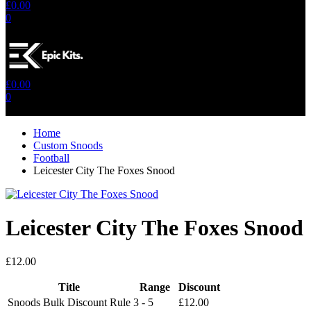
£
0.00
0
No products in the cart.
£
0.00
0
No products in the cart.
Home
Custom Snoods
Football
Leicester City The Foxes Snood
Leicester City The Foxes Snood
£
12.00
Title
Range
Discount
Snoods Bulk Discount Rule
3 - 5
£
12.00