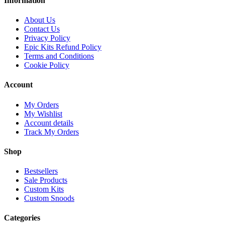
Information
About Us
Contact Us
Privacy Policy
Epic Kits Refund Policy
Terms and Conditions
Cookie Policy
Account
My Orders
My Wishlist
Account details
Track My Orders
Shop
Bestsellers
Sale Products
Custom Kits
Custom Snoods
Categories