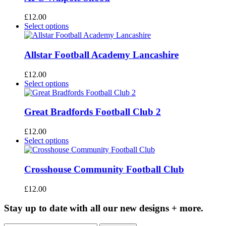
variants.
The
£
12.00
options
This
Select options
may
product
be
has
chosen
multiple
Allstar Football Academy Lancashire
on
variants.
the
The
£
12.00
product
options
This
Select options
page
may
product
be
has
chosen
multiple
Great Bradfords Football Club 2
on
variants.
the
The
£
12.00
product
options
This
Select options
page
may
product
be
has
chosen
multiple
Crosshouse Community Football Club
on
variants.
the
The
£
12.00
product
options
page
may
Stay up to date with all our new designs + more.
be
chosen