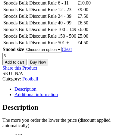
Snoods Bulk Discount Rule
6 - 11
£
10.00
Snoods Bulk Discount Rule
12 - 23
£
9.00
Snoods Bulk Discount Rule
24 - 39
£
7.50
Snoods Bulk Discount Rule
40 - 99
£
6.50
Snoods Bulk Discount Rule
100 - 149
£
6.00
Snoods Bulk Discount Rule
150 - 500
£
5.00
Snoods Bulk Discount Rule
501 +
£
4.50
Snood size
Clear
Leicester
City
Add to cart
Buy Now
The
Share this Product
Foxes
SKU:
N/A
Snood
Category:
Football
quantity
Description
Additional information
Description
The more you order the lower the price (discount applied
automatically)