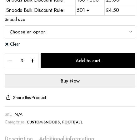
Snoods Bulk Discount Rule
501 +
£
4.50
Snood size
Clear
Add to cart
Buy Now
Share this Product
SKU:
N/A
Categories:
,
CUSTOM SNOODS
FOOTBALL
Description
Additional information