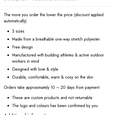
The more you order the lower the price (discount applied
automatically)
3 sizes
Made from a breathable one-way stretch polyester
Free design
Manufactured with budding athletes & active outdoor
workers in mind
Designed with love & style
Durable, comfortable, warm & cosy on the skin
Orders take approximately 10 – 20 days from payment
These are custom products and not returnable
The logo and colours has been confirmed by you