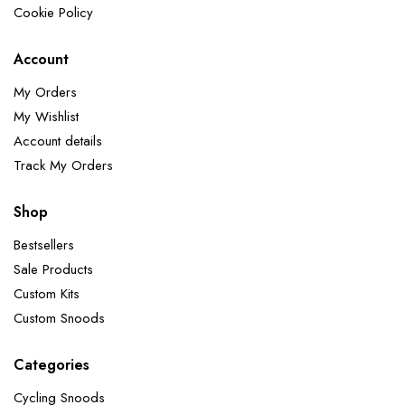
Cookie Policy
Account
My Orders
My Wishlist
Account details
Track My Orders
Shop
Bestsellers
Sale Products
Custom Kits
Custom Snoods
Categories
Cycling Snoods