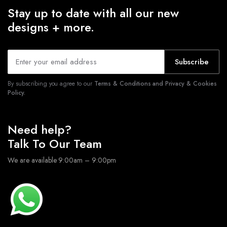
Stay up to date with all our new
designs + more.
Subscribe
By subscribing you agree to our
Terms & Conditions and Privacy & Cookies
Policy.
Need help?
Talk To Our Team
We are available 9:00am – 9:00pm