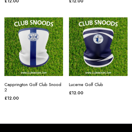
£
12.00
£
12.00
Capprington Golf Club Snood
Lucerne Golf Club
2
£
12.00
£
12.00