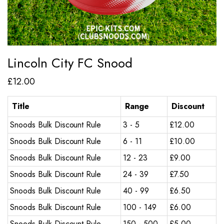
Lincoln City FC Snood
£
12.00
Title
Range
Discount
Snoods Bulk Discount Rule
3 - 5
£
12.00
Snoods Bulk Discount Rule
6 - 11
£
10.00
Snoods Bulk Discount Rule
12 - 23
£
9.00
Snoods Bulk Discount Rule
24 - 39
£
7.50
Snoods Bulk Discount Rule
40 - 99
£
6.50
Snoods Bulk Discount Rule
100 - 149
£
6.00
Snoods Bulk Discount Rule
150 - 500
£
5.00