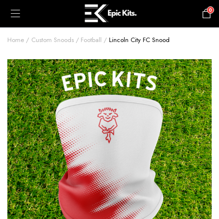
0
£
0.00
Home
Custom Snoods
Football
Lincoln City FC Snood