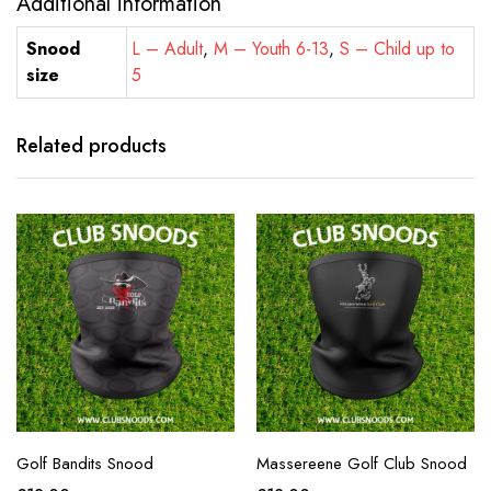
Additional information
Snood
L – Adult
,
M – Youth 6-13
,
S – Child up to
size
5
Related products
Golf Bandits Snood
Massereene Golf Club Snood