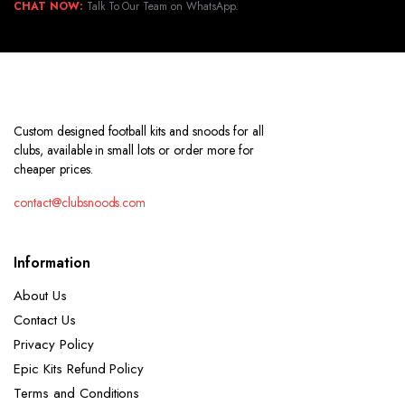
CHAT NOW:
Talk To Our Team on WhatsApp.
Custom designed football kits and snoods for all
clubs, available in small lots or order more for
cheaper prices.
contact@clubsnoods.com
Information
About Us
Contact Us
Privacy Policy
Epic Kits Refund Policy
Terms and Conditions