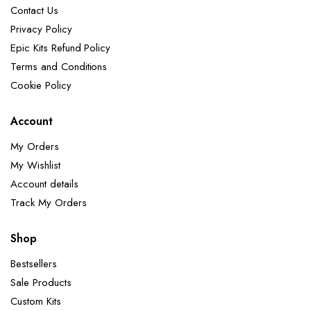
Contact Us
Privacy Policy
Epic Kits Refund Policy
Terms and Conditions
Cookie Policy
Account
My Orders
My Wishlist
Account details
Track My Orders
Shop
Bestsellers
Sale Products
Custom Kits