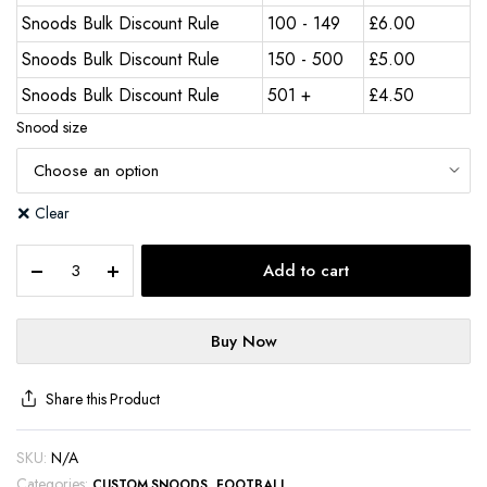
Snoods Bulk Discount Rule
100 - 149
£
6.00
Snoods Bulk Discount Rule
150 - 500
£
5.00
Snoods Bulk Discount Rule
501 +
£
4.50
Snood size
Clear
Add to cart
Buy Now
Share this Product
SKU:
N/A
Categories:
,
CUSTOM SNOODS
FOOTBALL