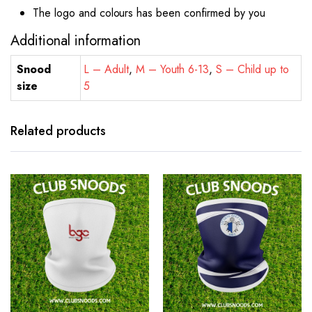
The logo and colours has been confirmed by you
Additional information
Snood
L – Adult
,
M – Youth 6-13
,
S – Child up to
size
5
Related products