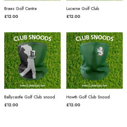
Braes Golf Centre
Lucerne Golf Club
£
12.00
£
12.00
Ballycastle Golf Club snood
Howth Golf Club Snood
£
12.00
£
12.00