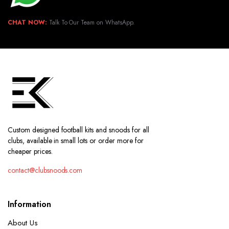
CHAT NOW:
Talk To Our Team on WhatsApp.
Custom designed football kits and snoods for all
clubs, available in small lots or order more for
cheaper prices.
contact@clubsnoods.com
Information
About Us