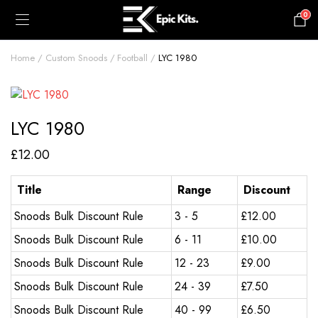
0
£
0.00
Home
Custom Snoods
Football
LYC 1980
LYC 1980
£
12.00
Title
Range
Discount
Snoods Bulk Discount Rule
3 - 5
£
12.00
Snoods Bulk Discount Rule
6 - 11
£
10.00
Snoods Bulk Discount Rule
12 - 23
£
9.00
Snoods Bulk Discount Rule
24 - 39
£
7.50
Snoods Bulk Discount Rule
40 - 99
£
6.50