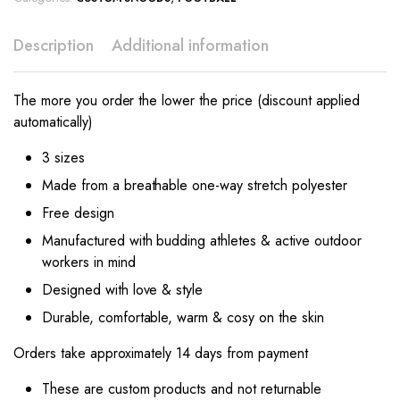
Description
Additional information
The more you order the lower the price (discount applied
automatically)
3 sizes
Made from a breathable one-way stretch polyester
Free design
Manufactured with budding athletes & active outdoor
workers in mind
Designed with love & style
Durable, comfortable, warm & cosy on the skin
Orders take approximately 14 days from payment
These are custom products and not returnable