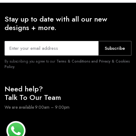
Stay up to date with all our new
designs + more.
Subscribe
By subscribing you agree to our
Terms & Conditions and Privacy & Cookies
Policy.
Need help?
Talk To Our Team
We are available 9:00am – 9:00pm