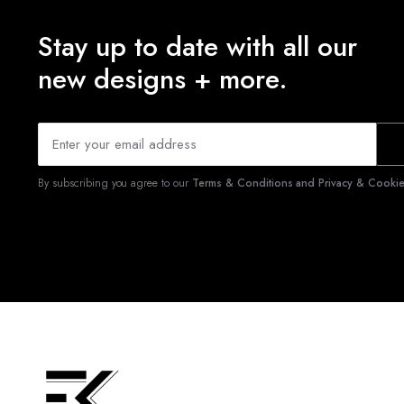
Stay up to date with all our
new designs + more.
By subscribing you agree to our
Terms & Conditions and Privacy & Cookies