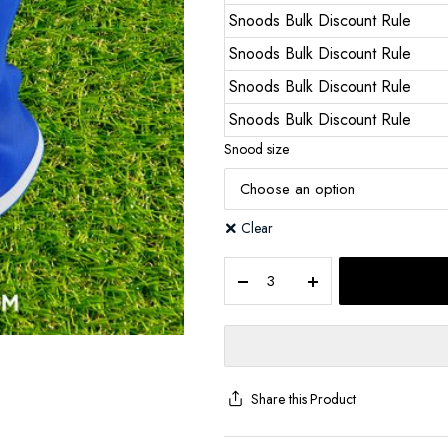
Snoods Bulk Discount Rule
Snoods Bulk Discount Rule
Snoods Bulk Discount Rule
Snoods Bulk Discount Rule
Snood size
Clear
Share this Product