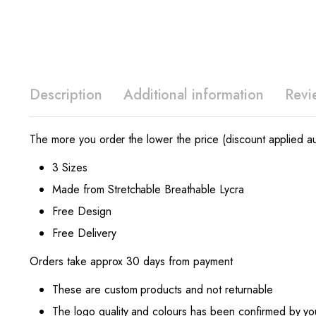
Description
Additional information
Revi
The more you order the lower the price (discount applied au
3 Sizes
Made from Stretchable Breathable Lycra
Free Design
Free Delivery
Orders take approx 30 days from payment
These are custom products and not returnable
The logo quality and colours has been confirmed by yo