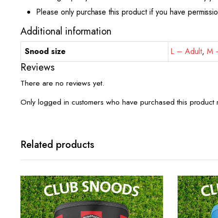
Please only purchase this product if you have permissi
Additional information
Snood size
L – Adult
,
M –
Reviews
There are no reviews yet.
Only logged in customers who have purchased this product 
Related products