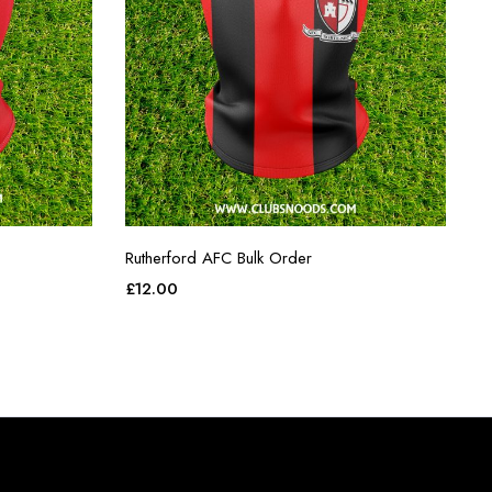
Rutherford AFC Bulk Order
£
12.00