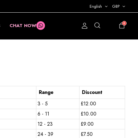
English
GBP
0
S
CHAT NOW
£
0.00
Range
Discount
3 - 5
£
12.00
6 - 11
£
10.00
12 - 23
£
9.00
24 - 39
£
7.50