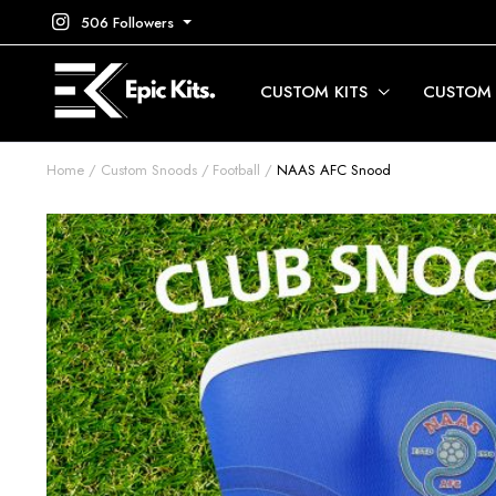
506 Followers
CUSTOM KITS
CUSTOM
Home
Custom Snoods
Football
NAAS AFC Snood