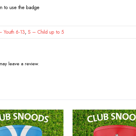
on to use the badge
 Youth 6-13
,
S – Child up to 5
may leave a review.