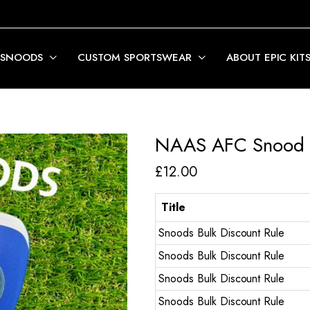
 SNOODS
CUSTOM SPORTSWEAR
ABOUT EPIC KIT
NAAS AFC Snood
£
12.00
Title
Snoods Bulk Discount Rule
Snoods Bulk Discount Rule
Snoods Bulk Discount Rule
Snoods Bulk Discount Rule