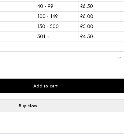
40 - 99
£
6.50
100 - 149
£
6.00
150 - 500
£
5.00
501 +
£
4.50
Add to cart
Buy Now