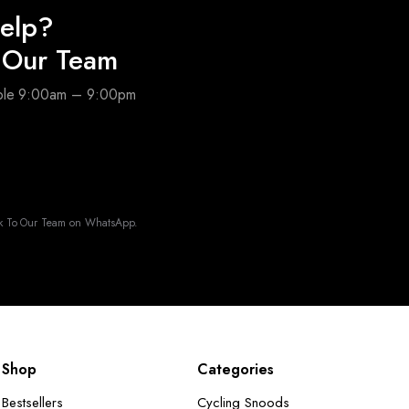
elp?
o Our Team
able 9:00am – 9:00pm
k To Our Team on WhatsApp.
Shop
Categories
Bestsellers
Cycling Snoods