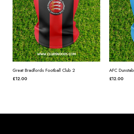
Great Bradfords Football Club 2
AFC Dunstab
£
12.00
£
12.00