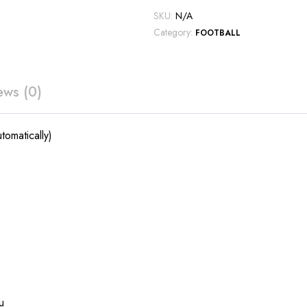
SKU:
N/A
Category:
FOOTBALL
ews (0)
tomatically)
u