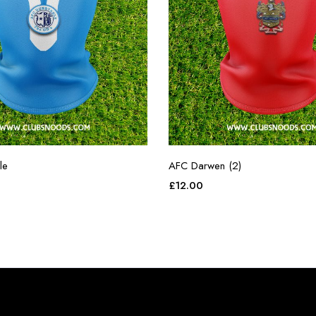
le
AFC Darwen (2)
£
12.00