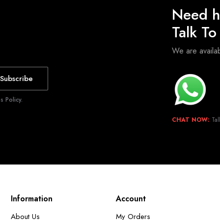
Need h
Talk T
We are avail
Subscribe
 Policy.
CHAT NOW:
Tal
Information
Account
About Us
My Orders