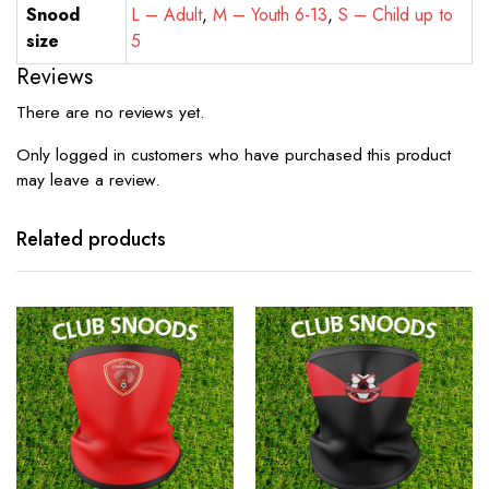
Snood
L – Adult
,
M – Youth 6-13
,
S – Child up to
size
5
Reviews
There are no reviews yet.
Only logged in customers who have purchased this product
may leave a review.
Related products