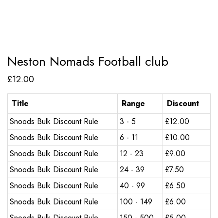
Neston Nomads Football club
£
12.00
Title
Range
Discount
Snoods Bulk Discount Rule
3 - 5
£
12.00
Snoods Bulk Discount Rule
6 - 11
£
10.00
Snoods Bulk Discount Rule
12 - 23
£
9.00
Snoods Bulk Discount Rule
24 - 39
£
7.50
Snoods Bulk Discount Rule
40 - 99
£
6.50
Snoods Bulk Discount Rule
100 - 149
£
6.00
Snoods Bulk Discount Rule
150 - 500
£
5.00