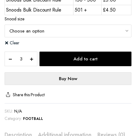
Snoods Bulk Discount Rule
501 +
£
4.50
Snood size
Clear
Add to cart
Buy Now
Share this Product
SKU:
N/A
Category:
FOOTBALL
Description
Additional information
Reviews (0)