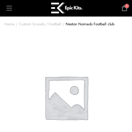
0
£
0.00
Home
Custom Snoods
Football
Neston Nomads Football club