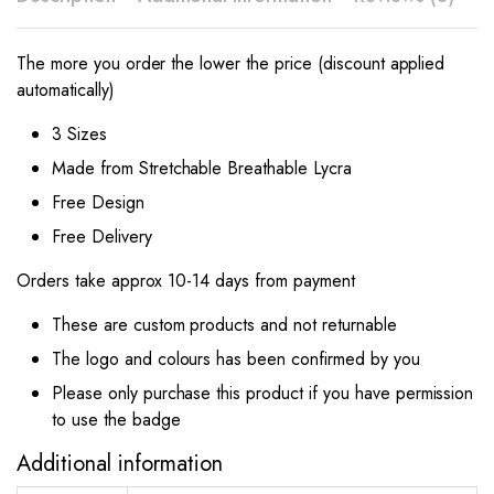
The more you order the lower the price (discount applied
automatically)
3 Sizes
Made from Stretchable Breathable Lycra
Free Design
Free Delivery
Orders take approx 10-14 days from payment
These are custom products and not returnable
The logo and colours has been confirmed by you
Please only purchase this product if you have permission
to use the badge
Additional information