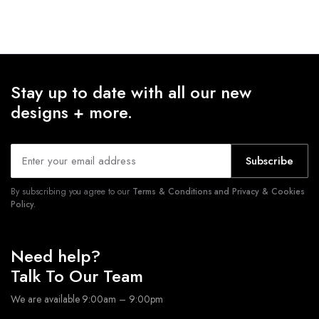
Stay up to date with all our new
designs + more.
Subscribe
By subscribing you agree to our
Terms & Conditions and Privacy & Cookies
Policy.
Need help?
Talk To Our Team
We are available 9:00am – 9:00pm