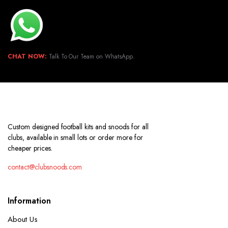
CHAT NOW:
Talk To Our Team on WhatsApp.
Custom designed football kits and snoods for all
clubs, available in small lots or order more for
cheaper prices.
contact@clubsnoods.com
Information
About Us