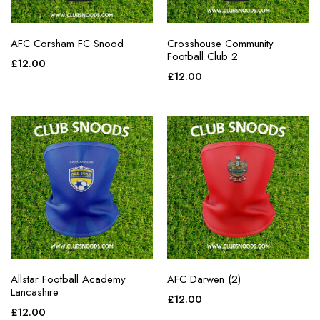
AFC Corsham FC Snood
Crosshouse Community
Football Club 2
£
12.00
£
12.00
Allstar Football Academy
AFC Darwen (2)
Lancashire
£
12.00
£
12.00