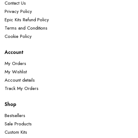
Contact Us
Privacy Policy
Epic Kits Refund Policy
Terms and Conditions
Cookie Policy
Account
My Orders
My Wishlist
Account details
Track My Orders
Shop
Bestsellers
Sale Products
Custom Kits