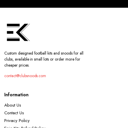
Custom designed football kits and snoods for all
clubs, available in small lots or order more for
cheaper prices.
contact@clubsnoods.com
Information
About Us
Contact Us
Privacy Policy