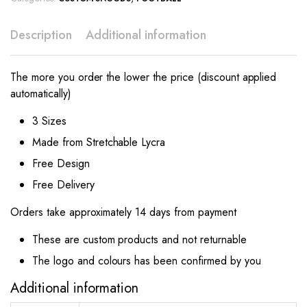
Description
Additional information
The more you order the lower the price (discount applied
automatically)
3 Sizes
Made from Stretchable Lycra
Free Design
Free Delivery
Orders take approximately 14 days from payment
These are custom products and not returnable
The logo and colours has been confirmed by you
Additional information