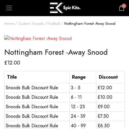
0
£
0.00
Home
Custom Snoods
Football
Nottingham Forest -Away Snood
Nottingham Forest -Away Snood
£
12.00
Title
Range
Discount
Snoods Bulk Discount Rule
3 - 5
£
12.00
Snoods Bulk Discount Rule
6 - 11
£
10.00
Snoods Bulk Discount Rule
12 - 23
£
9.00
Snoods Bulk Discount Rule
24 - 39
£
7.50
Snoods Bulk Discount Rule
40 - 99
£
6.50