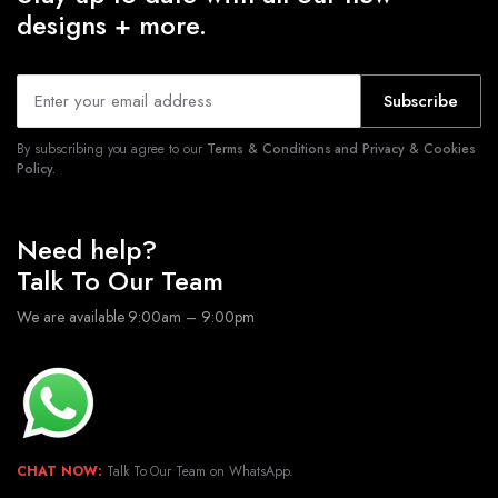
designs + more.
Subscribe
By subscribing you agree to our
Terms & Conditions and Privacy & Cookies
Policy.
Need help?
Talk To Our Team
We are available 9:00am – 9:00pm
CHAT NOW:
Talk To Our Team on WhatsApp.