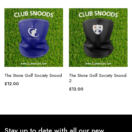
The Stone Golf Society Snood
The Stone Golf Society Snood
2
£
12.00
£
12.00
Stay up to date with all our new