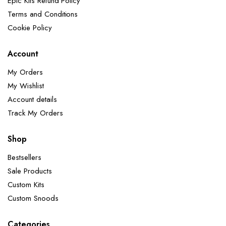
Epic Kits Refund Policy
Terms and Conditions
Cookie Policy
Account
My Orders
My Wishlist
Account details
Track My Orders
Shop
Bestsellers
Sale Products
Custom Kits
Custom Snoods
Categories