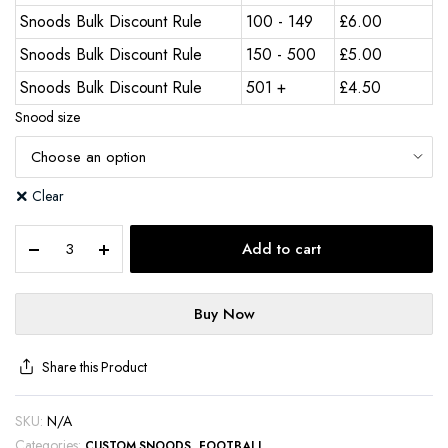
Snoods Bulk Discount Rule
100 - 149
£
6.00
Snoods Bulk Discount Rule
150 - 500
£
5.00
Snoods Bulk Discount Rule
501 +
£
4.50
Snood size
Clear
Add to cart
Buy Now
Share this Product
SKU:
N/A
Categories:
,
CUSTOM SNOODS
FOOTBALL