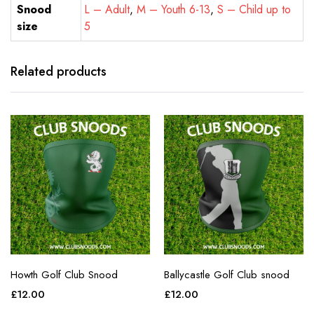
Snood
L – Adult
,
M – Youth 6-13
,
S – Child up to
size
5
Related products
Howth Golf Club Snood
Ballycastle Golf Club snood
£
12.00
£
12.00