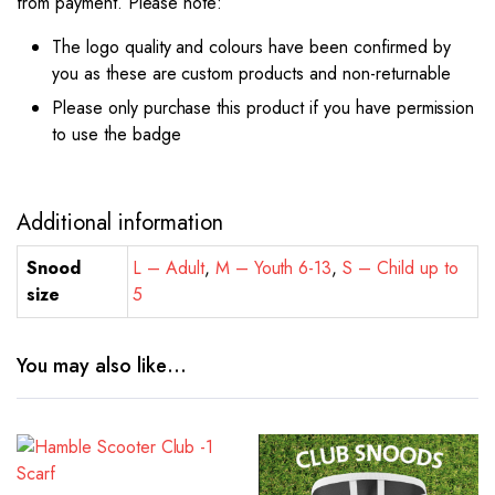
from payment. Please note:
The logo quality and colours have been confirmed by
you as these are custom products and non-returnable
Please only purchase this product if you have permission
to use the badge
Additional information
Snood
L – Adult
,
M – Youth 6-13
,
S – Child up to
size
5
You may also like…