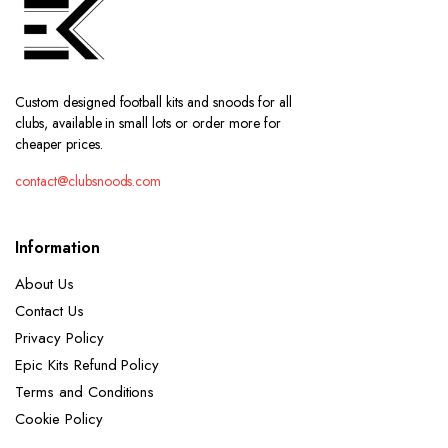
Custom designed football kits and snoods for all
clubs, available in small lots or order more for
cheaper prices.
contact@clubsnoods.com
Information
About Us
Contact Us
Privacy Policy
Epic Kits Refund Policy
Terms and Conditions
Cookie Policy