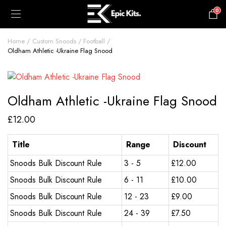
0
£
0.00
Home
Custom Snoods
Football
Oldham Athletic -Ukraine Flag Snood
Oldham Athletic -Ukraine Flag Snood
£
12.00
Title
Range
Discount
Snoods Bulk Discount Rule
3 - 5
£
12.00
Snoods Bulk Discount Rule
6 - 11
£
10.00
Snoods Bulk Discount Rule
12 - 23
£
9.00
Snoods Bulk Discount Rule
24 - 39
£
7.50