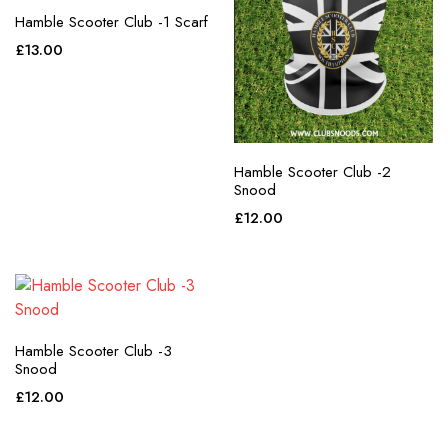
Hamble Scooter Club -1 Scarf
£
13.00
Hamble Scooter Club -2
Snood
£
12.00
Hamble Scooter Club -3
Snood
£
12.00