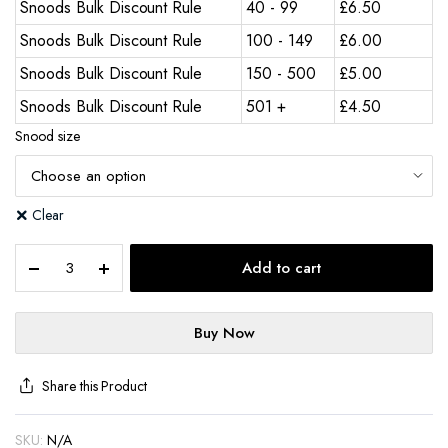
Snoods Bulk Discount Rule
40 - 99
£
6.50
Snoods Bulk Discount Rule
100 - 149
£
6.00
Snoods Bulk Discount Rule
150 - 500
£
5.00
Snoods Bulk Discount Rule
501 +
£
4.50
Snood size
Clear
Add to cart
Buy Now
Share this Product
SKU:
N/A