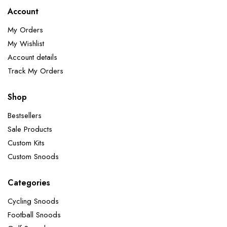
Account
My Orders
My Wishlist
Account details
Track My Orders
Shop
Bestsellers
Sale Products
Custom Kits
Custom Snoods
Categories
Cycling Snoods
Football Snoods