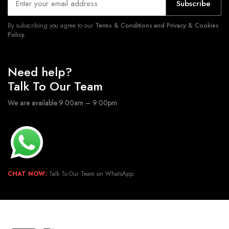
Subscribe
By subscribing you agree to our
Terms & Conditions and Privacy & Cookies
Policy.
Need help?
Talk To Our Team
We are available 9:00am – 9:00pm
CHAT NOW:
Talk To Our Team on WhatsApp.