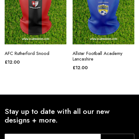
AFC Rutherford Snood
Allstar Football Academy
Lancashire
£
12.00
£
12.00
Stay up to date with all our new
designs + more.