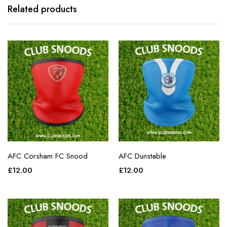
Related products
AFC Corsham FC Snood
AFC Dunstable
£
12.00
£
12.00