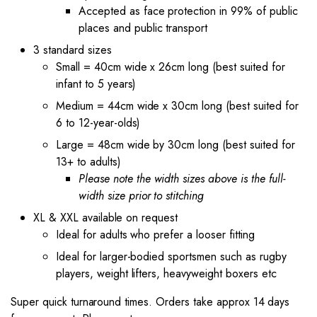
Accepted as face protection in 99% of public
places and public transport
3 standard sizes
Small = 40cm wide x 26cm long (best suited for
infant to 5 years)
Medium = 44cm wide x 30cm long (best suited for
6 to 12-year-olds)
Large = 48cm wide by 30cm long (best suited for
13+ to adults)
Please note the width sizes above is the full-
width size prior to stitching
XL & XXL available on request
Ideal for adults who prefer a looser fitting
Ideal for larger-bodied sportsmen such as rugby
players, weight lifters, heavyweight boxers etc
Super quick turnaround times. Orders take approx 14 days