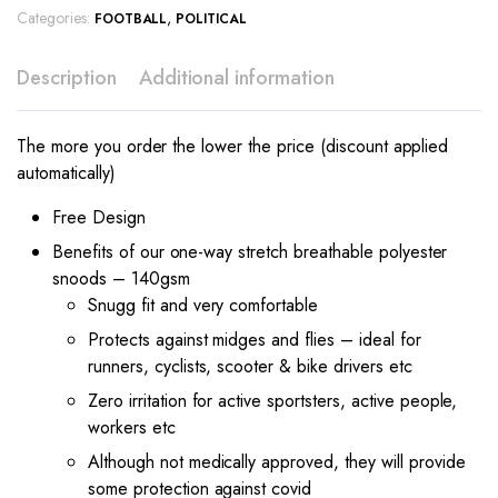
Categories:
,
FOOTBALL
POLITICAL
Description
Additional information
The more you order the lower the price (discount applied
automatically)
Free Design
Benefits of our one-way stretch breathable polyester
snoods – 140gsm
Snugg fit and very comfortable
Protects against midges and flies – ideal for
runners, cyclists, scooter & bike drivers etc
Zero irritation for active sportsters, active people,
workers etc
Although not medically approved, they will provide
some protection against covid