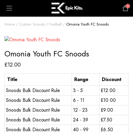
0
£
0.00
Home
Custom Snoods
Football
Omonia Youth FC Snoods
Omonia Youth FC Snoods
£
12.00
Title
Range
Discount
Snoods Bulk Discount Rule
3 - 5
£
12.00
Snoods Bulk Discount Rule
6 - 11
£
10.00
Snoods Bulk Discount Rule
12 - 23
£
9.00
Snoods Bulk Discount Rule
24 - 39
£
7.50
Snoods Bulk Discount Rule
40 - 99
£
6.50