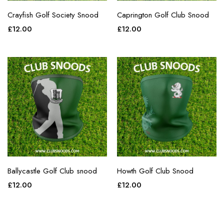
Crayfish Golf Society Snood
Caprington Golf Club Snood
£
12.00
£
12.00
Ballycastle Golf Club snood
Howth Golf Club Snood
£
12.00
£
12.00