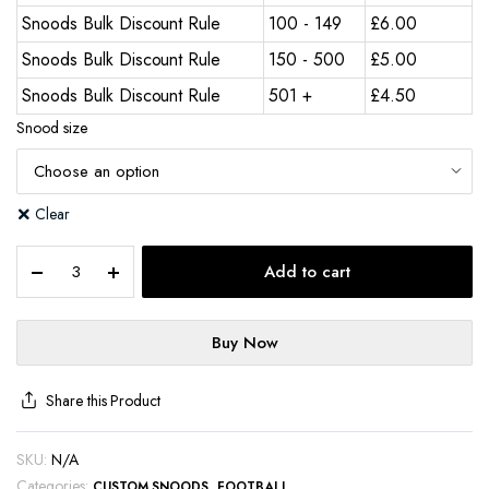
Snoods Bulk Discount Rule
100 - 149
£
6.00
Snoods Bulk Discount Rule
150 - 500
£
5.00
Snoods Bulk Discount Rule
501 +
£
4.50
Snood size
Clear
Add to cart
Buy Now
Share this Product
SKU:
N/A
Categories:
,
CUSTOM SNOODS
FOOTBALL