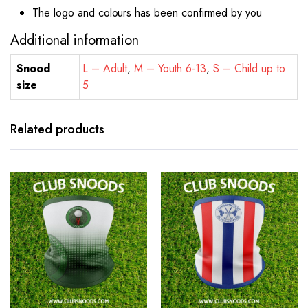
The logo and colours has been confirmed by you
Additional information
Snood
L – Adult
,
M – Youth 6-13
,
S – Child up to
size
5
Related products