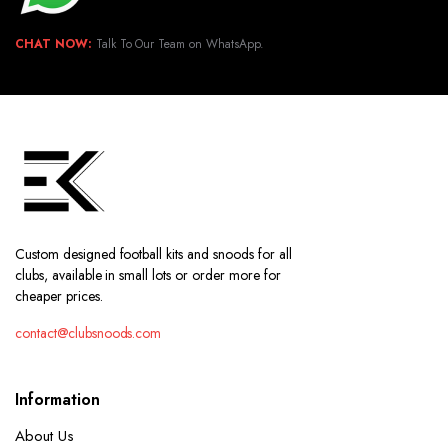
CHAT NOW:
Talk To Our Team on WhatsApp.
Custom designed football kits and snoods for all
clubs, available in small lots or order more for
cheaper prices.
contact@clubsnoods.com
Information
About Us