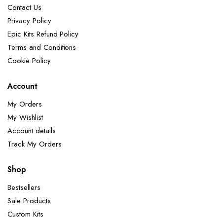
Contact Us
Privacy Policy
Epic Kits Refund Policy
Terms and Conditions
Cookie Policy
Account
My Orders
My Wishlist
Account details
Track My Orders
Shop
Bestsellers
Sale Products
Custom Kits