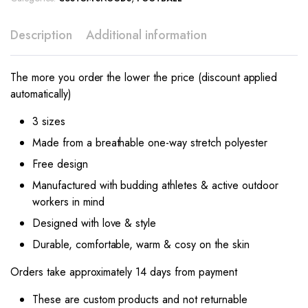
Description
Additional information
The more you order the lower the price (discount applied
automatically)
3 sizes
Made from a breathable one-way stretch polyester
Free design
Manufactured with budding athletes & active outdoor
workers in mind
Designed with love & style
Durable, comfortable, warm & cosy on the skin
Orders take approximately 14 days from payment
These are custom products and not returnable