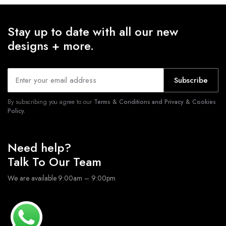
Stay up to date with all our new
designs + more.
Subscribe
By subscribing you agree to our
Terms & Conditions and Privacy & Cookies
Policy.
Need help?
Talk To Our Team
We are available 9:00am – 9:00pm