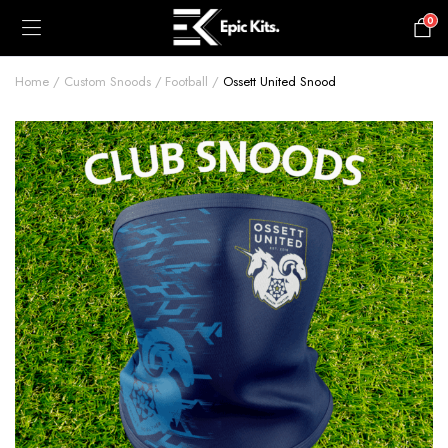
0
£
0.00
Home
Custom Snoods
Football
Ossett United Snood