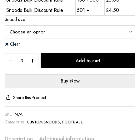
Snoods Bulk Discount Rule
501 +
£
4.50
Snood size
Clear
Add to cart
Buy Now
Share this Product
SKU:
N/A
Categories:
,
CUSTOM SNOODS
FOOTBALL
Description
Additional information