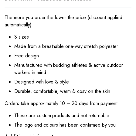
The more you order the lower the price (discount applied
automatically)
3 sizes
Made from a breathable one-way stretch polyester
Free design
Manufactured with budding athletes & active outdoor
workers in mind
Designed with love & style
Durable, comfortable, warm & cosy on the skin
Orders take approximately 10 – 20 days from payment
These are custom products and not returnable
The logo and colours has been confirmed by you