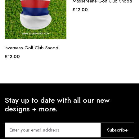
Massereene Golf Club Snood
£
12.00
Inverness Golf Club Snood
£
12.00
Stay up to date with all our new
designs + more.
Subscribe