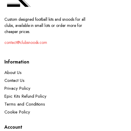
Custom designed football kits and snoods for all
clubs, available in small lots or order more for
cheaper prices.
contact@clubsnoods.com
Information
About Us
Contact Us
Privacy Policy
Epic Kits Refund Policy
Terms and Conditions
Cookie Policy
Account