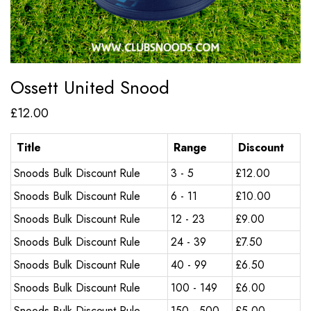
Ossett United Snood
£
12.00
Title
Range
Discount
Snoods Bulk Discount Rule
3 - 5
£
12.00
Snoods Bulk Discount Rule
6 - 11
£
10.00
Snoods Bulk Discount Rule
12 - 23
£
9.00
Snoods Bulk Discount Rule
24 - 39
£
7.50
Snoods Bulk Discount Rule
40 - 99
£
6.50
Snoods Bulk Discount Rule
100 - 149
£
6.00
Snoods Bulk Discount Rule
150 - 500
£
5.00