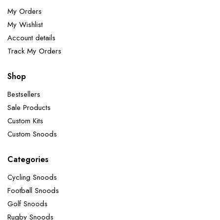
My Orders
My Wishlist
Account details
Track My Orders
Shop
Bestsellers
Sale Products
Custom Kits
Custom Snoods
Categories
Cycling Snoods
Football Snoods
Golf Snoods
Rugby Snoods