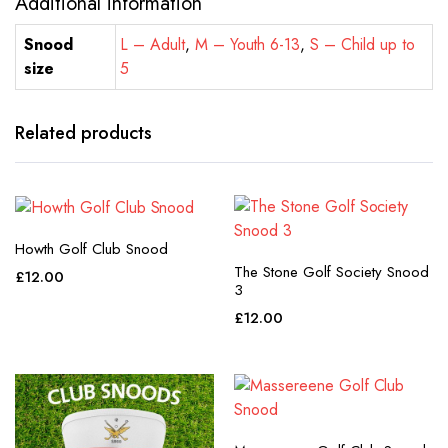
Additional information
Snood
L – Adult
,
M – Youth 6-13
,
S – Child up to
size
5
Related products
Howth Golf Club Snood
The Stone Golf Society Snood
£
12.00
3
£
12.00