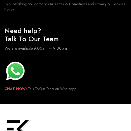
By subscribing you agree to our
Terms & Conditions and Privacy & Cookies
Policy.
Need help?
Talk To Our Team
We are available 9:00am – 9:00pm
CHAT NOW:
Talk To Our Team on WhatsApp.