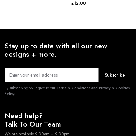
£
12.00
Stay up to date with all our new
designs + more.
Subscribe
By subscribing you agree to our
Terms & Conditions and Privacy & Cookies
Policy.
Need help?
Talk To Our Team
We are available 9:00am – 9:00pm