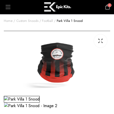
0
£
0.00
Home
Custom Snoods
Football
Park Villa 1 Snood