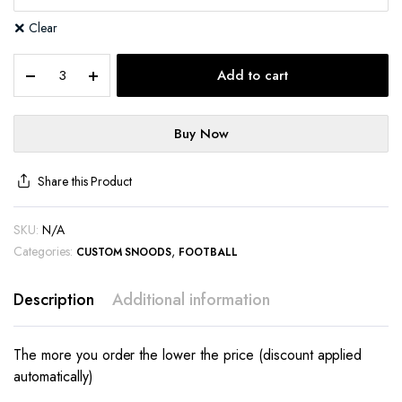
Clear
Add to cart
Buy Now
Share this Product
SKU:
N/A
Categories:
,
CUSTOM SNOODS
FOOTBALL
Description
Additional information
The more you order the lower the price (discount applied
automatically)