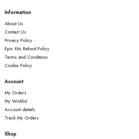
Information
About Us
Contact Us
Privacy Policy
Epic Kits Refund Policy
Terms and Conditions
Cookie Policy
Account
My Orders
My Wishlist
Account details
Track My Orders
Shop