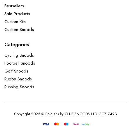
Bestsellers
Sale Products
Custom Kits
Custom Snoods
Categories
Cycling Snoods
Football Snoods
Golf Snoods
Rugby Snoods
Running Snoods
Copyright 2025 © Epic Kits by CLUB SNOODS LTD. SC717498