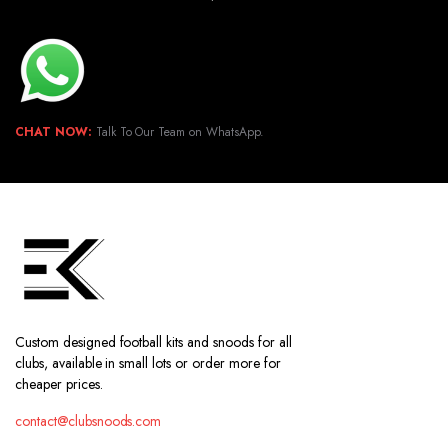
CHAT NOW:
Talk To Our Team on WhatsApp.
Custom designed football kits and snoods for all
clubs, available in small lots or order more for
cheaper prices.
contact@clubsnoods.com