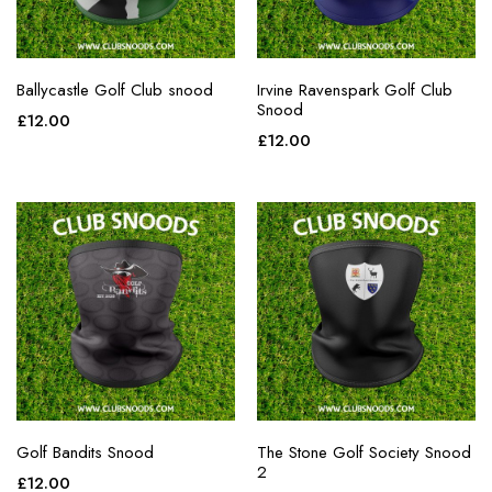
Ballycastle Golf Club snood
Irvine Ravenspark Golf Club
Snood
£
12.00
£
12.00
Golf Bandits Snood
The Stone Golf Society Snood
2
£
12.00