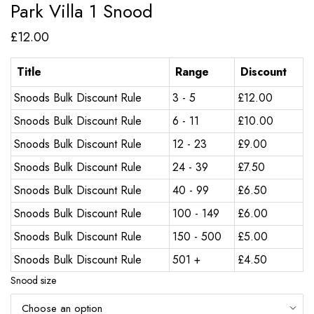
Park Villa 1 Snood
£
12.00
Title
Range
Discount
Snoods Bulk Discount Rule
3 - 5
£
12.00
Snoods Bulk Discount Rule
6 - 11
£
10.00
Snoods Bulk Discount Rule
12 - 23
£
9.00
Snoods Bulk Discount Rule
24 - 39
£
7.50
Snoods Bulk Discount Rule
40 - 99
£
6.50
Snoods Bulk Discount Rule
100 - 149
£
6.00
Snoods Bulk Discount Rule
150 - 500
£
5.00
Snoods Bulk Discount Rule
501 +
£
4.50
Snood size