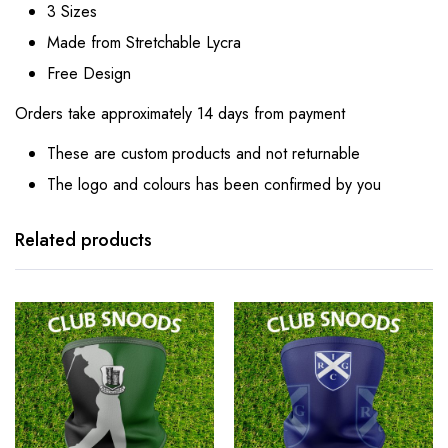
3 Sizes
Made from Stretchable Lycra
Free Design
Orders take approximately 14 days from payment
These are custom products and not returnable
The logo and colours has been confirmed by you
Related products