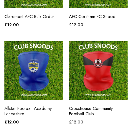
Claremont AFC Bulk Order
AFC Corsham FC Snood
£
12.00
£
12.00
Allstar Football Academy
Crosshouse Community
Lancashire
Football Club
£
12.00
£
12.00