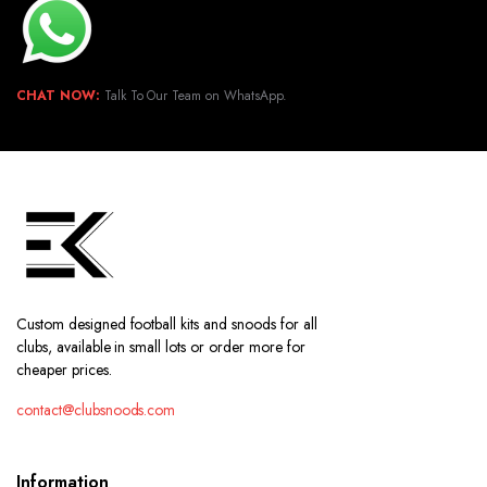
CHAT NOW:
Talk To Our Team on WhatsApp.
Custom designed football kits and snoods for all
clubs, available in small lots or order more for
cheaper prices.
contact@clubsnoods.com
Information