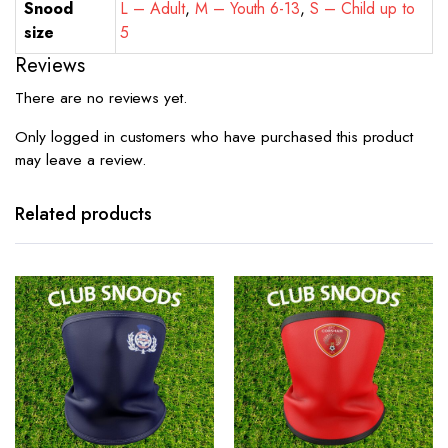
Snood
L – Adult
,
M – Youth 6-13
,
S – Child up to
size
5
Reviews
There are no reviews yet.
Only logged in customers who have purchased this product
may leave a review.
Related products