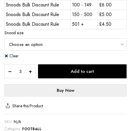
Snoods Bulk Discount Rule
100 - 149
£
6.00
Snoods Bulk Discount Rule
150 - 500
£
5.00
Snoods Bulk Discount Rule
501 +
£
4.50
Snood size
Clear
Add to cart
Buy Now
Share this Product
SKU:
N/A
Category:
FOOTBALL