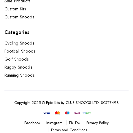
Sale Products
Custom Kits
Custom Snoods
Categories
Cycling Snoods
Football Snoods
Golf Snoods
Rugby Snoods
Running Snoods
Copyright 2025 © Epic Kits by CLUB SNOODS LTD. SC717498
Instagram
Tik Tok
Privacy Policy
Facebook
Terms and Conditions