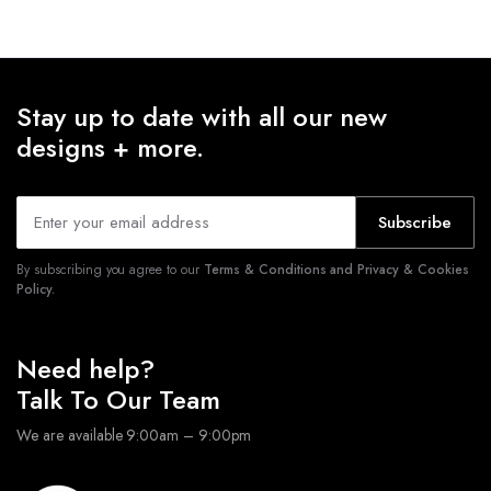
Stay up to date with all our new
designs + more.
Subscribe
By subscribing you agree to our
Terms & Conditions and Privacy & Cookies
Policy.
Need help?
Talk To Our Team
We are available 9:00am – 9:00pm