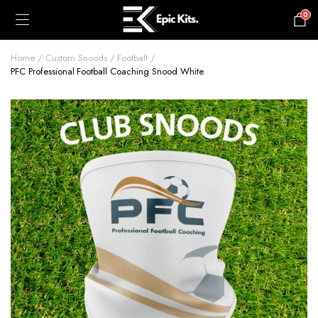
0
£
0.00
Home
Custom Snoods
Football
PFC Professional Football Coaching Snood White