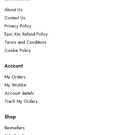
About Us
Contact Us
Privacy Policy
Epic Kits Refund Policy
Terms and Conditions
Cookie Policy
Account
My Orders
My Wishlist
Account details
Track My Orders
Shop
Bestsellers