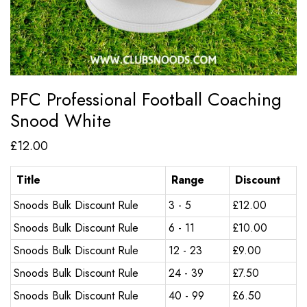
PFC Professional Football Coaching
Snood White
£
12.00
Title
Range
Discount
Snoods Bulk Discount Rule
3 - 5
£
12.00
Snoods Bulk Discount Rule
6 - 11
£
10.00
Snoods Bulk Discount Rule
12 - 23
£
9.00
Snoods Bulk Discount Rule
24 - 39
£
7.50
Snoods Bulk Discount Rule
40 - 99
£
6.50