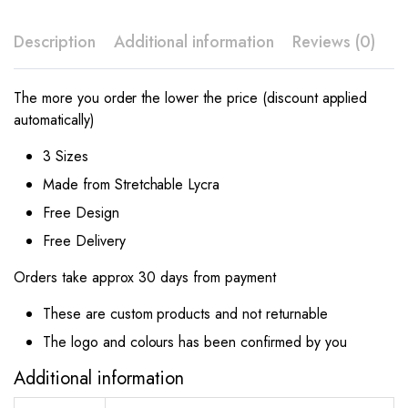
Description
Additional information
Reviews (0)
The more you order the lower the price (discount applied
automatically)
3 Sizes
Made from Stretchable Lycra
Free Design
Free Delivery
Orders take approx 30 days from payment
These are custom products and not returnable
The logo and colours has been confirmed by you
Additional information