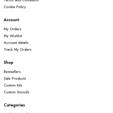
Terms and Conditions
Cookie Policy
Account
My Orders
My Wishlist
Account details
Track My Orders
Shop
Bestsellers
Sale Products
Custom Kits
Custom Snoods
Categories