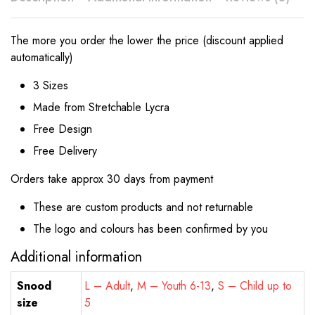
The more you order the lower the price (discount applied
automatically)
3 Sizes
Made from Stretchable Lycra
Free Design
Free Delivery
Orders take approx 30 days from payment
These are custom products and not returnable
The logo and colours has been confirmed by you
Additional information
Snood
L – Adult
,
M – Youth 6-13
,
S – Child up to
size
5