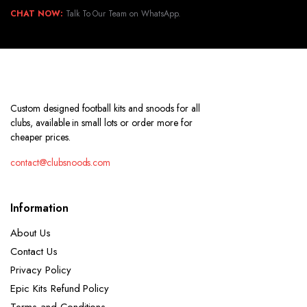
CHAT NOW:
Talk To Our Team on WhatsApp.
Custom designed football kits and snoods for all
clubs, available in small lots or order more for
cheaper prices.
contact@clubsnoods.com
Information
About Us
Contact Us
Privacy Policy
Epic Kits Refund Policy