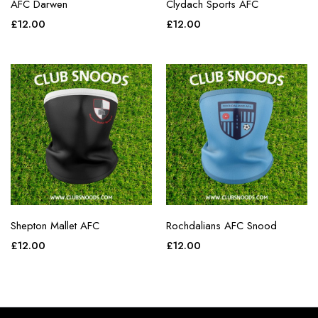
AFC Darwen
Clydach Sports AFC
£
12.00
£
12.00
Shepton Mallet AFC
Rochdalians AFC Snood
£
12.00
£
12.00