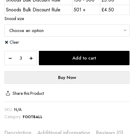
Snoods Bulk Discount Rule
501 +
£
4.50
Snood size
Clear
Add to cart
Buy Now
Share this Product
SKU:
N/A
Category:
FOOTBALL
Description
Additional information
Reviews (0)