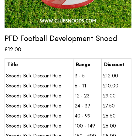
PFD Football Development Snood
£
12.00
Title
Range
Discount
Snoods Bulk Discount Rule
3 - 5
£
12.00
Snoods Bulk Discount Rule
6 - 11
£
10.00
Snoods Bulk Discount Rule
12 - 23
£
9.00
Snoods Bulk Discount Rule
24 - 39
£
7.50
Snoods Bulk Discount Rule
40 - 99
£
6.50
Snoods Bulk Discount Rule
100 - 149
£
6.00
Snoods Bulk Discount Rule
150 - 500
£
5.00