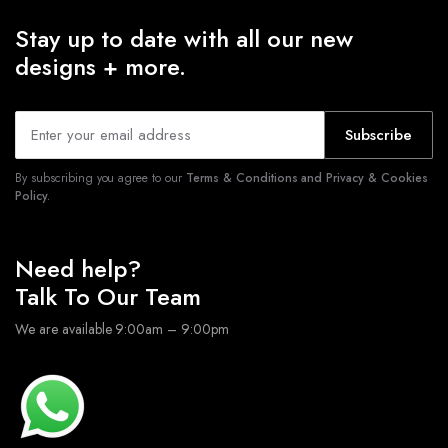
Stay up to date with all our new
designs + more.
Subscribe
By subscribing you agree to our
Terms & Conditions and Privacy & Cookies
Policy.
Need help?
Talk To Our Team
We are available 9:00am – 9:00pm