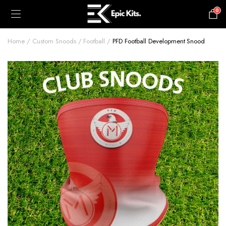
0
£
0.00
Home
Custom Snoods
Football
PFD Football Development Snood