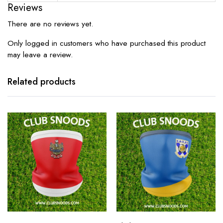
Reviews
There are no reviews yet.
Only logged in customers who have purchased this product
may leave a review.
Related products