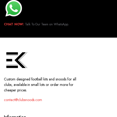
CHAT NOW:
Talk To Our Team on WhatsApp.
Custom designed football kits and snoods for all
clubs, available in small lots or order more for
cheaper prices.
contact@clubsnoods.com