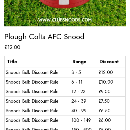
Plough Colts AFC Snood
£
12.00
Title
Range
Discount
Snoods Bulk Discount Rule
3 - 5
£
12.00
Snoods Bulk Discount Rule
6 - 11
£
10.00
Snoods Bulk Discount Rule
12 - 23
£
9.00
Snoods Bulk Discount Rule
24 - 39
£
7.50
Snoods Bulk Discount Rule
40 - 99
£
6.50
Snoods Bulk Discount Rule
100 - 149
£
6.00
Snoods Bulk Discount Rule
150 - 500
£
5.00