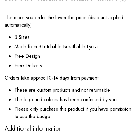
The more you order the lower the price (discount applied
automatically)
3 Sizes
Made from Stretchable Breathable Lycra
Free Design
Free Delivery
Orders take approx 10-14 days from payment
These are custom products and not returnable
The logo and colours has been confirmed by you
Please only purchase this product if you have permission
to use the badge
Additional information