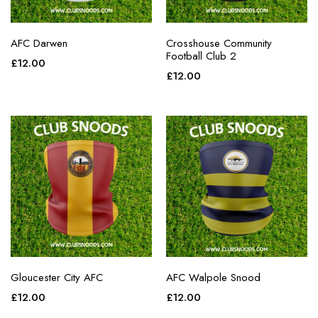
AFC Darwen
Crosshouse Community
Football Club 2
£
12.00
£
12.00
Gloucester City AFC
AFC Walpole Snood
£
12.00
£
12.00