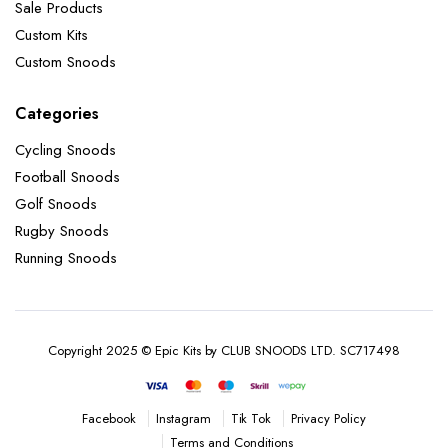
Sale Products
Custom Kits
Custom Snoods
Categories
Cycling Snoods
Football Snoods
Golf Snoods
Rugby Snoods
Running Snoods
Copyright 2025 © Epic Kits by CLUB SNOODS LTD. SC717498
Instagram
Tik Tok
Privacy Policy
Facebook
Terms and Conditions