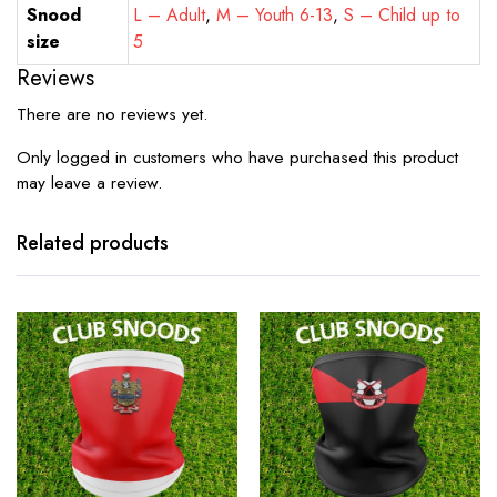
Snood
L – Adult
,
M – Youth 6-13
,
S – Child up to
size
5
Reviews
There are no reviews yet.
Only logged in customers who have purchased this product
may leave a review.
Related products