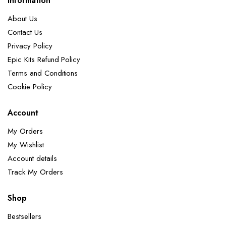
Information
About Us
Contact Us
Privacy Policy
Epic Kits Refund Policy
Terms and Conditions
Cookie Policy
Account
My Orders
My Wishlist
Account details
Track My Orders
Shop
Bestsellers