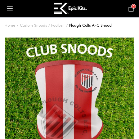
0
£
0.00
Home
Custom Snoods
Football
Plough Colts AFC Snood