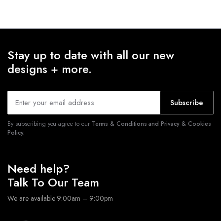
Stay up to date with all our new
designs + more.
Subscribe
By subscribing you agree to our
Terms & Conditions and Privacy & Cookies
Policy.
Need help?
Talk To Our Team
We are available 9:00am – 9:00pm