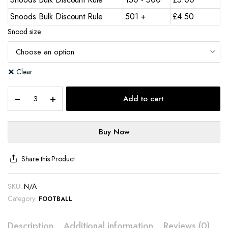
Snoods Bulk Discount Rule
501 +
£
4.50
Snood size
Clear
Add to cart
Buy Now
Share this Product
SKU:
N/A
Category:
FOOTBALL
Description
Additional information
Reviews (0)