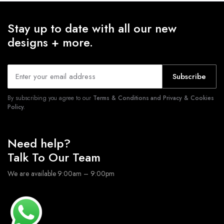
Stay up to date with all our new
designs + more.
Subscribe
By subscribing you agree to our
Terms & Conditions and Privacy & Cookies
Policy.
Need help?
Talk To Our Team
We are available 9:00am – 9:00pm