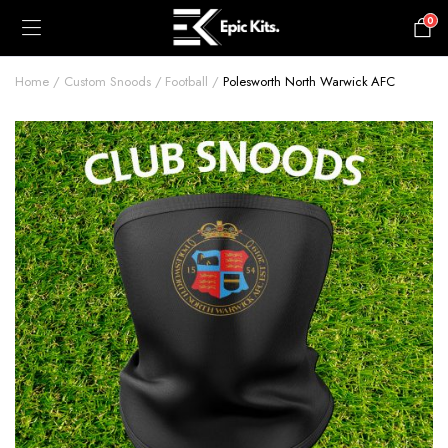
0
£
0.00
Home
Custom Snoods
Football
Polesworth North Warwick AFC