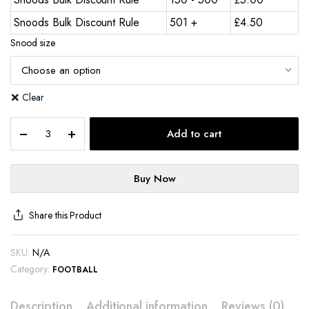
Snoods Bulk Discount Rule
501 +
£
4.50
Snood size
Clear
Add to cart
Buy Now
Share this Product
SKU:
N/A
Category:
FOOTBALL
Description
Additional information
Reviews (0)