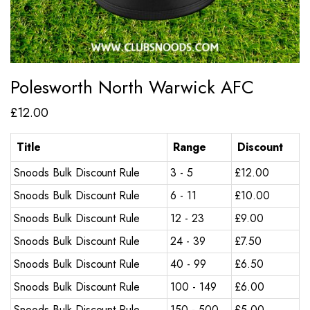
Polesworth North Warwick AFC
£
12.00
Title
Range
Discount
Snoods Bulk Discount Rule
3 - 5
£
12.00
Snoods Bulk Discount Rule
6 - 11
£
10.00
Snoods Bulk Discount Rule
12 - 23
£
9.00
Snoods Bulk Discount Rule
24 - 39
£
7.50
Snoods Bulk Discount Rule
40 - 99
£
6.50
Snoods Bulk Discount Rule
100 - 149
£
6.00
Snoods Bulk Discount Rule
150 - 500
£
5.00