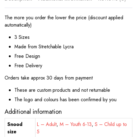
The more you order the lower the price (discount applied
automatically)
3 Sizes
Made from Stretchable Lycra
Free Design
Free Delivery
Orders take approx 30 days from payment
These are custom products and not returnable
The logo and colours has been confirmed by you
Additional information
Snood
L – Adult
,
M – Youth 6-13
,
S – Child up to
size
5