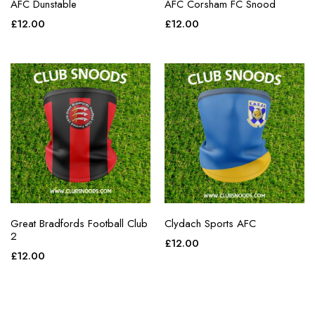
AFC Dunstable
AFC Corsham FC Snood
£
12.00
£
12.00
Great Bradfords Football Club
Clydach Sports AFC
2
£
12.00
£
12.00