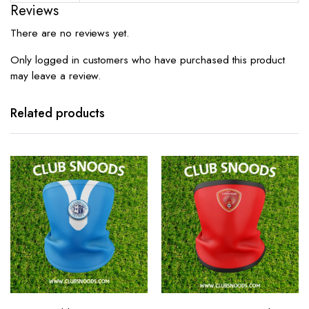
Reviews
There are no reviews yet.
Only logged in customers who have purchased this product
may leave a review.
Related products