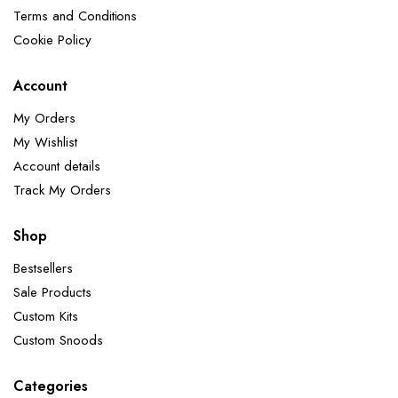
Terms and Conditions
Cookie Policy
Account
My Orders
My Wishlist
Account details
Track My Orders
Shop
Bestsellers
Sale Products
Custom Kits
Custom Snoods
Categories