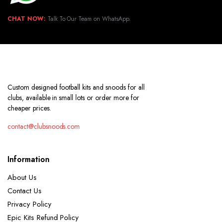
CHAT NOW:
Talk To Our Team on WhatsApp.
Custom designed football kits and snoods for all
clubs, available in small lots or order more for
cheaper prices.
contact@clubsnoods.com
Information
About Us
Contact Us
Privacy Policy
Epic Kits Refund Policy