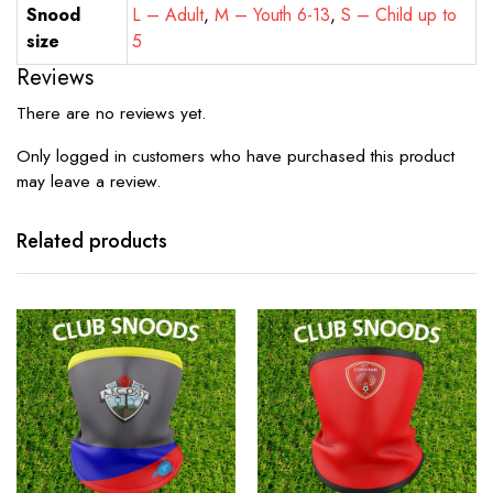
Snood
L – Adult
,
M – Youth 6-13
,
S – Child up to
size
5
Reviews
There are no reviews yet.
Only logged in customers who have purchased this product
may leave a review.
Related products