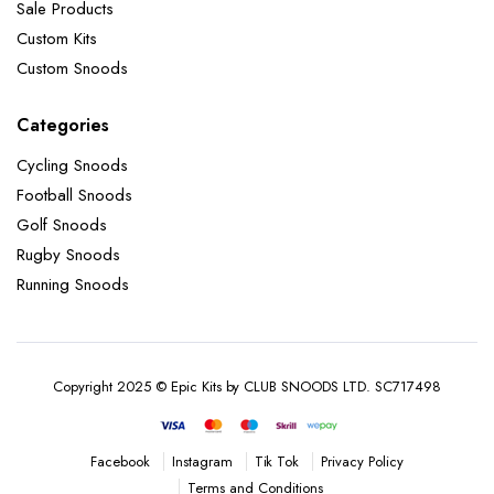
Sale Products
Custom Kits
Custom Snoods
Categories
Cycling Snoods
Football Snoods
Golf Snoods
Rugby Snoods
Running Snoods
Copyright 2025 © Epic Kits by CLUB SNOODS LTD. SC717498
Instagram
Tik Tok
Privacy Policy
Facebook
Terms and Conditions