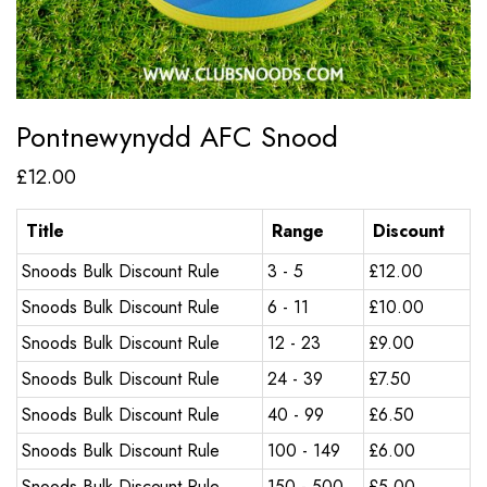
Pontnewynydd AFC Snood
£
12.00
Title
Range
Discount
Snoods Bulk Discount Rule
3 - 5
£
12.00
Snoods Bulk Discount Rule
6 - 11
£
10.00
Snoods Bulk Discount Rule
12 - 23
£
9.00
Snoods Bulk Discount Rule
24 - 39
£
7.50
Snoods Bulk Discount Rule
40 - 99
£
6.50
Snoods Bulk Discount Rule
100 - 149
£
6.00
Snoods Bulk Discount Rule
150 - 500
£
5.00