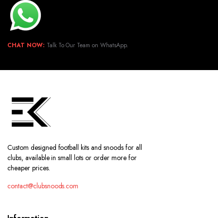
CHAT NOW:
Talk To Our Team on WhatsApp.
Custom designed football kits and snoods for all
clubs, available in small lots or order more for
cheaper prices.
contact@clubsnoods.com