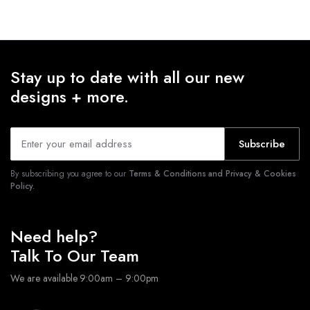
Stay up to date with all our new
designs + more.
Subscribe
By subscribing you agree to our
Terms & Conditions and Privacy & Cookies
Policy.
Need help?
Talk To Our Team
We are available 9:00am – 9:00pm