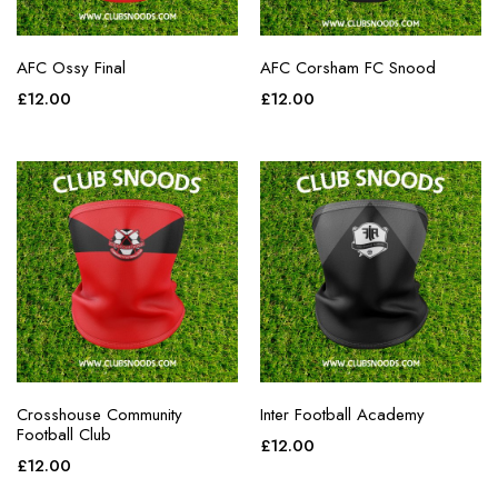
AFC Ossy Final
AFC Corsham FC Snood
£
12.00
£
12.00
Crosshouse Community
Inter Football Academy
Football Club
£
12.00
£
12.00