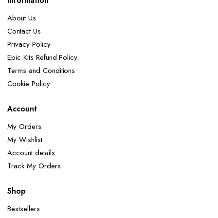
Information
About Us
Contact Us
Privacy Policy
Epic Kits Refund Policy
Terms and Conditions
Cookie Policy
Account
My Orders
My Wishlist
Account details
Track My Orders
Shop
Bestsellers