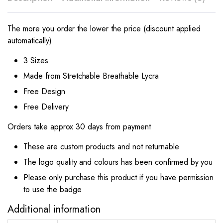
The more you order the lower the price (discount applied
automatically)
3 Sizes
Made from Stretchable Breathable Lycra
Free Design
Free Delivery
Orders take approx 30 days from payment
These are custom products and not returnable
The logo quality and colours has been confirmed by you
Please only purchase this product if you have permission
to use the badge
Additional information