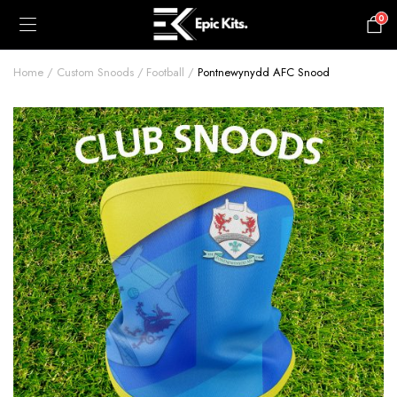
0
£
0.00
Home
Custom Snoods
Football
Pontnewynydd AFC Snood