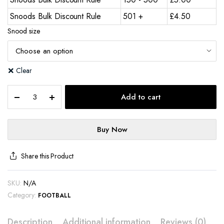
Snoods Bulk Discount Rule
501 +
£
4.50
Snood size
Clear
Add to cart
Buy Now
Share this Product
SKU:
N/A
Category:
FOOTBALL
Description
Additional information
Reviews (0)