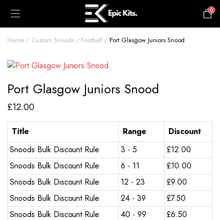
0
£
0.00
Home
Custom Snoods
Football
Port Glasgow Juniors Snood
Port Glasgow Juniors Snood
£
12.00
Title
Range
Discount
Snoods Bulk Discount Rule
3 - 5
£
12.00
Snoods Bulk Discount Rule
6 - 11
£
10.00
Snoods Bulk Discount Rule
12 - 23
£
9.00
Snoods Bulk Discount Rule
24 - 39
£
7.50
Snoods Bulk Discount Rule
40 - 99
£
6.50