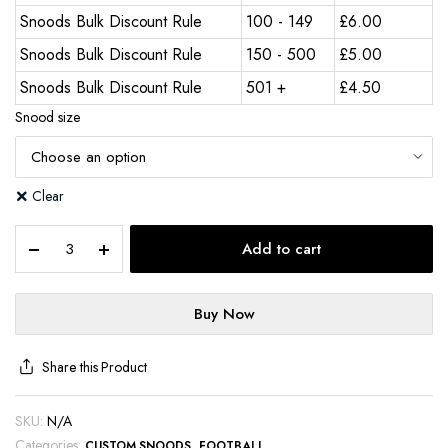
Snoods Bulk Discount Rule
100 - 149
£
6.00
Snoods Bulk Discount Rule
150 - 500
£
5.00
Snoods Bulk Discount Rule
501 +
£
4.50
Snood size
Clear
Add to cart
Buy Now
Share this Product
SKU:
N/A
Categories:
,
CUSTOM SNOODS
FOOTBALL