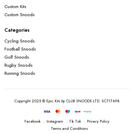
Custom Kits
Custom Snoods
Categories
Cycling Snoods
Football Snoods
Golf Snoods
Rugby Snoods
Running Snoods
Copyright 2025 © Epic Kits by CLUB SNOODS LTD. SC717498
Instagram
Tik Tok
Privacy Policy
Facebook
Terms and Conditions