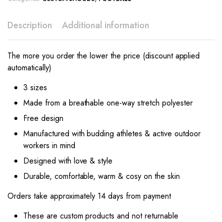
Description
Additional information
The more you order the lower the price (discount applied
automatically)
3 sizes
Made from a breathable one-way stretch polyester
Free design
Manufactured with budding athletes & active outdoor
workers in mind
Designed with love & style
Durable, comfortable, warm & cosy on the skin
Orders take approximately 14 days from payment
These are custom products and not returnable