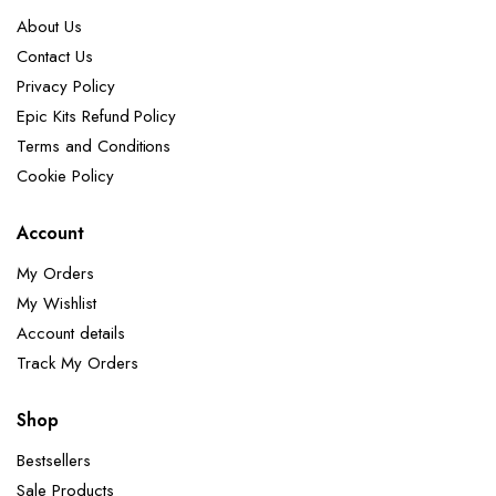
About Us
Contact Us
Privacy Policy
Epic Kits Refund Policy
Terms and Conditions
Cookie Policy
Account
My Orders
My Wishlist
Account details
Track My Orders
Shop
Bestsellers
Sale Products