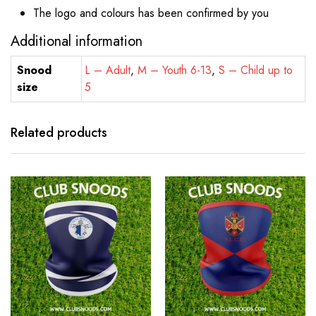
The logo and colours has been confirmed by you
Additional information
Snood
L – Adult
,
M – Youth 6-13
,
S – Child up to
size
5
Related products