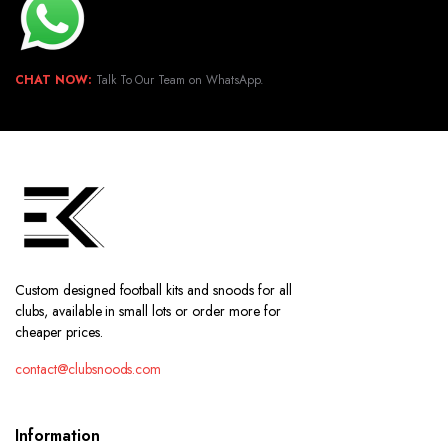
CHAT NOW:
Talk To Our Team on WhatsApp.
Custom designed football kits and snoods for all
clubs, available in small lots or order more for
cheaper prices.
contact@clubsnoods.com
Information