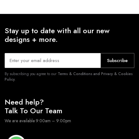
Stay up to date with all our new
designs + more.
Subscribe
By subscribing you agree to our
Terms & Conditions and Privacy & Cookies
Policy.
Need help?
Talk To Our Team
We are available 9:00am – 9:00pm