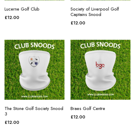
Lucerne Golf Club
Society of Liverpool Golf
Captains Snood
£
12.00
£
12.00
The Stone Golf Society Snood
Braes Golf Centre
3
£
12.00
£
12.00