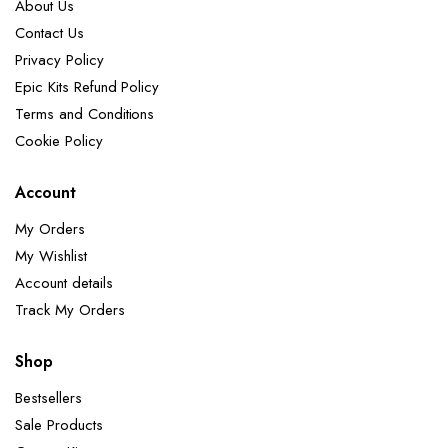
About Us
Contact Us
Privacy Policy
Epic Kits Refund Policy
Terms and Conditions
Cookie Policy
Account
My Orders
My Wishlist
Account details
Track My Orders
Shop
Bestsellers
Sale Products