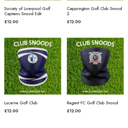
Society of Liverpool Golf
Capprington Golf Club Snood
Captains Snood Edit
2
£
12.00
£
12.00
Lucerne Golf Club
Regent FC Golf Club Snood
£
12.00
£
12.00