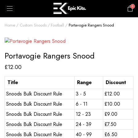
0
£
0.00
Home
Custom Snoods
Football
Portavogie Rangers Snood
Portavogie Rangers Snood
£
12.00
Title
Range
Discount
Snoods Bulk Discount Rule
3 - 5
£
12.00
Snoods Bulk Discount Rule
6 - 11
£
10.00
Snoods Bulk Discount Rule
12 - 23
£
9.00
Snoods Bulk Discount Rule
24 - 39
£
7.50
Snoods Bulk Discount Rule
40 - 99
£
6.50