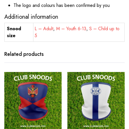
The logo and colours has been confirmed by you
Additional information
Snood
L – Adult
,
M – Youth 6-13
,
S – Child up to
size
5
Related products