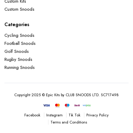
Custom Kits
Custom Snoods
Categories
Cycling Snoods
Football Snoods
Golf Snoods
Rugby Snoods
Running Snoods
Copyright 2025 © Epic Kits by CLUB SNOODS LTD. SC717498
Instagram
Tik Tok
Privacy Policy
Facebook
Terms and Conditions