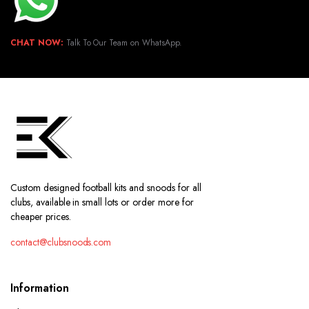
CHAT NOW:
Talk To Our Team on WhatsApp.
Custom designed football kits and snoods for all
clubs, available in small lots or order more for
cheaper prices.
contact@clubsnoods.com
Information