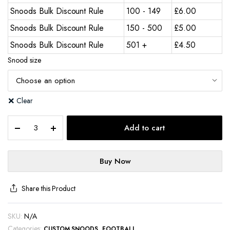
Snoods Bulk Discount Rule
100 - 149
£
6.00
Snoods Bulk Discount Rule
150 - 500
£
5.00
Snoods Bulk Discount Rule
501 +
£
4.50
Snood size
Clear
Add to cart
Buy Now
Share this Product
SKU:
N/A
Categories:
,
CUSTOM SNOODS
FOOTBALL