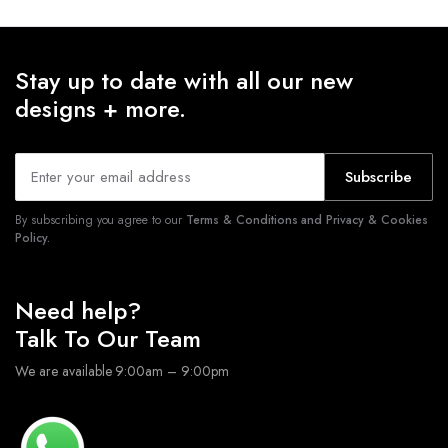
Stay up to date with all our new
designs + more.
Subscribe
By subscribing you agree to our
Terms & Conditions and Privacy & Cookies
Policy.
Need help?
Talk To Our Team
We are available 9:00am – 9:00pm