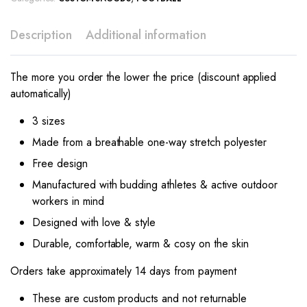
Description
Additional information
The more you order the lower the price (discount applied
automatically)
3 sizes
Made from a breathable one-way stretch polyester
Free design
Manufactured with budding athletes & active outdoor
workers in mind
Designed with love & style
Durable, comfortable, warm & cosy on the skin
Orders take approximately 14 days from payment
These are custom products and not returnable