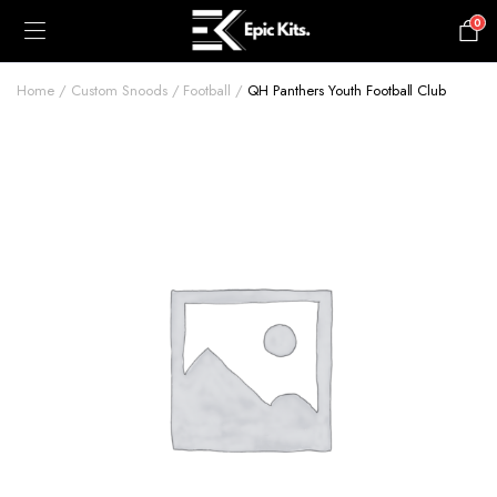
0
£
0.00
Home
Custom Snoods
Football
QH Panthers Youth Football Club