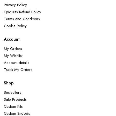
Privacy Policy
Epic Kits Refund Policy
Terms and Conditions
Cookie Policy
Account
My Orders
My Wishlist
Account details
Track My Orders
Shop
Bestsellers
Sale Products
Custom Kits
Custom Snoods