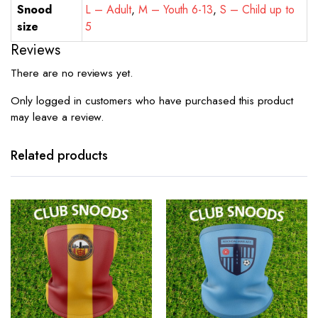
Snood
L – Adult
,
M – Youth 6-13
,
S – Child up to
size
5
Reviews
There are no reviews yet.
Only logged in customers who have purchased this product
may leave a review.
Related products