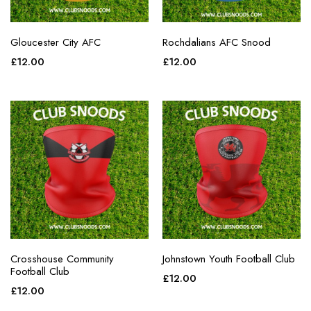
Gloucester City AFC
Rochdalians AFC Snood
£
12.00
£
12.00
Crosshouse Community
Johnstown Youth Football Club
Football Club
£
12.00
£
12.00