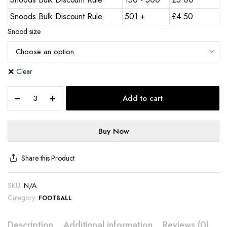
Snoods Bulk Discount Rule
501 +
£
4.50
Snood size
Clear
Add to cart
Buy Now
Share this Product
SKU:
N/A
Category:
FOOTBALL
Description
Additional information
Reviews (0)