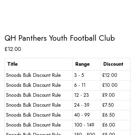
QH Panthers Youth Football Club
£
12.00
Title
Range
Discount
Snoods Bulk Discount Rule
3 - 5
£
12.00
Snoods Bulk Discount Rule
6 - 11
£
10.00
Snoods Bulk Discount Rule
12 - 23
£
9.00
Snoods Bulk Discount Rule
24 - 39
£
7.50
Snoods Bulk Discount Rule
40 - 99
£
6.50
Snoods Bulk Discount Rule
100 - 149
£
6.00
Snoods Bulk Discount Rule
150 - 500
£
5.00