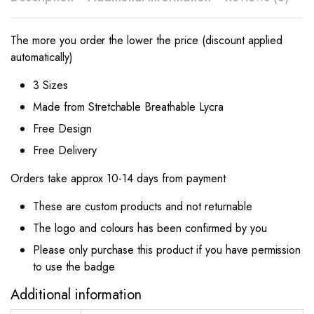
The more you order the lower the price (discount applied
automatically)
3 Sizes
Made from Stretchable Breathable Lycra
Free Design
Free Delivery
Orders take approx 10-14 days from payment
These are custom products and not returnable
The logo and colours has been confirmed by you
Please only purchase this product if you have permission
to use the badge
Additional information