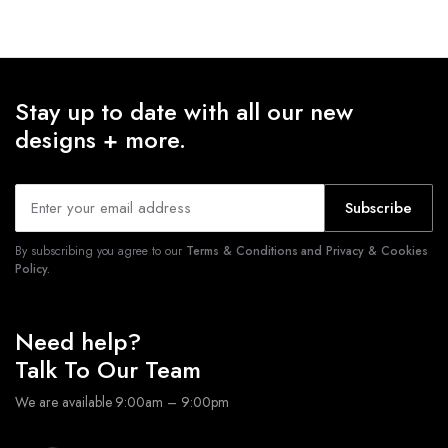
Stay up to date with all our new
designs + more.
Subscribe
By subscribing you agree to our
Terms & Conditions and Privacy & Cookies
Policy.
Need help?
Talk To Our Team
We are available 9:00am – 9:00pm