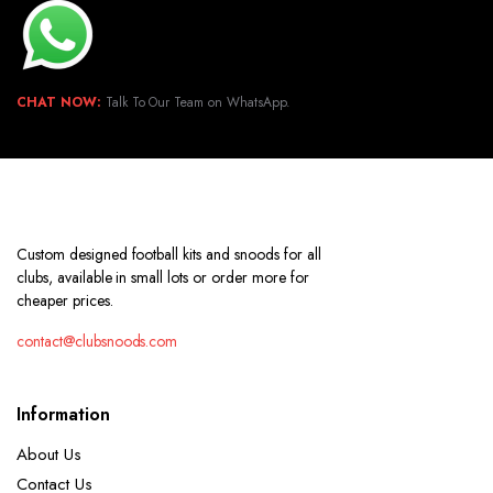
CHAT NOW:
Talk To Our Team on WhatsApp.
Custom designed football kits and snoods for all
clubs, available in small lots or order more for
cheaper prices.
contact@clubsnoods.com
Information
About Us
Contact Us