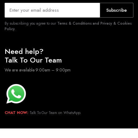
Subscribe
By subscribing you agree to our
Terms & Conditions and Privacy & Cookies
Policy.
Need help?
Talk To Our Team
We are available 9:00am – 9:00pm
CHAT NOW:
Talk To Our Team on WhatsApp.