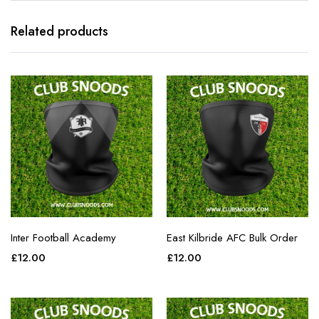
Related products
Inter Football Academy
East Kilbride AFC Bulk Order
£
12.00
£
12.00