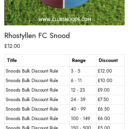
Rhostyllen FC Snood
£
12.00
Title
Range
Discount
Snoods Bulk Discount Rule
3 - 5
£
12.00
Snoods Bulk Discount Rule
6 - 11
£
10.00
Snoods Bulk Discount Rule
12 - 23
£
9.00
Snoods Bulk Discount Rule
24 - 39
£
7.50
Snoods Bulk Discount Rule
40 - 99
£
6.50
Snoods Bulk Discount Rule
100 - 149
£
6.00
Snoods Bulk Discount Rule
150 - 500
£
5.00