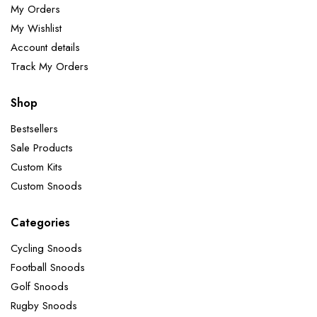
My Orders
My Wishlist
Account details
Track My Orders
Shop
Bestsellers
Sale Products
Custom Kits
Custom Snoods
Categories
Cycling Snoods
Football Snoods
Golf Snoods
Rugby Snoods