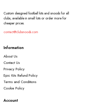
Custom designed football kits and snoods for all
clubs, available in small lots or order more for
cheaper prices.
contact@clubsnoods.com
Information
About Us
Contact Us
Privacy Policy
Epic Kits Refund Policy
Terms and Conditions
Cookie Policy
Account