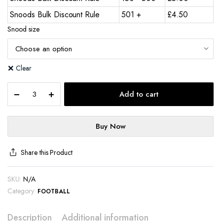
Snoods Bulk Discount Rule
501 +
£
4.50
Snood size
Clear
Add to cart
Buy Now
Share this Product
SKU:
N/A
Category:
FOOTBALL
Description
Additional information