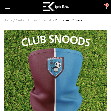
0
£
0.00
Home
Custom Snoods
Football
Rhostyllen FC Snood