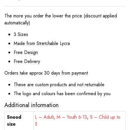
The more you order the lower the price (discount applied
automatically)
3 Sizes
Made from Stretchable Lycra
Free Design
Free Delivery
Orders take approx 30 days from payment
These are custom products and not returnable
The logo and colours has been confirmed by you
Additional information
Snood
L – Adult
,
M – Youth 6-13
,
S – Child up to
size
5