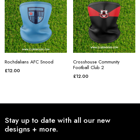
Rochdalians AFC Snood
Crosshouse Community
Football Club 2
£
12.00
£
12.00
Stay up to date with all our new
designs + more.