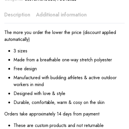
Description
Additional information
The more you order the lower the price (discount applied
automatically)
3 sizes
Made from a breathable one-way stretch polyester
Free design
Manufactured with budding athletes & active outdoor
workers in mind
Designed with love & style
Durable, comfortable, warm & cosy on the skin
Orders take approximately 14 days from payment
These are custom products and not returnable