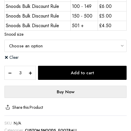
Snoods Bulk Discount Rule
100 - 149
£
6.00
Snoods Bulk Discount Rule
150 - 500
£
5.00
Snoods Bulk Discount Rule
501 +
£
4.50
Snood size
Clear
Add to cart
Buy Now
Share this Product
SKU:
N/A
Categories:
,
CUSTOM SNOODS
FOOTBALL