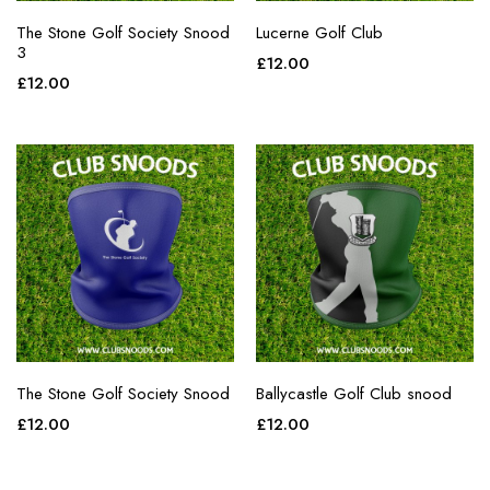
The Stone Golf Society Snood
Lucerne Golf Club
3
£
12.00
£
12.00
The Stone Golf Society Snood
Ballycastle Golf Club snood
£
12.00
£
12.00