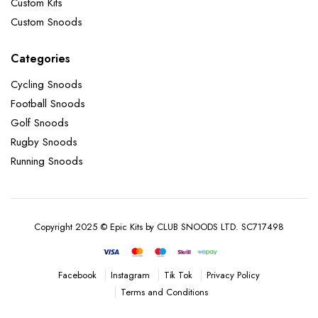
Custom Kits
Custom Snoods
Categories
Cycling Snoods
Football Snoods
Golf Snoods
Rugby Snoods
Running Snoods
Copyright 2025 © Epic Kits by CLUB SNOODS LTD. SC717498
Instagram
Tik Tok
Privacy Policy
Facebook
Terms and Conditions