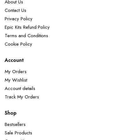
About Us
Contact Us
Privacy Policy
Epic Kits Refund Policy
Terms and Conditions
Cookie Policy
Account
My Orders
My Wishlist
Account details
Track My Orders
Shop
Bestsellers
Sale Products