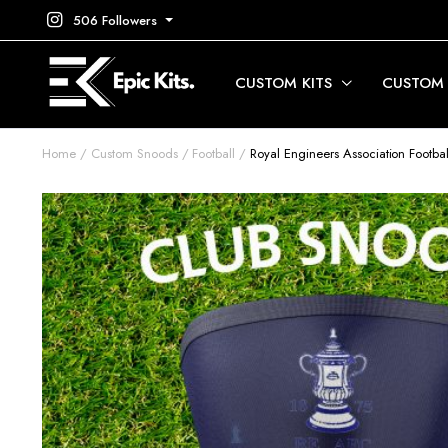
506 Followers
CUSTOM KITS
CUSTOM
Home
Custom Snoods
Football
Royal Engineers Association Footb