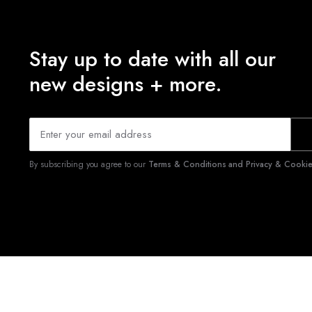
Stay up to date with all our
new designs + more.
By subscribing you agree to our
Terms & Conditions and Privacy & Cookies