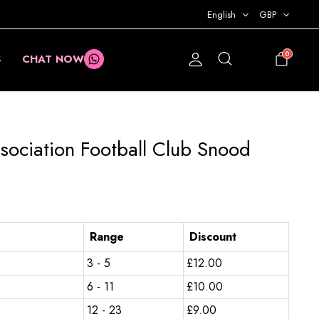
English
GBP
0
S
CHAT NOW
£
0.00
sociation Football Club Snood
Range
Discount
3 - 5
£
12.00
6 - 11
£
10.00
12 - 23
£
9.00