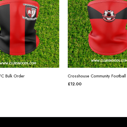
FC Bulk Order
Crosshouse Community Football
£
12.00