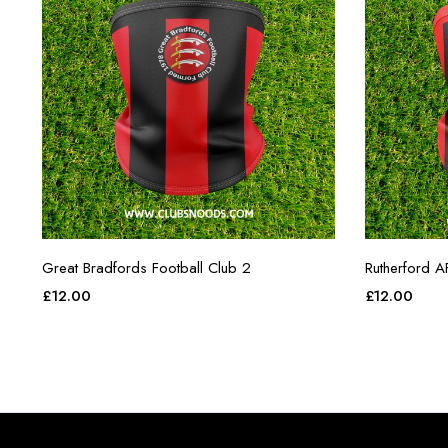
Great Bradfords Football Club 2
Rutherford A
£
12.00
£
12.00