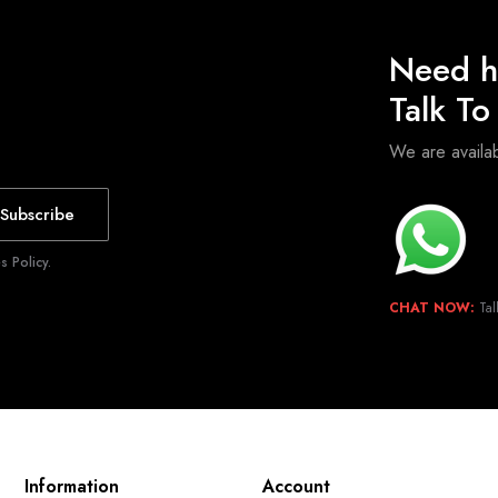
Need h
Talk T
We are avail
Subscribe
 Policy.
CHAT NOW:
Tal
Information
Account