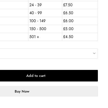
24 - 39
£
7.50
40 - 99
£
6.50
100 - 149
£
6.00
150 - 500
£
5.00
501 +
£
4.50
Add to cart
Buy Now