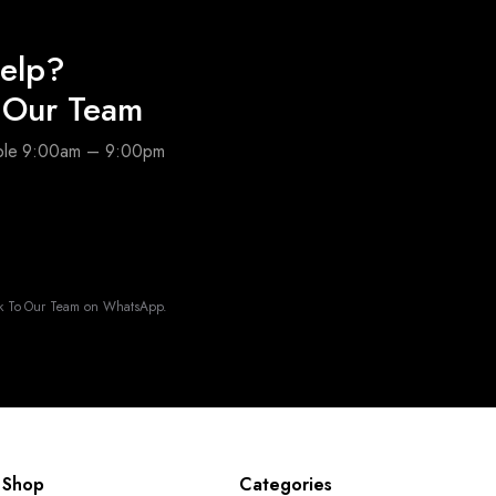
elp?
o Our Team
able 9:00am – 9:00pm
k To Our Team on WhatsApp.
Shop
Categories