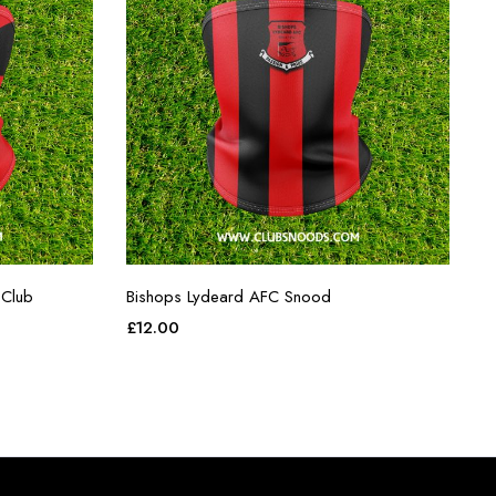
 Club
Bishops Lydeard AFC Snood
£
12.00