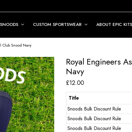
 SNOODS
CUSTOM SPORTSWEAR
ABOUT EPIC KIT
all Club Snood Navy
Royal Engineers As
Navy
£
12.00
Title
Snoods Bulk Discount Rule
Snoods Bulk Discount Rule
Snoods Bulk Discount Rule