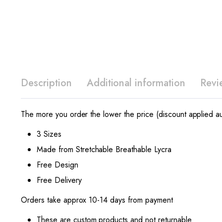
Description
Additional information
Revi
The more you order the lower the price (discount applied au
3 Sizes
Made from Stretchable Breathable Lycra
Free Design
Free Delivery
Orders take approx 10-14 days from payment
These are custom products and not returnable