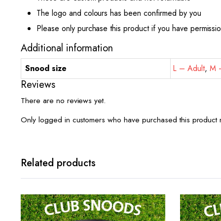
The logo and colours has been confirmed by you
Please only purchase this product if you have permissi
Additional information
Snood size
L – Adult
,
M –
Reviews
There are no reviews yet.
Only logged in customers who have purchased this product 
Related products