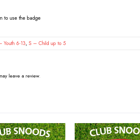
on to use the badge
 Youth 6-13
,
S – Child up to 5
may leave a review.