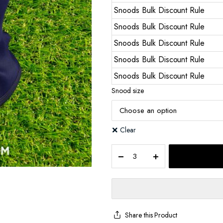
Snoods Bulk Discount Rule
Snoods Bulk Discount Rule
Snoods Bulk Discount Rule
Snoods Bulk Discount Rule
Snoods Bulk Discount Rule
Snood size
Clear
Share this Product