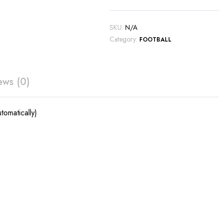
SKU:
N/A
Category:
FOOTBALL
ews (0)
tomatically)