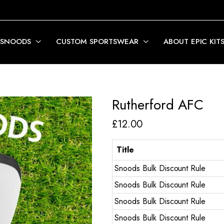
 SNOODS
CUSTOM SPORTSWEAR
ABOUT EPIC KIT
Rutherford AFC
£
12.00
Title
Snoods Bulk Discount Rule
Snoods Bulk Discount Rule
Snoods Bulk Discount Rule
Snoods Bulk Discount Rule