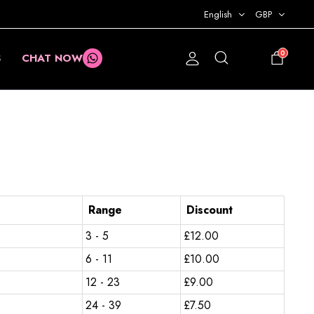
English
GBP
0
S
CHAT NOW
£
0.00
Range
Discount
3 - 5
£
12.00
6 - 11
£
10.00
12 - 23
£
9.00
24 - 39
£
7.50