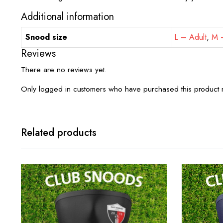
Additional information
Snood size
L – Adult
,
M –
Reviews
There are no reviews yet.
Only logged in customers who have purchased this product 
Related products