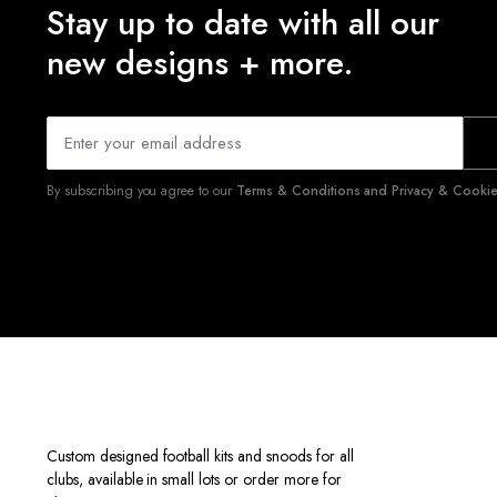
Stay up to date with all our
new designs + more.
By subscribing you agree to our
Terms & Conditions and Privacy & Cookies
Custom designed football kits and snoods for all
clubs, available in small lots or order more for