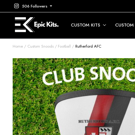
506 Followers
CUSTOM KITS
CUSTOM
Home
Custom Snoods
Football
Rutherford AFC