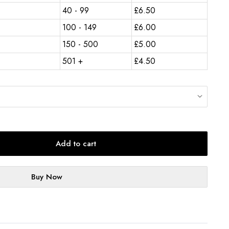
40 - 99
£
6.50
100 - 149
£
6.00
150 - 500
£
5.00
501 +
£
4.50
Add to cart
Buy Now