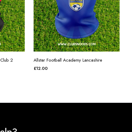
 Club 2
Allstar Football Academy Lancashire
£
12.00
elp?