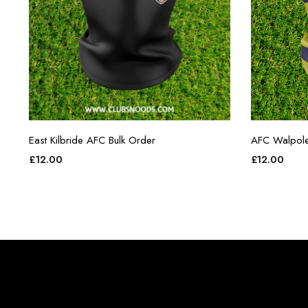
East Kilbride AFC Bulk Order
AFC Walpol
£
12.00
£
12.00