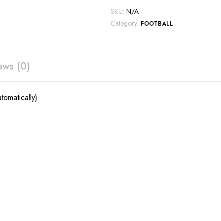
SKU:
N/A
Category:
FOOTBALL
ews (0)
tomatically)