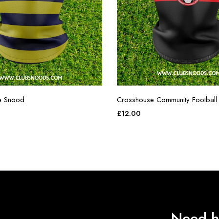
e Snood
Crosshouse Community Football
£
12.00
Need h