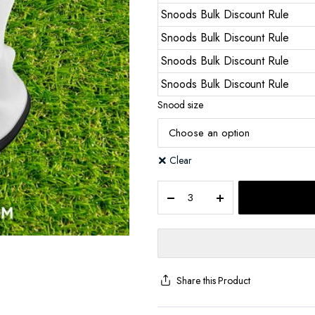
Snoods Bulk Discount Rule
Snoods Bulk Discount Rule
Snoods Bulk Discount Rule
Snoods Bulk Discount Rule
Snood size
Clear
Share this Product