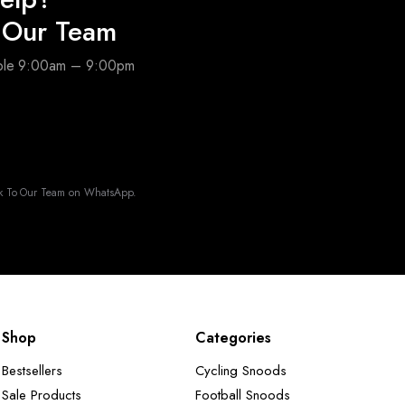
o Our Team
able 9:00am – 9:00pm
k To Our Team on WhatsApp.
Shop
Categories
Bestsellers
Cycling Snoods
Sale Products
Football Snoods