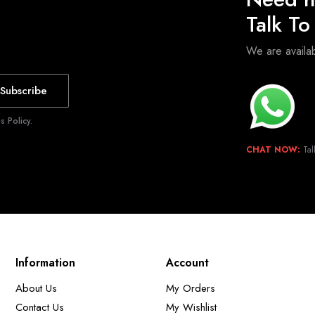
Talk T
We are avail
Subscribe
 Policy.
CHAT NOW:
Tal
Information
Account
About Us
My Orders
Contact Us
My Wishlist