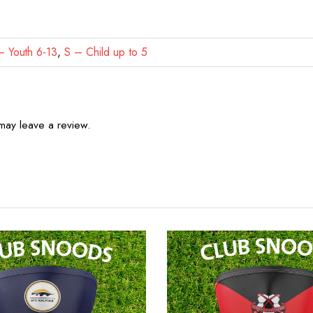
 Youth 6-13
,
S – Child up to 5
may leave a review.