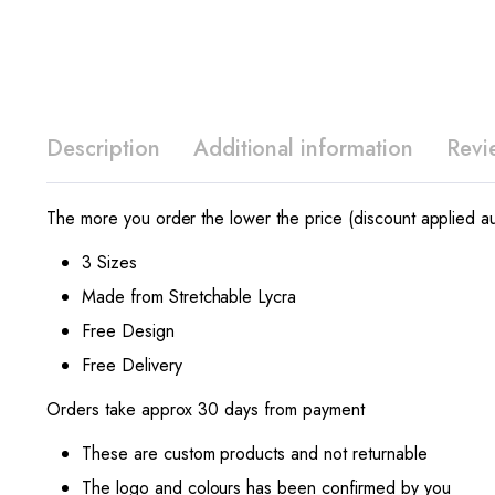
Description
Additional information
Revi
The more you order the lower the price (discount applied au
3 Sizes
Made from Stretchable Lycra
Free Design
Free Delivery
Orders take approx 30 days from payment
These are custom products and not returnable
The logo and colours has been confirmed by you