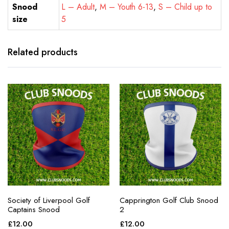
Snood
L – Adult
,
M – Youth 6-13
,
S – Child up to
size
5
Related products
Society of Liverpool Golf
Capprington Golf Club Snood
Captains Snood
2
£
12.00
£
12.00