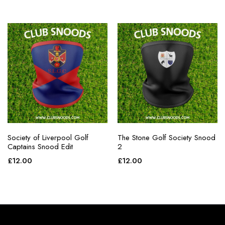
Society of Liverpool Golf
The Stone Golf Society Snood
Captains Snood Edit
2
£
12.00
£
12.00