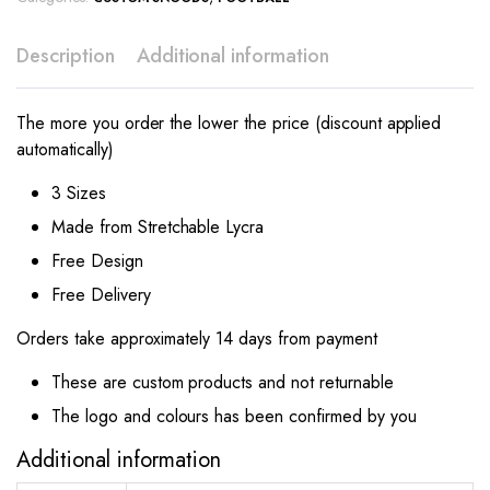
Description
Additional information
The more you order the lower the price (discount applied
automatically)
3 Sizes
Made from Stretchable Lycra
Free Design
Free Delivery
Orders take approximately 14 days from payment
These are custom products and not returnable
The logo and colours has been confirmed by you
Additional information