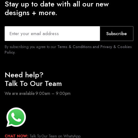
Stay up to date with all our new
designs + more.
Subscribe
By subscribing you agree to our
Terms & Conditions and Privacy & Cookies
Policy.
Need help?
Talk To Our Team
We are available 9:00am – 9:00pm
CHAT NOW:
Talk To Our Team on WhatsApp.