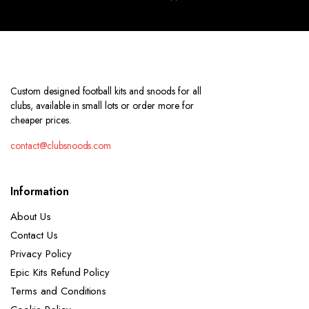
Custom designed football kits and snoods for all
clubs, available in small lots or order more for
cheaper prices.
contact@clubsnoods.com
Information
About Us
Contact Us
Privacy Policy
Epic Kits Refund Policy
Terms and Conditions