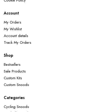
Cookie Policy
Account
My Orders
My Wishlist
Account details
Track My Orders
Shop
Bestsellers
Sale Products
Custom Kits
Custom Snoods
Categories
Cycling Snoods