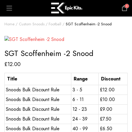
0
£
0.00
Home
Custom Snoods
Football
SGT Scoffenheim -2 Snood
SGT Scoffenheim -2 Snood
£
12.00
Title
Range
Discount
Snoods Bulk Discount Rule
3 - 5
£
12.00
Snoods Bulk Discount Rule
6 - 11
£
10.00
Snoods Bulk Discount Rule
12 - 23
£
9.00
Snoods Bulk Discount Rule
24 - 39
£
7.50
Snoods Bulk Discount Rule
40 - 99
£
6.50