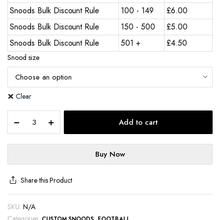
Snoods Bulk Discount Rule
100 - 149
£
6.00
Snoods Bulk Discount Rule
150 - 500
£
5.00
Snoods Bulk Discount Rule
501 +
£
4.50
Snood size
Clear
Add to cart
Buy Now
Share this Product
SKU:
N/A
Categories:
,
CUSTOM SNOODS
FOOTBALL